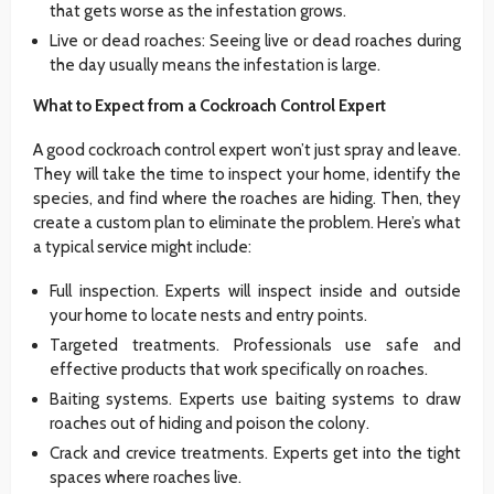
that gets worse as the infestation grows.
Live or dead roaches: Seeing live or dead roaches during
the day usually means the infestation is large.
What to Expect from a Cockroach Control Expert
A good cockroach control expert won’t just spray and leave.
They will take the time to inspect your home, identify the
species, and find where the roaches are hiding. Then, they
create a custom plan to eliminate the problem. Here’s what
a typical service might include:
Full inspection. Experts will inspect inside and outside
your home to locate nests and entry points.
Targeted treatments. Professionals use safe and
effective products that work specifically on roaches.
Baiting systems. Experts use baiting systems to draw
roaches out of hiding and poison the colony.
Crack and crevice treatments. Experts get into the tight
spaces where roaches live.