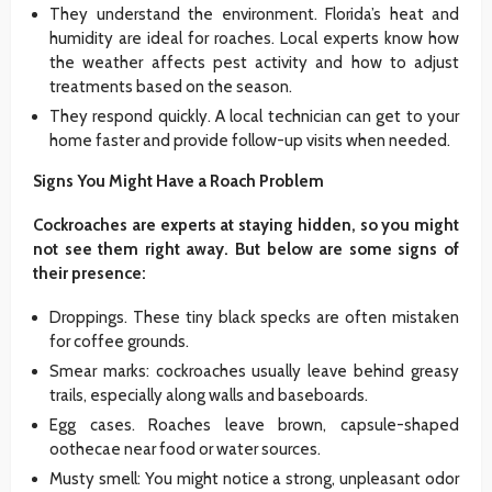
They understand the environment. Florida’s heat and
humidity are ideal for roaches. Local experts know how
the weather affects pest activity and how to adjust
treatments based on the season.
They respond quickly. A local technician can get to your
home faster and provide follow-up visits when needed.
Signs You Might Have a Roach Problem
Cockroaches are experts at staying hidden, so you might
not see them right away. But below are some signs of
their presence:
Droppings. These tiny black specks are often mistaken
for coffee grounds.
Smear marks: cockroaches usually leave behind greasy
trails, especially along walls and baseboards.
Egg cases. Roaches leave brown, capsule-shaped
oothecae near food or water sources.
Musty smell: You might notice a strong, unpleasant odor