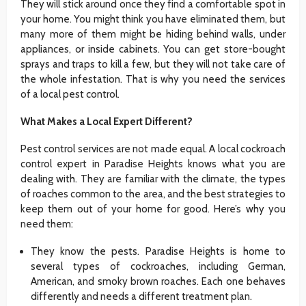
They will stick around once they find a comfortable spot in
your home. You might think you have eliminated them, but
many more of them might be hiding behind walls, under
appliances, or inside cabinets. You can get store-bought
sprays and traps to kill a few, but they will not take care of
the whole infestation. That is why you need the services
of a local pest control.
What Makes a Local Expert Different?
Pest control services are not made equal. A local cockroach
control expert in Paradise Heights knows what you are
dealing with. They are familiar with the climate, the types
of roaches common to the area, and the best strategies to
keep them out of your home for good. Here’s why you
need them:
They know the pests. Paradise Heights is home to
several types of cockroaches, including German,
American, and smoky brown roaches. Each one behaves
differently and needs a different treatment plan.