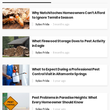
Why Natchitoches Homeowners Can’t Afford
to Ignore Termite Season
Sylas Frida
5 months ago
What Firewood Storage Does to Pest Activity
in Eagle
Sylas Frida
8 months ago
What to Expect During a Professional Pest
Control Visit in Altamonte Springs
Sylas Frida
1 year ago
Pest Problems in Paradise Heights: What
Every Homeowner Should Know
Sylas Frida
1 year ago