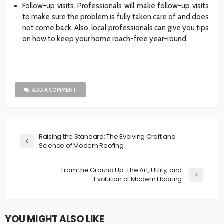
Follow-up visits. Professionals will make follow-up visits
to make sure the problem is fully taken care of and does
not come back. Also, local professionals can give you tips
on how to keep your home roach-free year-round.
ADD A COMMENT
Raising the Standard: The Evolving Craft and
Science of Modern Roofing
From the Ground Up: The Art, Utility, and
Evolution of Modern Flooring
YOU MIGHT ALSO LIKE