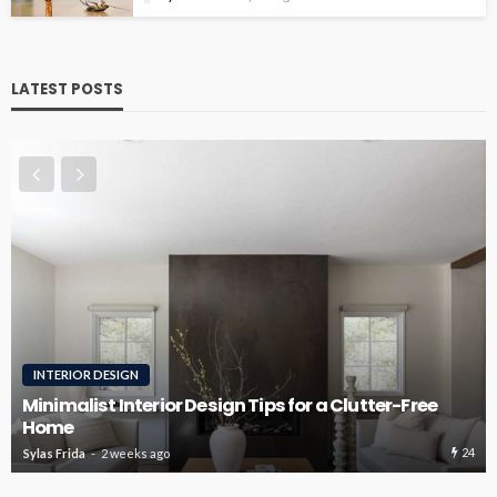
LATEST POSTS
ROOFING
Roofing Design Ideas That Enhance Curb Appeal
22
Sylas Frida
3 weeks ago