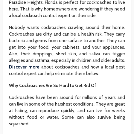
Paradise Heights, Florida is perfect for cockroaches to live
here. That is why homeowners are wondering if they need
a local cockroach control expert on their side.
Nobody wants cockroaches crawling around their home.
Cockroaches are dirty and can be a health risk. They carry
bacteria and germs from one surface to another. They can
get into your food, your cabinets, and your appliances.
Also, their droppings, shed skin, and saliva can trigger
allergies and asthma, especially in children and older adults.
Discover more
about cockroaches and how a local pest
control expert can help eliminate them below:
Why Cockroaches Are So Hard to Get Rid Of
Cockroaches have been around for millions of years and
can live in some of the harshest conditions. They are great
at hiding, can reproduce quickly, and can live for weeks
without food or water. Some can also survive being
squashed.