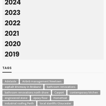
2024
2023
2022
2021
2020
2019
TAGS
Adelaide
Airbnb management Newtown
asphalt driveway in Brisbane
bathroom renovations
bathroom renovations north shore
Carport
contemporary kitchen
engineered stone
epoxy floor
HomeHost
industrial roofing Perth
local stairlifts Gloucester