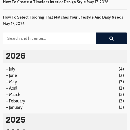
How To Create A Timeless Interior Design Style
May 17, 2026
How To Select Flooring That Matches Your Lifestyle And Daily Needs
May 17, 2026
2026
+
July
(4)
+
June
(2)
+
May
(2)
+
April
(2)
+
March
(3)
+
February
(2)
+
January
(3)
2025