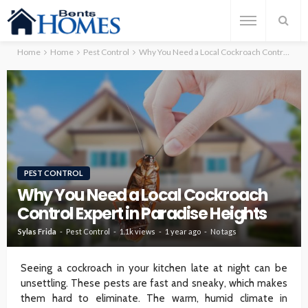
Home
Home
Pest Control
Why You Need a Local Cockroach Control Expert in Paradise Heights
PEST CONTROL
Why You Need a Local Cockroach
Control Expert in Paradise Heights
Sylas Frida
Pest Control
1.1k views
1 year ago
No tags
Seeing a cockroach in your kitchen late at night can be
unsettling. These pests are fast and sneaky, which makes
them hard to eliminate. The warm, humid climate in