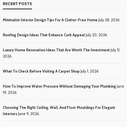
RECENT POSTS
Minimalist Interior Design Tips For A Clutter-Free Home
July 28, 2026
Roofing Design Ideas That Enhance Curb Appeal
July 20, 2026
Luxury Home Renovation Ideas That Are Worth The Investment
July 11,
2026
What To Check Before Visiting A Carpet Shop
July 1, 2026
How To Improve Water Pressure Without Damaging Your Plumbing
June
19, 2026
Choosing The Right Ceiling, Wall, And Floor Mouldings For Elegant
Interiors
June 9, 2026