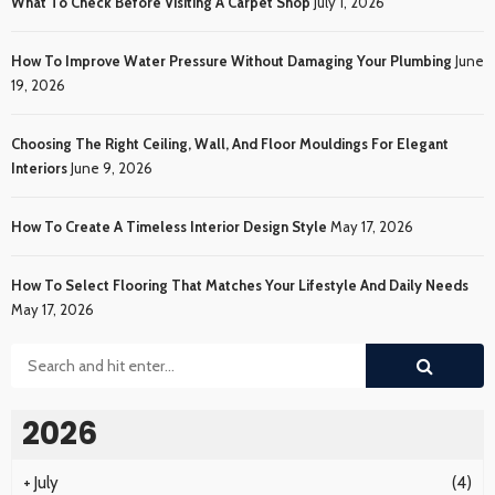
What To Check Before Visiting A Carpet Shop
July 1, 2026
How To Improve Water Pressure Without Damaging Your Plumbing
June
19, 2026
Choosing The Right Ceiling, Wall, And Floor Mouldings For Elegant
Interiors
June 9, 2026
How To Create A Timeless Interior Design Style
May 17, 2026
How To Select Flooring That Matches Your Lifestyle And Daily Needs
May 17, 2026
2026
+
July
(4)