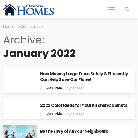
Home
2022
January
Archive
January 2022
How Moving Large Trees Safely & Efficiently
Can Help Save Our Planet
Sylas Frida
5 years ago
2022 Color Ideas for Your Kitchen Cabinets
Sylas Frida
5 years ago
Be the Envy of All Your Neighbours