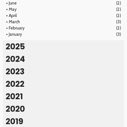
+
June
(2)
+
May
(2)
+
April
(2)
+
March
(3)
+
February
(2)
+
January
(3)
2025
2024
2023
2022
2021
2020
2019