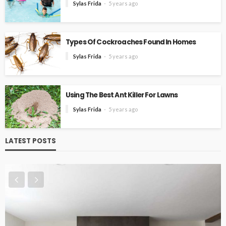
Sylas Frida
5 years ago
Types Of Cockroaches Found In Homes
Sylas Frida
5 years ago
Using The Best Ant Killer For Lawns
Sylas Frida
5 years ago
LATEST POSTS