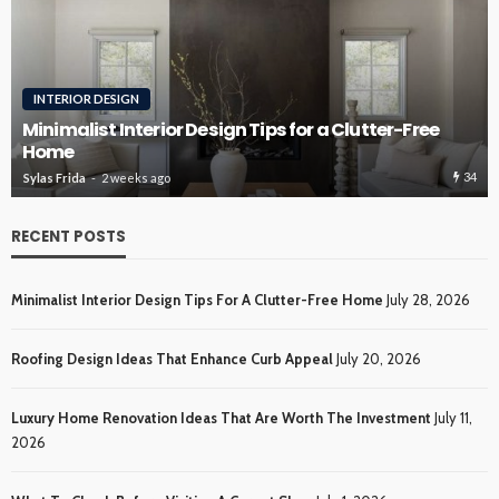
INTERIOR DESIGN
Minimalist Interior Design Tips for a Clutter-Free
Home
34
Sylas Frida
2 weeks ago
RECENT POSTS
Minimalist Interior Design Tips For A Clutter-Free Home
July 28, 2026
Roofing Design Ideas That Enhance Curb Appeal
July 20, 2026
Luxury Home Renovation Ideas That Are Worth The Investment
July 11,
2026