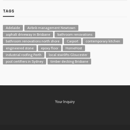
TAGS
Adelaide
Airbnb management Newtown
asphalt driveway in Brisbane
bathroom renovations
bathroom renovations north shore
Carport
contemporary kitchen
engineered stone
epoxy floor
HomeHost
industrial roofing Perth
local stairlifts Gloucester
pool certifiers in Sydney
timber decking Brisbane
Your Inquiry