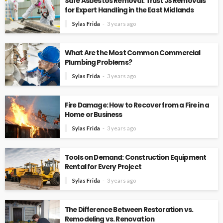
Safe Asbestos Removal: Trust JS Removals
for Expert Handling in the East Midlands
Sylas Frida
3 years ago
What Are the Most Common Commercial
Plumbing Problems?
Sylas Frida
3 years ago
Fire Damage: How to Recover from a Fire in a
Home or Business
Sylas Frida
3 years ago
Tools on Demand: Construction Equipment
Rental for Every Project
Sylas Frida
3 years ago
The Difference Between Restoration vs.
Remodeling vs. Renovation