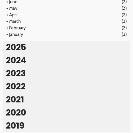
+
June
(2)
+
May
(2)
+
April
(2)
+
March
(3)
+
February
(2)
+
January
(3)
2025
2024
2023
2022
2021
2020
2019