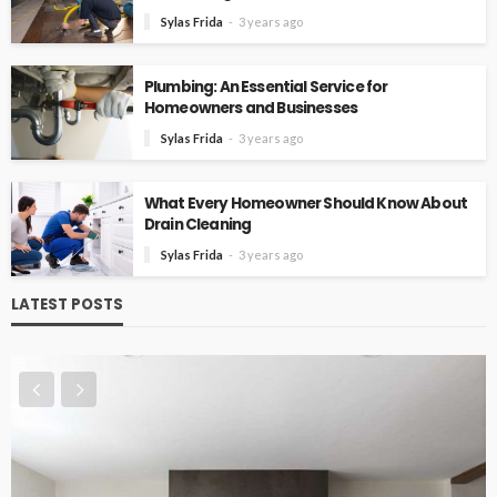
Sylas Frida
3 years ago
Plumbing: An Essential Service for
Homeowners and Businesses
Sylas Frida
3 years ago
What Every Homeowner Should Know About
Drain Cleaning
Sylas Frida
3 years ago
LATEST POSTS