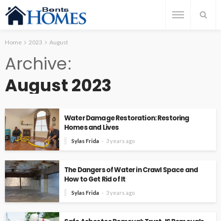
Home
2023
August
Archive
August 2023
Water Damage Restoration: Restoring
Homes and Lives
Sylas Frida
3 years ago
The Dangers of Water in Crawl Space and
How to Get Rid of It
Sylas Frida
3 years ago