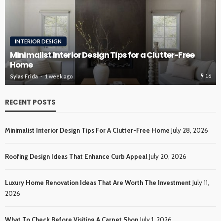
INTERIOR DESIGN
Minimalist Interior Design Tips for a Clutter-Free
Home
16
Sylas Frida
1 week ago
RECENT POSTS
Minimalist Interior Design Tips For A Clutter-Free Home
July 28, 2026
Roofing Design Ideas That Enhance Curb Appeal
July 20, 2026
Luxury Home Renovation Ideas That Are Worth The Investment
July 11,
2026
What To Check Before Visiting A Carpet Shop
July 1, 2026