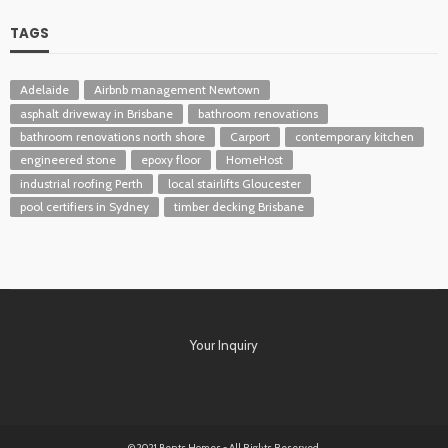
TAGS
Adelaide
Airbnb management Newtown
asphalt driveway in Brisbane
bathroom renovations
bathroom renovations north shore
Carport
contemporary kitchen
engineered stone
epoxy floor
HomeHost
industrial roofing Perth
local stairlifts Gloucester
pool certifiers in Sydney
timber decking Brisbane
Your Inquiry
© 2021 Bents Homes - All Rights Reserved.