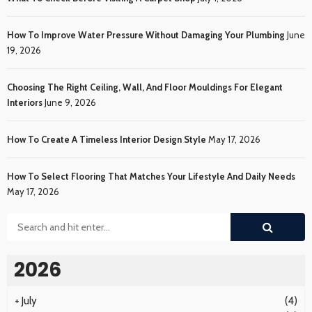
How To Improve Water Pressure Without Damaging Your Plumbing
June
19, 2026
Choosing The Right Ceiling, Wall, And Floor Mouldings For Elegant
Interiors
June 9, 2026
How To Create A Timeless Interior Design Style
May 17, 2026
How To Select Flooring That Matches Your Lifestyle And Daily Needs
May 17, 2026
2026
+
July
(4)