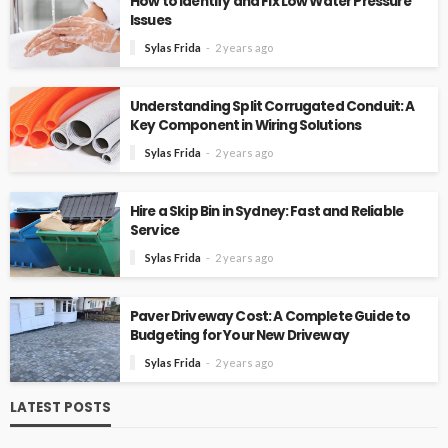
How to Identify and Fix Low Water Pressure
Issues
Sylas Frida
2 years ago
Understanding Split Corrugated Conduit: A
Key Component in Wiring Solutions
Sylas Frida
2 years ago
Hire a Skip Bin in Sydney: Fast and Reliable
Service
Sylas Frida
2 years ago
Paver Driveway Cost: A Complete Guide to
Budgeting for Your New Driveway
Sylas Frida
2 years ago
LATEST POSTS