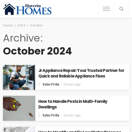
Home
2024
October
Archive
October 2024
Jr Appliance Repair: Your Trusted Partner for
Quick and Reliable Appliance Fixes
Sylas Frida
2 years ago
How to Handle Pests in Multi-Family
Dwellings
Sylas Frida
2 years ago