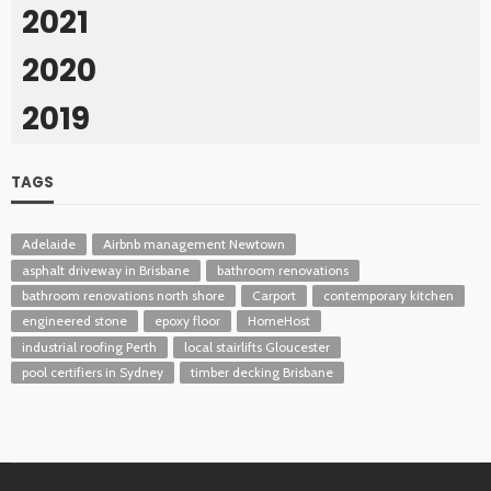
2021
2020
2019
TAGS
Adelaide
Airbnb management Newtown
asphalt driveway in Brisbane
bathroom renovations
bathroom renovations north shore
Carport
contemporary kitchen
engineered stone
epoxy floor
HomeHost
industrial roofing Perth
local stairlifts Gloucester
pool certifiers in Sydney
timber decking Brisbane