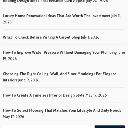
Roofing Design Ideas That Enhance Curb Appeal
July 20, 2026
Luxury Home Renovation Ideas That Are Worth The Investment
July 11,
2026
What To Check Before Visiting A Carpet Shop
July 1, 2026
How To Improve Water Pressure Without Damaging Your Plumbing
June
19, 2026
Choosing The Right Ceiling, Wall, And Floor Mouldings For Elegant
Interiors
June 9, 2026
How To Create A Timeless Interior Design Style
May 17, 2026
How To Select Flooring That Matches Your Lifestyle And Daily Needs
May 17, 2026