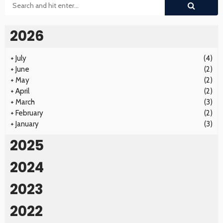
2026
+
July
(4)
+
June
(2)
+
May
(2)
+
April
(2)
+
March
(3)
+
February
(2)
+
January
(3)
2025
2024
2023
2022