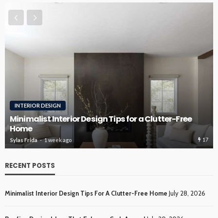
INTERIOR DESIGN
Minimalist Interior Design Tips for a Clutter-Free
Home
17
Sylas Frida
1 week ago
RECENT POSTS
Minimalist Interior Design Tips For A Clutter-Free Home
July 28, 2026