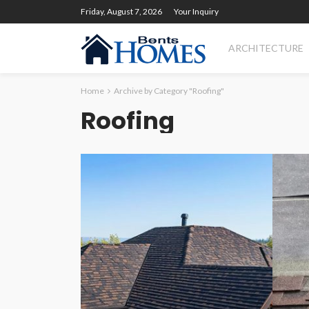
Friday, August 7, 2026
Your Inquiry
ARCHITECTURE
Home
Archive by Category "Roofing"
Roofing