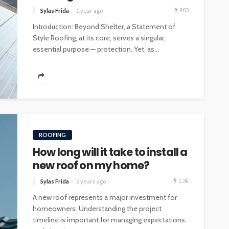
903
Sylas Frida
1 year ago
Introduction: Beyond Shelter, a Statement of
Style Roofing, at its core, serves a singular,
essential purpose — protection. Yet, as...
ROOFING
How long will it take to install a
new roof on my home?
1.3k
Sylas Frida
2 years ago
A new roof represents a major investment for
homeowners. Understanding the project
timeline is important for managing expectations