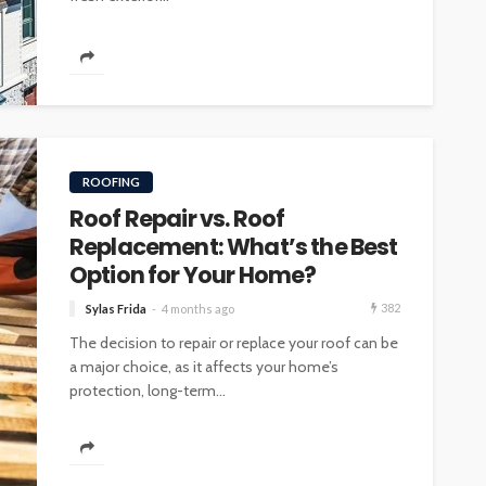
INTERIOR DESIGN
ore
Minimalist Interior Design
ROOFING
hop
Tips for a Clutter-Free Home
Roof Repair vs. Roof
107
18
Sylas Frida
1 week ago
Replacement: What’s the Best
Option for Your Home?
382
Sylas Frida
4 months ago
The decision to repair or replace your roof can be
a major choice, as it affects your home’s
protection, long-term...