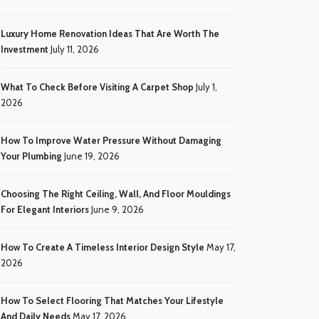
Luxury Home Renovation Ideas That Are Worth The
Investment
July 11, 2026
What To Check Before Visiting A Carpet Shop
July 1,
2026
How To Improve Water Pressure Without Damaging
Your Plumbing
June 19, 2026
Choosing The Right Ceiling, Wall, And Floor Mouldings
For Elegant Interiors
June 9, 2026
How To Create A Timeless Interior Design Style
May 17,
2026
How To Select Flooring That Matches Your Lifestyle
And Daily Needs
May 17, 2026