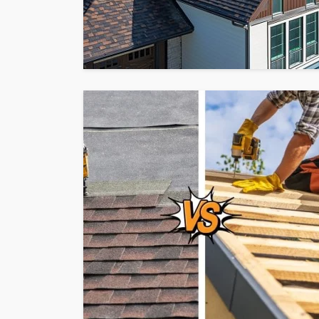
HOME
What To Check Bef
Visiting A Carpet S
Sylas Frida
1 month ago