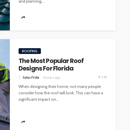
and planning,...
ROOFING
The Most Popular Roof
Designs For Florida
1.9k
Sylas Frida
4 years ago
When designing their home, not many people
consider how the roof will look. This can have a
significant impact on...