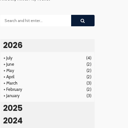
2026
+
July
(4)
+
June
(2)
+
May
(2)
+
April
(2)
+
March
(3)
+
February
(2)
+
January
(3)
2025
2024