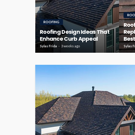
ROO
ROOFING
Roof
Roofing Design Ideas That
Rep
Enhance Curb Appeal
Best
Sylas Frida
3 weeks ago
Sylas F