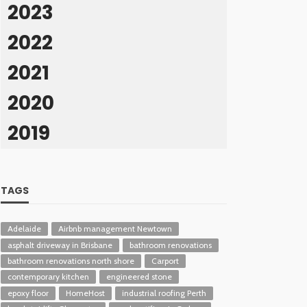
2023
2022
2021
2020
2019
TAGS
Adelaide
Airbnb management Newtown
asphalt driveway in Brisbane
bathroom renovations
bathroom renovations north shore
Carport
contemporary kitchen
engineered stone
epoxy floor
HomeHost
industrial roofing Perth