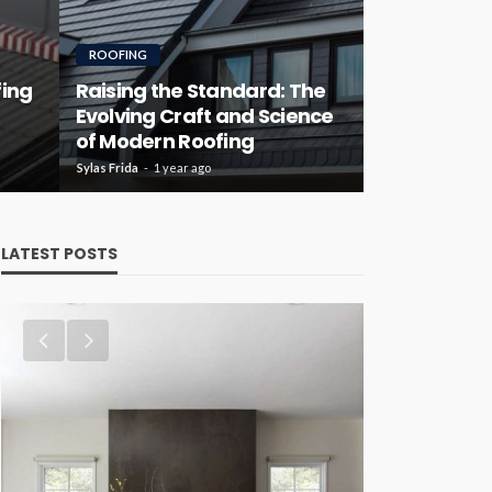
ROOFING
fing
Raising the Standard: The
Evolving Craft and Science
of Modern Roofing
Sylas Frida
1 year ago
LATEST POSTS