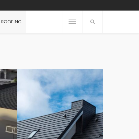
ROOFING