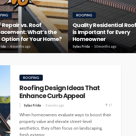
FING
ROOFING
 Repair vs. Roof
Quality Residential Roo
lacement: What’s the
is Important for Every
 Option for Your Home?
Homeowner
rida
4 months ago
Sylas Frida
10 months ago
ROOFING
Roofing Design Ideas That
Enhance Curb Appeal
17
Sylas Frida
3 weeks ago
When homeowners evaluate ways to boost their
property value and elevate street-level
aesthetics, they often focus on landscaping,
fresh exterior...