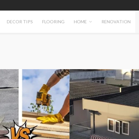
DECOR TIPS
FLOORING
HOME
RENOVATION