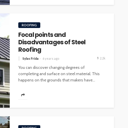
ROOFING
Focal points and
Disadvantages of Steel
Roofing
2.2k
Sylas Frida
6 years ago
You can discover changing degrees of
completing and surface on steel material. This
happens on the grounds that makers have...
ROOFING