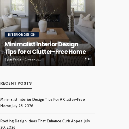
RENOVATION
ROOFING
Luxury H
Roofing Design Ideas That
Ideas Tha
Enhance Curb Appeal
Investme
17
Sylas Frida
3 weeks ago
Sylas Frida
4 wee
RECENT POSTS
Minimalist Interior Design Tips For A Clutter-Free
Home
July 28, 2026
Roofing Design Ideas That Enhance Curb Appeal
July
20, 2026