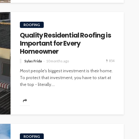
ROOFING
Quality Residential Roofing is
Important for Every
Homeowner
854
Sylas Frida
10 months ago
Most people's biggest investment is their home.
To protect that investment, you have to start at
the top - literally....
ROOFING