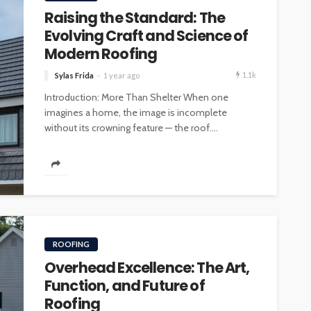
Raising the Standard: The
Evolving Craft and Science of
Modern Roofing
1.1k
Sylas Frida
1 year ago
Introduction: More Than Shelter When one
imagines a home, the image is incomplete
without its crowning feature — the roof....
ROOFING
Overhead Excellence: The Art,
Function, and Future of
Roofing