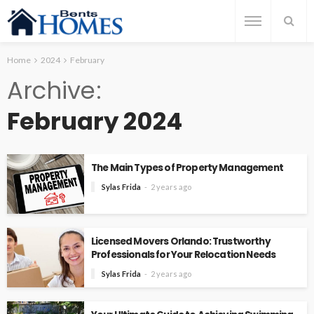
Home
2024
February
Archive
February 2024
The Main Types of Property Management
Sylas Frida
2 years ago
Licensed Movers Orlando: Trustworthy
Professionals for Your Relocation Needs
Sylas Frida
2 years ago