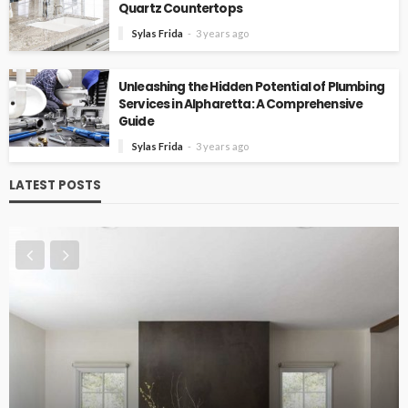
Quartz Countertops
Sylas Frida
3 years ago
Unleashing the Hidden Potential of Plumbing
Services in Alpharetta: A Comprehensive
Guide
Sylas Frida
3 years ago
LATEST POSTS