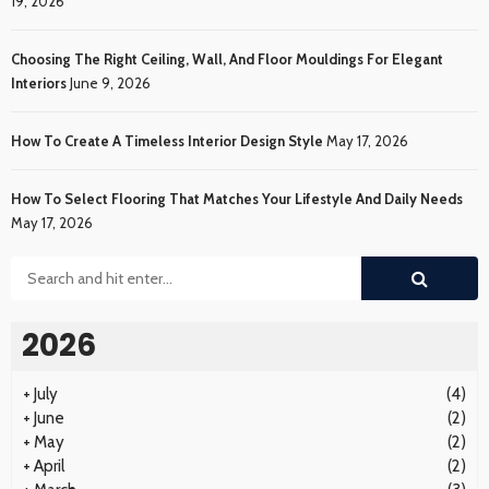
19, 2026
Choosing The Right Ceiling, Wall, And Floor Mouldings For Elegant
Interiors
June 9, 2026
How To Create A Timeless Interior Design Style
May 17, 2026
How To Select Flooring That Matches Your Lifestyle And Daily Needs
May 17, 2026
2026
+
July
(4)
+
June
(2)
+
May
(2)
+
April
(2)