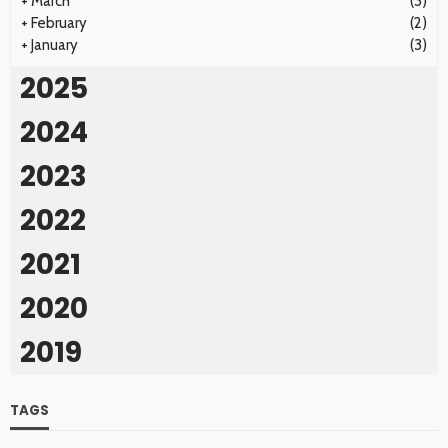
+
March
(3)
+
February
(2)
+
January
(3)
2025
2024
2023
2022
2021
2020
2019
TAGS