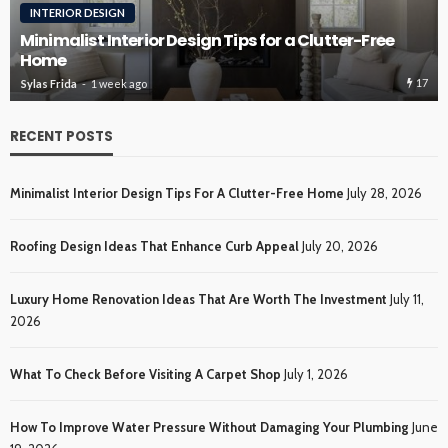
INTERIOR DESIGN
Minimalist Interior Design Tips for a Clutter-Free
Home
17
Sylas Frida
1 week ago
RECENT POSTS
Minimalist Interior Design Tips For A Clutter-Free Home
July 28, 2026
Roofing Design Ideas That Enhance Curb Appeal
July 20, 2026
Luxury Home Renovation Ideas That Are Worth The Investment
July 11,
2026
What To Check Before Visiting A Carpet Shop
July 1, 2026
How To Improve Water Pressure Without Damaging Your Plumbing
June