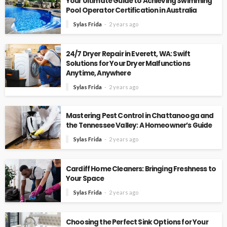
Your Ultimate Guide to Achieving Swimming
Pool Operator Certification in Australia
Sylas Frida
2 years ago
24/7 Dryer Repair in Everett, WA: Swift
Solutions for Your Dryer Malfunctions
Anytime, Anywhere
Sylas Frida
2 years ago
Mastering Pest Control in Chattanooga and
the Tennessee Valley: A Homeowner’s Guide
Sylas Frida
2 years ago
Cardiff Home Cleaners: Bringing Freshness to
Your Space
Sylas Frida
2 years ago
Choosing the Perfect Sink Options for Your