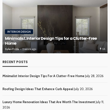
INTERIOR DESIGN
Minimalist Interior Design Tips for a Clutter-Free
Home
16
Sylas Frida
1 week ago
RECENT POSTS
Minimalist Interior Design Tips For A Clutter-Free Home
July 28, 2026
Roofing Design Ideas That Enhance Curb Appeal
July 20, 2026
Luxury Home Renovation Ideas That Are Worth The Investment
July 11,
2026