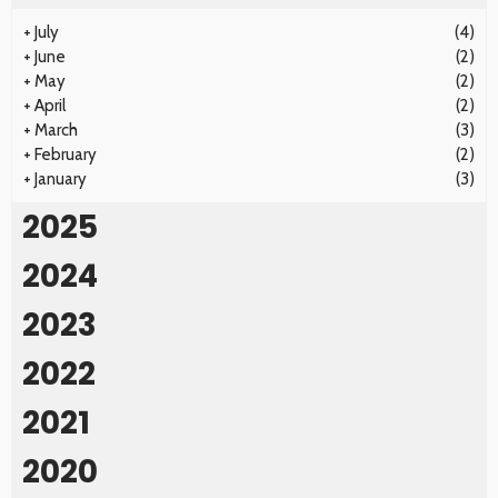
+
July
(4)
+
June
(2)
+
May
(2)
+
April
(2)
+
March
(3)
+
February
(2)
+
January
(3)
2025
2024
2023
2022
2021
2020