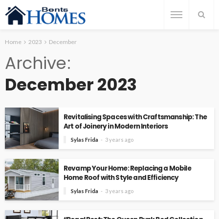
Home
2023
December
Archive
December 2023
Revitalising Spaces with Craftsmanship: The
Art of Joinery in Modern Interiors
Sylas Frida
3 years ago
Revamp Your Home: Replacing a Mobile
Home Roof with Style and Efficiency
Sylas Frida
3 years ago