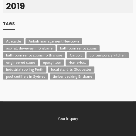
2019
TAGS
Adelaide
Airbnb management Newtown
asphalt driveway in Brisbane
bathroom renovations
bathroom renovations north shore
Carport
contemporary kitchen
engineered stone
epoxy floor
HomeHost
industrial roofing Perth
local stairlifts Gloucester
pool certifiers in Sydney
timber decking Brisbane
Your Inquiry