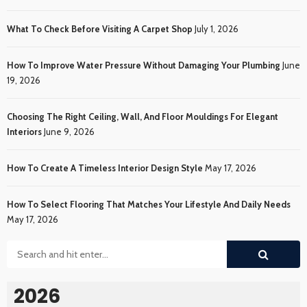
What To Check Before Visiting A Carpet Shop
July 1, 2026
How To Improve Water Pressure Without Damaging Your Plumbing
June
19, 2026
Choosing The Right Ceiling, Wall, And Floor Mouldings For Elegant
Interiors
June 9, 2026
How To Create A Timeless Interior Design Style
May 17, 2026
How To Select Flooring That Matches Your Lifestyle And Daily Needs
May 17, 2026
2026