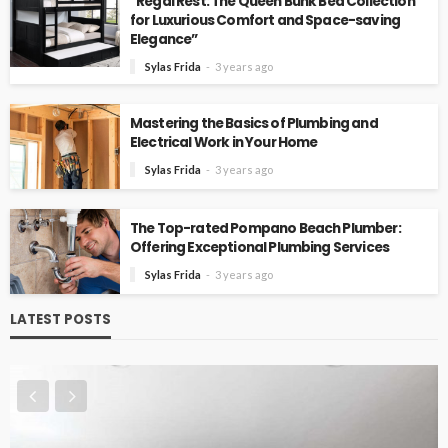
“Regal Rest: The Queen Bunk Bed Collection
for Luxurious Comfort and Space-saving
Elegance”
Sylas Frida
3 years ago
Mastering the Basics of Plumbing and
Electrical Work in Your Home
Sylas Frida
3 years ago
The Top-rated Pompano Beach Plumber:
Offering Exceptional Plumbing Services
Sylas Frida
3 years ago
LATEST POSTS