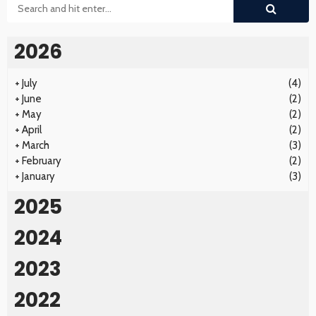
2026
+
July
(4)
+
June
(2)
+
May
(2)
+
April
(2)
+
March
(3)
+
February
(2)
+
January
(3)
2025
2024
2023
2022