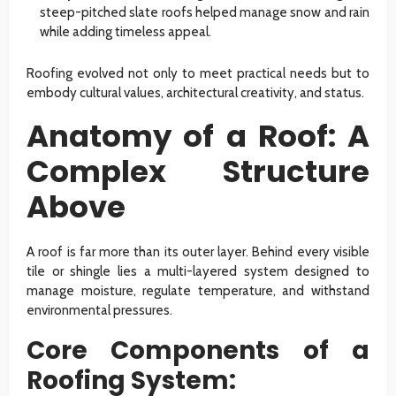
steep-pitched slate roofs helped manage snow and rain
while adding timeless appeal.
Roofing evolved not only to meet practical needs but to
embody cultural values, architectural creativity, and status.
Anatomy of a Roof: A
Complex Structure
Above
A roof is far more than its outer layer. Behind every visible
tile or shingle lies a multi-layered system designed to
manage moisture, regulate temperature, and withstand
environmental pressures.
Core Components of a
Roofing System: