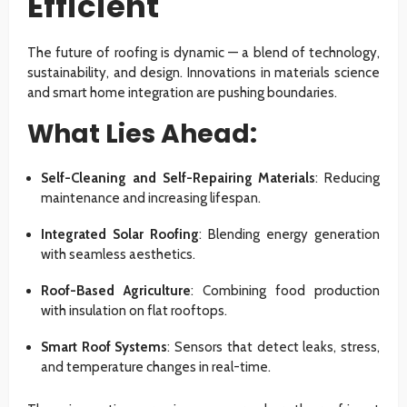
Efficient
The future of roofing is dynamic — a blend of technology,
sustainability, and design. Innovations in materials science
and smart home integration are pushing boundaries.
What Lies Ahead:
Self-Cleaning and Self-Repairing Materials
: Reducing
maintenance and increasing lifespan.
Integrated Solar Roofing
: Blending energy generation
with seamless aesthetics.
Roof-Based Agriculture
: Combining food production
with insulation on flat rooftops.
Smart Roof Systems
: Sensors that detect leaks, stress,
and temperature changes in real-time.