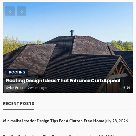
ROOFING
Roofing Design Ideas That Enhance Curb Appeal
16
Sylas Frida
2 weeks ago
RECENT POSTS
Minimalist Interior Design Tips For A Clutter-Free Home
July 28, 2026