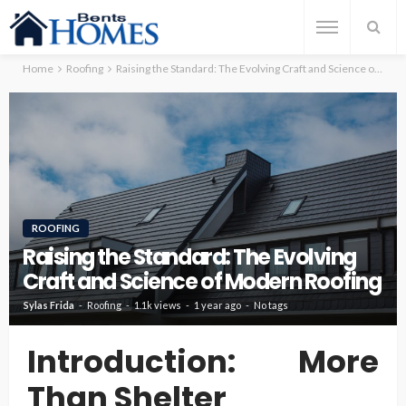
Home
Roofing
Raising the Standard: The Evolving Craft and Science of Modern Roofing
ROOFING
Raising the Standard: The Evolving
Craft and Science of Modern Roofing
Sylas Frida
Roofing
1.1k views
1 year ago
No tags
Introduction: More
Than Shelter