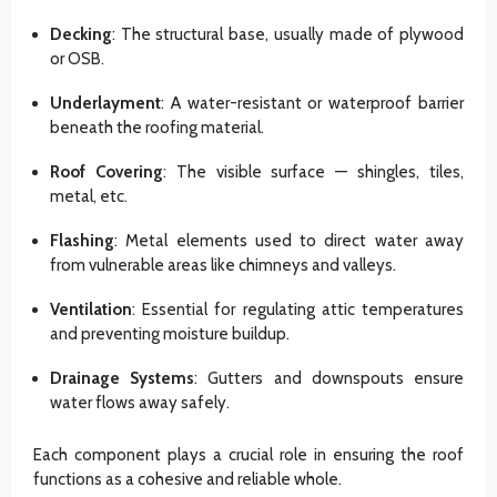
Decking
: The structural base, usually made of plywood
or OSB.
Underlayment
: A water-resistant or waterproof barrier
beneath the roofing material.
Roof Covering
: The visible surface — shingles, tiles,
metal, etc.
Flashing
: Metal elements used to direct water away
from vulnerable areas like chimneys and valleys.
Ventilation
: Essential for regulating attic temperatures
and preventing moisture buildup.
Drainage Systems
: Gutters and downspouts ensure
water flows away safely.
Each component plays a crucial role in ensuring the roof
functions as a cohesive and reliable whole.