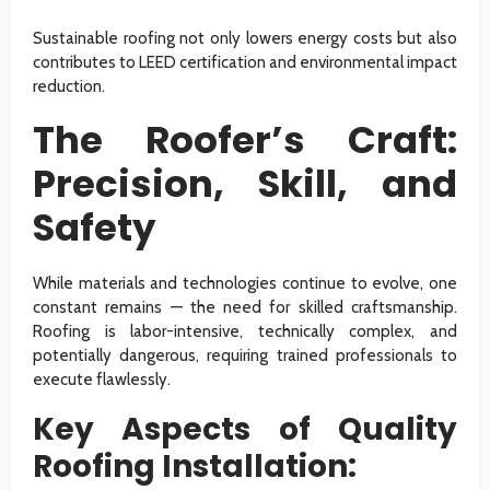
Sustainable roofing not only lowers energy costs but also
contributes to LEED certification and environmental impact
reduction.
The Roofer’s Craft:
Precision, Skill, and
Safety
While materials and technologies continue to evolve, one
constant remains — the need for skilled craftsmanship.
Roofing is labor-intensive, technically complex, and
potentially dangerous, requiring trained professionals to
execute flawlessly.
Key Aspects of Quality
Roofing Installation: