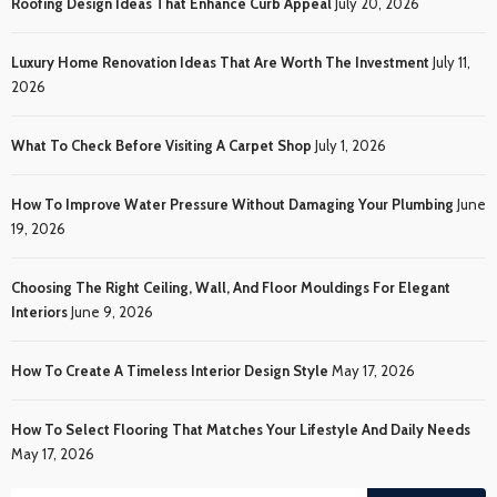
Roofing Design Ideas That Enhance Curb Appeal
July 20, 2026
Luxury Home Renovation Ideas That Are Worth The Investment
July 11,
2026
What To Check Before Visiting A Carpet Shop
July 1, 2026
How To Improve Water Pressure Without Damaging Your Plumbing
June
19, 2026
Choosing The Right Ceiling, Wall, And Floor Mouldings For Elegant
Interiors
June 9, 2026
How To Create A Timeless Interior Design Style
May 17, 2026
How To Select Flooring That Matches Your Lifestyle And Daily Needs
May 17, 2026