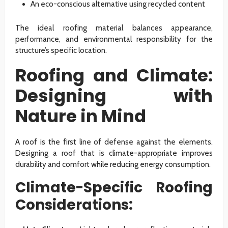
An eco-conscious alternative using recycled content
The ideal roofing material balances appearance,
performance, and environmental responsibility for the
structure’s specific location.
Roofing and Climate:
Designing with
Nature in Mind
A roof is the first line of defense against the elements.
Designing a roof that is climate-appropriate improves
durability and comfort while reducing energy consumption.
Climate-Specific Roofing
Considerations: