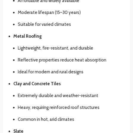
Affordable and widely available
Moderate lifespan (15–30 years)
Suitable for varied climates
Metal Roofing
Lightweight, fire-resistant, and durable
Reflective properties reduce heat absorption
Ideal for modern and rural designs
Clay and Concrete Tiles
Extremely durable and weather-resistant
Heavy, requiring reinforced roof structures
Common in hot, arid climates
Slate