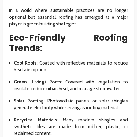
In a world where sustainable practices are no longer
optional but essential, roofing has emerged as a major
player in green building strategies.
Eco-Friendly Roofing
Trends:
Cool Roofs
: Coated with reflective materials to reduce
heat absorption.
Green (Living) Roofs
: Covered with vegetation to
insulate, reduce urban heat, and manage stormwater.
Solar Roofing
: Photovoltaic panels or solar shingles
generate electricity while serving as roofing material.
Recycled Materials
: Many modern shingles and
synthetic tiles are made from rubber, plastic, or
reclaimed content.