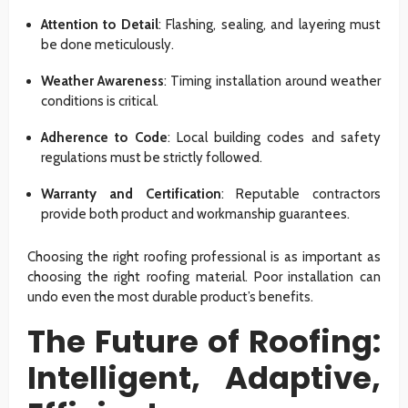
Attention to Detail
: Flashing, sealing, and layering must
be done meticulously.
Weather Awareness
: Timing installation around weather
conditions is critical.
Adherence to Code
: Local building codes and safety
regulations must be strictly followed.
Warranty and Certification
: Reputable contractors
provide both product and workmanship guarantees.
Choosing the right roofing professional is as important as
choosing the right roofing material. Poor installation can
undo even the most durable product’s benefits.
The Future of Roofing:
Intelligent, Adaptive,