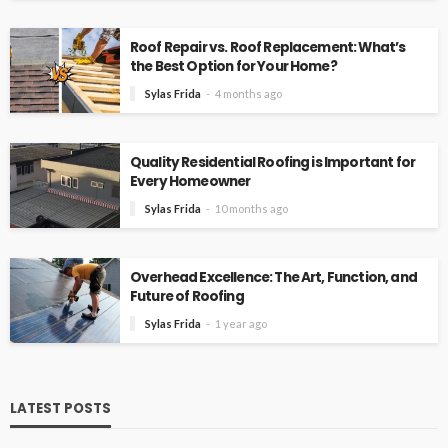
Roof Repair vs. Roof Replacement: What’s
the Best Option for Your Home?
Sylas Frida
4 months ago
Quality Residential Roofing is Important for
Every Homeowner
Sylas Frida
10 months ago
Overhead Excellence: The Art, Function, and
Future of Roofing
Sylas Frida
1 year ago
LATEST POSTS