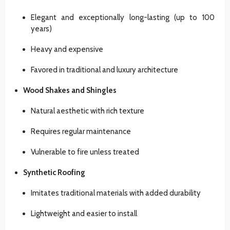
Elegant and exceptionally long-lasting (up to 100
years)
Heavy and expensive
Favored in traditional and luxury architecture
Wood Shakes and Shingles
Natural aesthetic with rich texture
Requires regular maintenance
Vulnerable to fire unless treated
Synthetic Roofing
Imitates traditional materials with added durability
Lightweight and easier to install