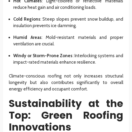
Hot Climates
: Light-colored or reflective materials
reduce heat gain and air conditioning loads.
Cold Regions
: Steep slopes prevent snow buildup, and
insulation prevents ice damming.
Humid Areas
: Mold-resistant materials and proper
ventilation are crucial.
Windy or Storm-Prone Zones
: Interlocking systems and
impact-rated materials enhance resilience.
Climate-conscious roofing not only increases structural
longevity but also contributes significantly to overall
energy efficiency and occupant comfort.
Sustainability at the
Top: Green Roofing
Innovations