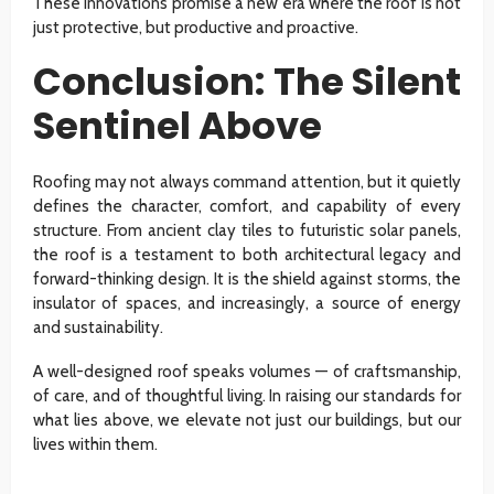
These innovations promise a new era where the roof is not
just protective, but productive and proactive.
Conclusion: The Silent
Sentinel Above
Roofing may not always command attention, but it quietly
defines the character, comfort, and capability of every
structure. From ancient clay tiles to futuristic solar panels,
the roof is a testament to both architectural legacy and
forward-thinking design. It is the shield against storms, the
insulator of spaces, and increasingly, a source of energy
and sustainability.
A well-designed roof speaks volumes — of craftsmanship,
of care, and of thoughtful living. In raising our standards for
what lies above, we elevate not just our buildings, but our
lives within them.