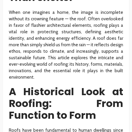
When one imagines a home, the image is incomplete
without its crowning feature — the roof. Often overlooked
in favor of flashier architectural elements, roofing plays a
vital role in protecting structures, defining aesthetic
identity, and enhancing energy efficiency. A roof does far
more than simply shield us from the rain — it reflects design
ethos, responds to climate, and increasingly, supports a
sustainable future. This article explores the intricate and
ever-evolving world of roofing: its history, forms, materials,
innovations, and the essential role it plays in the built
environment.
A Historical Look at
Roofing: From
Function to Form
Roofs have been fundamental to human dwellings since