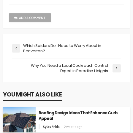
ADD A COMMENT
Which Spiders Do I Need to Worry About in
Beaverton?
Why You Need a Local Cockroach Control
Expert in Paradise Heights
YOU MIGHT ALSO LIKE
Roofing Design Ideas That Enhance Curb
Appeal
Sylas Frida
2 weeks ago