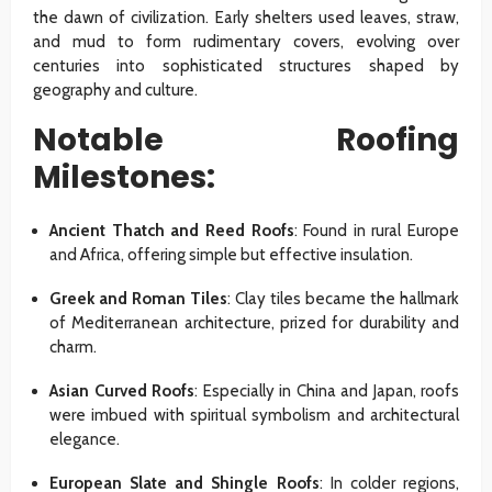
the dawn of civilization. Early shelters used leaves, straw,
and mud to form rudimentary covers, evolving over
centuries into sophisticated structures shaped by
geography and culture.
Notable Roofing
Milestones:
Ancient Thatch and Reed Roofs
: Found in rural Europe
and Africa, offering simple but effective insulation.
Greek and Roman Tiles
: Clay tiles became the hallmark
of Mediterranean architecture, prized for durability and
charm.
Asian Curved Roofs
: Especially in China and Japan, roofs
were imbued with spiritual symbolism and architectural
elegance.
European Slate and Shingle Roofs
: In colder regions,