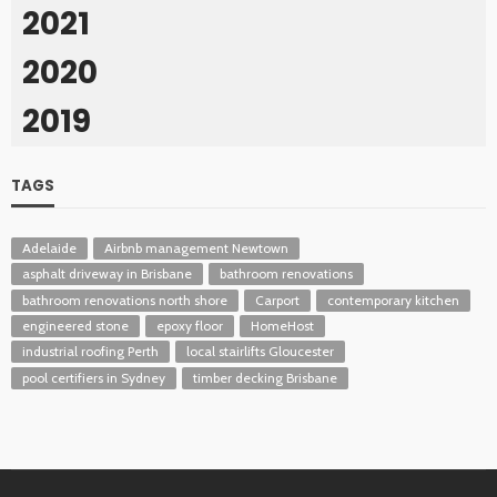
2021
2020
2019
TAGS
Adelaide
Airbnb management Newtown
asphalt driveway in Brisbane
bathroom renovations
bathroom renovations north shore
Carport
contemporary kitchen
engineered stone
epoxy floor
HomeHost
industrial roofing Perth
local stairlifts Gloucester
pool certifiers in Sydney
timber decking Brisbane