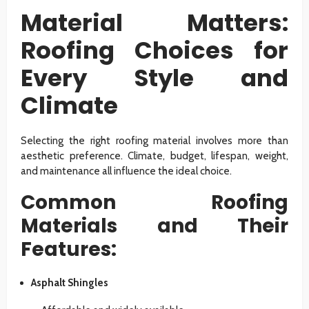
Material Matters:
Roofing Choices for
Every Style and
Climate
Selecting the right roofing material involves more than
aesthetic preference. Climate, budget, lifespan, weight,
and maintenance all influence the ideal choice.
Common Roofing
Materials and Their
Features:
Asphalt Shingles