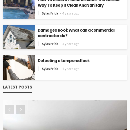
Way To Keep It Clean And Sanitary
Sylas Frida
4 years ago
Damaged Roof: What can a commercial
contractor do?
Sylas Frida
4 years ago
Detecting a tampered lock
Sylas Frida
4 years ago
LATEST POSTS