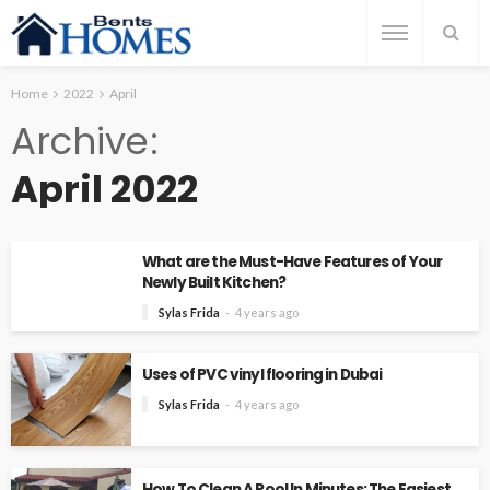
Home
2022
April
Archive
April 2022
What are the Must-Have Features of Your
Newly Built Kitchen?
Sylas Frida
4 years ago
Uses of PVC vinyl flooring in Dubai
Sylas Frida
4 years ago
How To Clean A Pool In Minutes: The Easiest