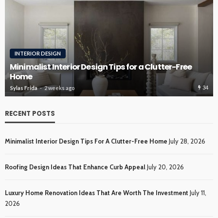
INTERIOR DESIGN
Minimalist Interior Design Tips for a Clutter-Free
Home
34
Sylas Frida
2 weeks ago
RECENT POSTS
Minimalist Interior Design Tips For A Clutter-Free Home
July 28, 2026
Roofing Design Ideas That Enhance Curb Appeal
July 20, 2026
Luxury Home Renovation Ideas That Are Worth The Investment
July 11,
2026