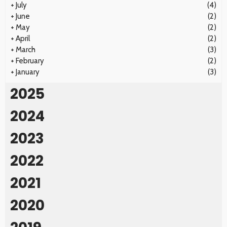
+
July
(4)
+
June
(2)
+
May
(2)
+
April
(2)
+
March
(3)
+
February
(2)
+
January
(3)
2025
2024
2023
2022
2021
2020