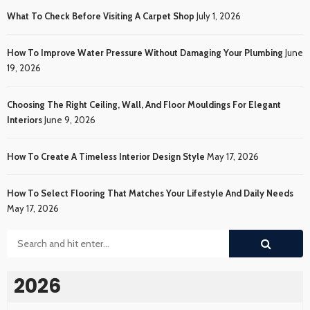
What To Check Before Visiting A Carpet Shop
July 1, 2026
How To Improve Water Pressure Without Damaging Your Plumbing
June
19, 2026
Choosing The Right Ceiling, Wall, And Floor Mouldings For Elegant
Interiors
June 9, 2026
How To Create A Timeless Interior Design Style
May 17, 2026
How To Select Flooring That Matches Your Lifestyle And Daily Needs
May 17, 2026
2026