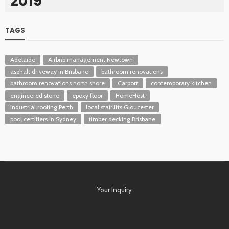
2019
TAGS
Adelaide
Airbnb management Newtown
asphalt driveway in Brisbane
bathroom renovations
bathroom renovations north shore
Carport
contemporary kitchen
engineered stone
epoxy floor
HomeHost
industrial roofing Perth
local stairlifts Gloucester
pool certifiers in Sydney
timber decking Brisbane
Your Inquiry