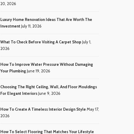
20, 2026
Luxury Home Renovation Ideas That Are Worth The
Investment
July 11, 2026
What To Check Before Visiting A Carpet Shop
July 1,
2026
How To Improve Water Pressure Without Damaging
Your Plumbing
June 19, 2026
Choosing The Right Ceiling, Wall, And Floor Mouldings
For Elegant Interiors
June 9, 2026
How To Create A Timeless Interior Design Style
May 17,
2026
How To Select Flooring That Matches Your Lifestyle