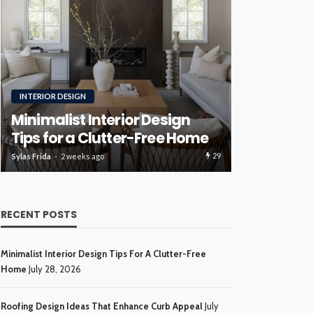
RENOVATION
ROOFING
Luxury H
Roofing Design Ideas That
Ideas Tha
Enhance Curb Appeal
Investme
30
Sylas Frida
3 weeks ago
Sylas Frida
4 wee
RECENT POSTS
Minimalist Interior Design Tips For A Clutter-Free
Home
July 28, 2026
Roofing Design Ideas That Enhance Curb Appeal
July