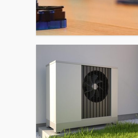
HOME
What To Check Bef
Visiting A Carpet S
Sylas Frida
1 month ago