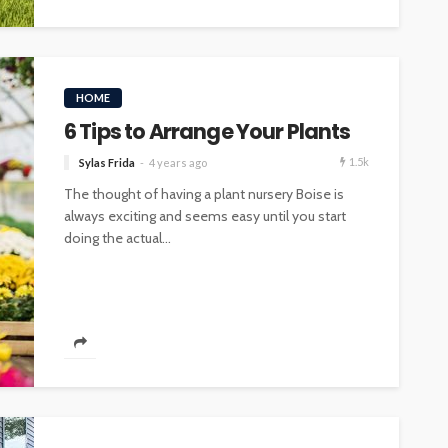
HOME
6 Tips to Arrange Your Plants
1.5k
Sylas Frida
4 years ago
The thought of having a plant nursery Boise is
always exciting and seems easy until you start
doing the actual...