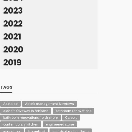
2023
2022
2021
2020
2019
TAGS
Adelaide
Airbnb management Newtown
asphalt driveway in Brisbane
bathroom renovations
bathroom renovations north shore
Carport
contemporary kitchen
engineered stone
epoxy floor
HomeHost
industrial roofing Perth