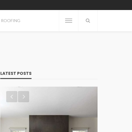
ROOFING
LATEST POSTS