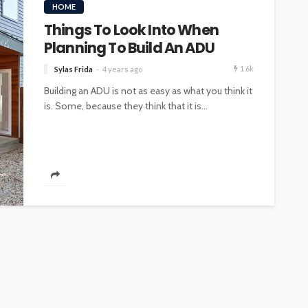
HOME
Things To Look Into When
Planning To Build An ADU
1.6k
Sylas Frida
4 years ago
Building an ADU is not as easy as what you think it
is. Some, because they think that it is...