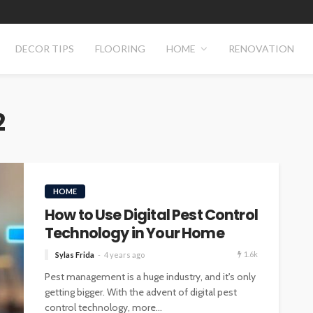
DECOR TIPS
FLOORING
HOME
RENOVATION
2
HOME
How to Use Digital Pest Control
Technology in Your Home
1.6k
Sylas Frida
4 years ago
Pest management is a huge industry, and it's only
getting bigger. With the advent of digital pest
control technology, more...