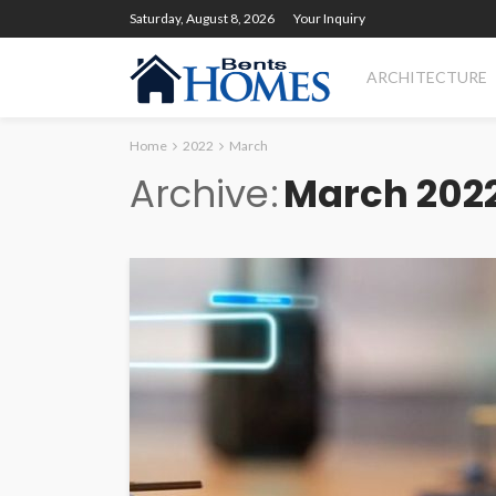
Saturday, August 8, 2026
Your Inquiry
ARCHITECTURE
Home
2022
March
Archive
March 202