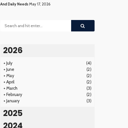
And Daily Needs
May 17, 2026
2026
+
July
(4)
+
June
(2)
+
May
(2)
+
April
(2)
+
March
(3)
+
February
(2)
+
January
(3)
2025
2024