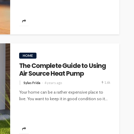
INTERIOR DESIGN
ore
Minimalist Interior Design
HOME
hop
Tips for a Clutter-Free Home
The Complete Guide to Using
109
29
Sylas Frida
2 weeks ago
Air Source Heat Pump
1.6k
Sylas Frida
4 years ago
Your home can be a rather expensive place to
live. You want to keep it in good condition so it...