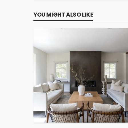
YOU MIGHT ALSO LIKE