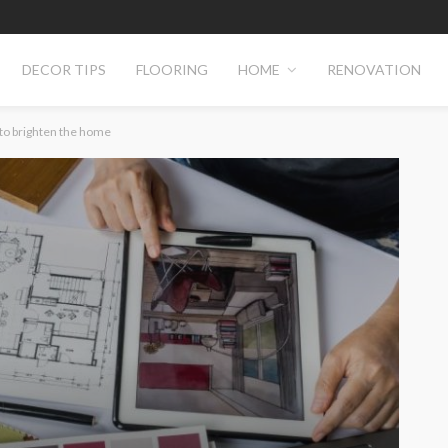
DECOR TIPS
FLOORING
HOME
RENOVATION
 to brighten the home