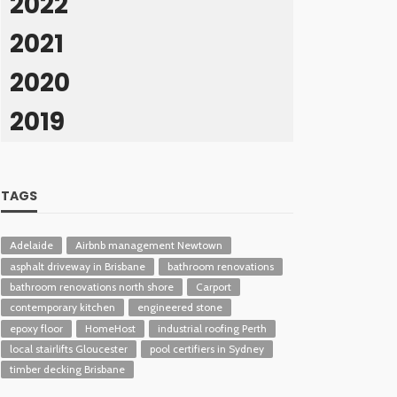
2022
2021
2020
2019
TAGS
Adelaide
Airbnb management Newtown
asphalt driveway in Brisbane
bathroom renovations
bathroom renovations north shore
Carport
contemporary kitchen
engineered stone
epoxy floor
HomeHost
industrial roofing Perth
local stairlifts Gloucester
pool certifiers in Sydney
timber decking Brisbane