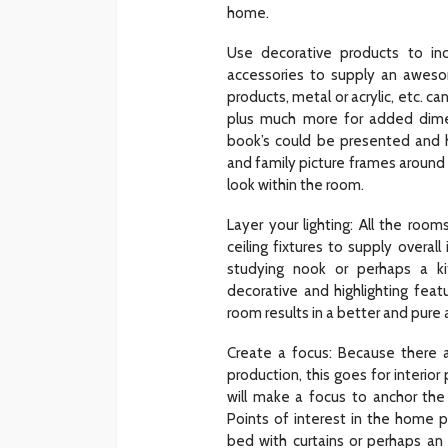
home.
Use decorative products to i
accessories to supply an awes
products, metal or acrylic, etc. c
plus much more for added dime
book’s could be presented and h
and family picture frames around 
look within the room.
Layer your lighting: All the roo
ceiling fixtures to supply overal
studying nook or perhaps a ki
decorative and highlighting feat
room results in a better and pur
Create a focus: Because there a
production, this goes for interio
will make a focus to anchor the
Points of interest in the home 
bed with curtains or perhaps an