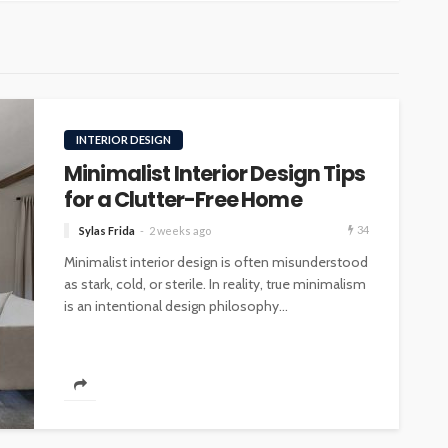
INTERIOR DESIGN
Minimalist Interior Design Tips
for a Clutter-Free Home
34
Sylas Frida
2 weeks ago
Minimalist interior design is often misunderstood
as stark, cold, or sterile. In reality, true minimalism
is an intentional design philosophy...