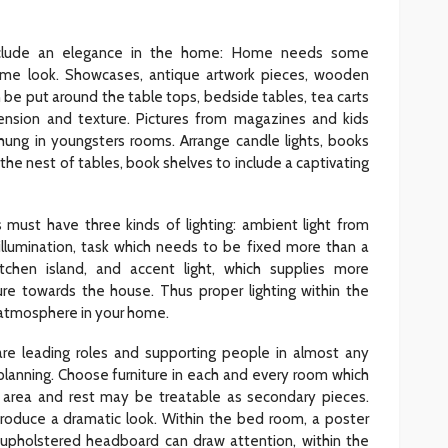
nclude an elegance in the home: Home needs some
ome look. Showcases, antique artwork pieces, wooden
an be put around the table tops, bedside tables, tea carts
nsion and texture. Pictures from magazines and kids
ung in youngsters rooms. Arrange candle lights, books
the nest of tables, book shelves to include a captivating
ms must have three kinds of lighting: ambient light from
l illumination, task which needs to be fixed more than a
tchen island, and accent light, which supplies more
ure towards the house. Thus proper lighting within the
e atmosphere in your home.
re leading roles and supporting people in almost any
r planning. Choose furniture in each and every room which
 area and rest may be treatable as secondary pieces.
produce a dramatic look. Within the bed room, a poster
 upholstered headboard can draw attention, within the