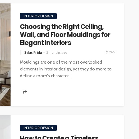
INTERIOR DESIGN
Choosing the Right Ceiling,
Wall, and Floor Mouldings for
Elegant Interiors
245
Sylas Frida
2 months ago
Mouldings are one of the most overlooked
elements in interior design, yet they do more to
define a room's character...
INTERIOR DESIGN
How to Create a Timeless