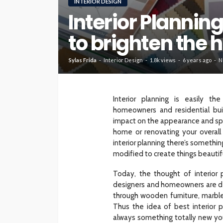
INTERIOR DESIGN
Interior Plannin
HOME
to brighten the
What To Check Bef
Visiting A Carpet S
Sylas Frida
Interior Design
1.8k views
6 years ago
N
Sylas Frida
1 month ago
Interior planning is easily t
homeowners and residential bui
impact on the appearance and sp
home or renovating your overall
interior planning there’s someth
modified to create things beautif
Today, the thought of interior 
designers and homeowners are dec
through wooden furniture, marble
Thus the idea of best interior p
always something totally new you 