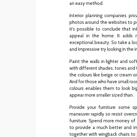
an easy method.
Interior planning companies pro
photos around the websites to p
it’s possible to conclude that i
appeal in the home. It adds 
exceptional beauty. So take a l
and impressive try looking in the 
Paint the walls in lighter and sof
with different shades, tones and 
the colours like beige or cream or
And for those who have small room
colours enables them to look bi
appear more smaller sized than.
Provide your furniture some s
maneuver rapidly so resist overcro
furniture. Spend more money of t
to provide a much better and im
together with wingback chairs to