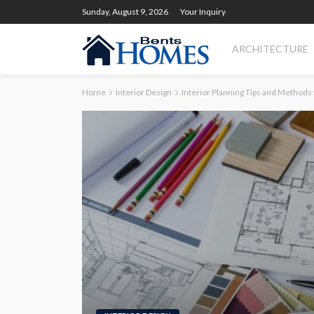
Sunday, August 9, 2026
Your Inquiry
ARCHITECTURE
Home
Interior Design
Interior Planning Tips and Methods