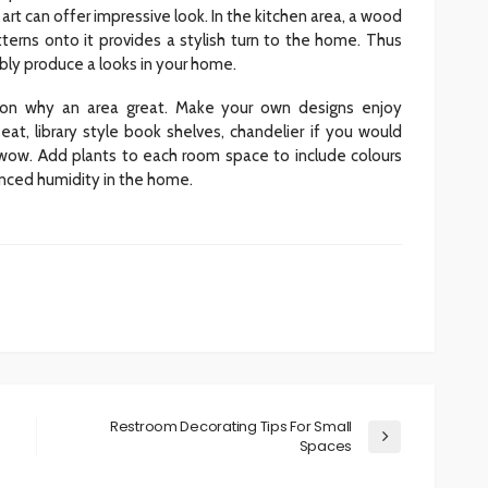
rt can offer impressive look. In the kitchen area, a wood
tterns onto it provides a stylish turn to the home. Thus
iably produce a looks in your home.
ason why an area great. Make your own designs enjoy
eat, library style book shelves, chandelier if you would
ly wow. Add plants to each room space to include colours
anced humidity in the home.
Restroom Decorating Tips For Small
Spaces