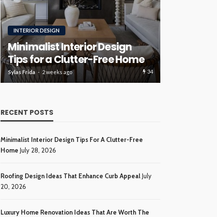
RENOVATION
ROOFING
Luxury H
Roofing Design Ideas That
Ideas Tha
Enhance Curb Appeal
Investme
34
Sylas Frida
3 weeks ago
Sylas Frida
4 wee
RECENT POSTS
Minimalist Interior Design Tips For A Clutter-Free
Home
July 28, 2026
Roofing Design Ideas That Enhance Curb Appeal
July
20, 2026
Luxury Home Renovation Ideas That Are Worth The