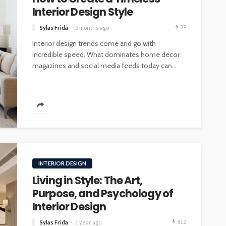
Interior Design Style
29
Sylas Frida
3 months ago
Interior design trends come and go with
incredible speed. What dominates home decor
magazines and social media feeds today can...
INTERIOR DESIGN
Living in Style: The Art,
Purpose, and Psychology of
Interior Design
812
Sylas Frida
1 year ago