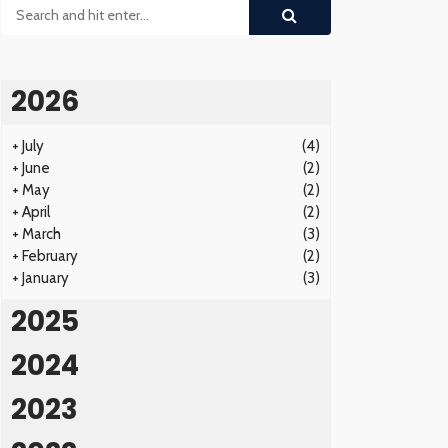
2026
+
July
(4)
+
June
(2)
+
May
(2)
+
April
(2)
+
March
(3)
+
February
(2)
+
January
(3)
2025
2024
2023