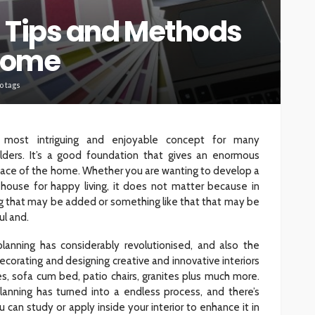
g Tips and Methods
INTERIOR DESIGN
 home
ore
Minimalist Interior Design
hop
Tips for a Clutter-Free Home
o tags
109
34
Sylas Frida
2 weeks ago
he most intriguing and enjoyable concept for many
lders. It’s a good foundation that gives an enormous
ace of the home. Whether you are wanting to develop a
 house for happy living, it does not matter because in
ing that may be added or something like that that may be
ul and.
planning has considerably revolutionised, and also the
orating and designing creative and innovative interiors
s, sofa cum bed, patio chairs, granites plus much more.
lanning has turned into a endless process, and there’s
can study or apply inside your interior to enhance it in