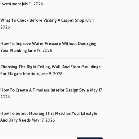
Investment
July 11, 2026
What To Check Before Visiting A Carpet Shop
July 1,
2026
How To Improve Water Pressure Without Damaging
Your Plumbing
June 19, 2026
Choosing The Right Ceiling, Wall, And Floor Mouldings
For Elegant Interiors
June 9, 2026
How To Create A Timeless Interior Design Style
May 17,
2026
How To Select Flooring That Matches Your Lifestyle
And Daily Needs
May 17, 2026