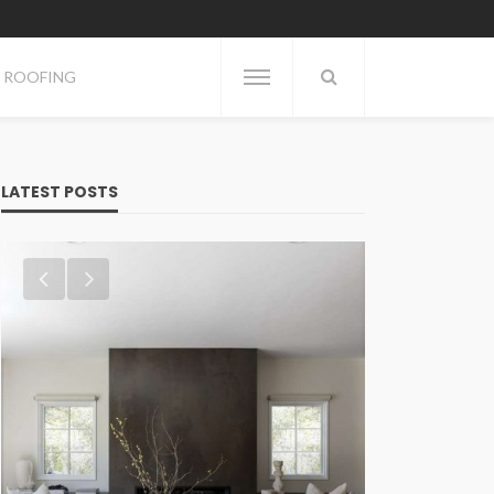
ROOFING
LATEST POSTS