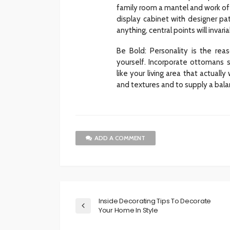
family room a mantel and work of a
display cabinet with designer pa
anything, central points will invar
Be Bold: Personality is the re
yourself. Incorporate ottomans s
like your living area that actual
and textures and to supply a bal
ADD A COMMENT
Inside Decorating Tips To Decorate
Your Home In Style