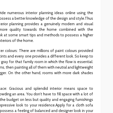
vide numerous interior planning ideas online using the
ossess a better knowledge of the design and style.Thus
nterior planning provides a genuinely modern and visual
more quality towards the home combined with the
ook at some smart tips and methods to possess a higher
interiors of the home.
ter colours: There are millions of paint colours provided
tints and every one provides a different look. So keep to
 gray for that family room in which the flow is essential.
s, then painting all of them with neutral and lightweight
gger. On the other hand, rooms with more dark shades
pace: Gracious and splendid interior means space to
wding an area. You don’t have to fill space with a lot of
he budget on less but quality and engaging furnishings
pressive look to your residence.Apply for a cloth sofa
 possess a feeling of balanced and designer look in your