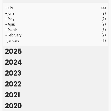
+
July
(4)
+
June
(2)
+
May
(2)
+
April
(2)
+
March
(3)
+
February
(2)
+
January
(3)
2025
2024
2023
2022
2021
2020