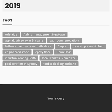
2019
TAGS
Adelaide
Airbnb management Newtown
asphalt driveway in Brisbane
bathroom renovations
bathroom renovations north shore
Carport
contemporary kitchen
engineered stone
epoxy floor
HomeHost
industrial roofing Perth
local stairlifts Gloucester
pool certifiers in Sydney
timber decking Brisbane
Your Inquiry