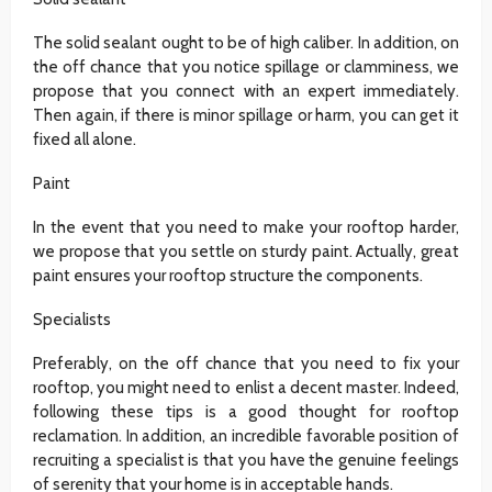
The solid sealant ought to be of high caliber. In addition, on
the off chance that you notice spillage or clamminess, we
propose that you connect with an expert immediately.
Then again, if there is minor spillage or harm, you can get it
fixed all alone.
Paint
In the event that you need to make your rooftop harder,
we propose that you settle on sturdy paint. Actually, great
paint ensures your rooftop structure the components.
Specialists
Preferably, on the off chance that you need to fix your
rooftop, you might need to enlist a decent master. Indeed,
following these tips is a good thought for rooftop
reclamation. In addition, an incredible favorable position of
recruiting a specialist is that you have the genuine feelings
of serenity that your home is in acceptable hands.