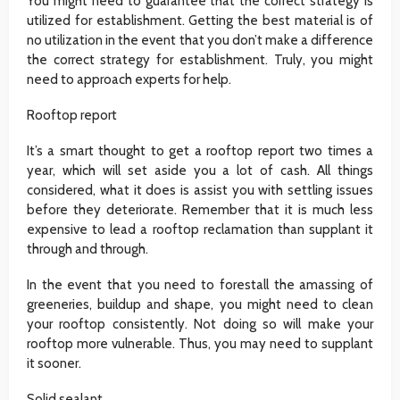
You might need to guarantee that the correct strategy is
utilized for establishment. Getting the best material is of
no utilization in the event that you don’t make a difference
the correct strategy for establishment. Truly, you might
need to approach experts for help.
Rooftop report
It’s a smart thought to get a rooftop report two times a
year, which will set aside you a lot of cash. All things
considered, what it does is assist you with settling issues
before they deteriorate. Remember that it is much less
expensive to lead a rooftop reclamation than supplant it
through and through.
In the event that you need to forestall the amassing of
greeneries, buildup and shape, you might need to clean
your rooftop consistently. Not doing so will make your
rooftop more vulnerable. Thus, you may need to supplant
it sooner.
Solid sealant