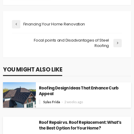
Financing Your Home Renovation
Focal points and Disadvantages of Steel
Roofing
YOU MIGHT ALSO LIKE
Roofing Design Ideas That Enhance Curb
Appeal
Sylas Frida
2 weeks ago
Roof Repair vs. Roof Replacement: What’s
the Best Option for Your Home?