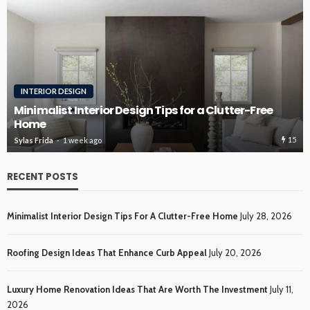
ROOFING
Roofing Design Ideas That Enhance Curb Appeal
15
15
Sylas Frida
2 weeks ago
RECENT POSTS
Minimalist Interior Design Tips For A Clutter-Free Home
July 28, 2026
Roofing Design Ideas That Enhance Curb Appeal
July 20, 2026
Luxury Home Renovation Ideas That Are Worth The Investment
July 11,
2026