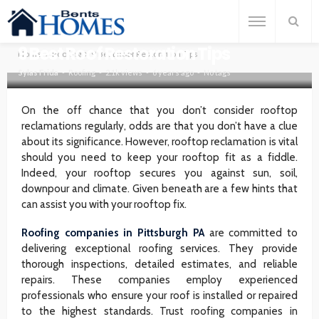
ROOFING
9 Best Roof Restoration Tips
Home
Roofing
9 Best Roof Restoration Tips
Sylas Frida
Roofing
2.1k views
6 years ago
No tags
On the off chance that you don’t consider rooftop
reclamations regularly, odds are that you don’t have a clue
about its significance. However, rooftop reclamation is vital
should you need to keep your rooftop fit as a fiddle.
Indeed, your rooftop secures you against sun, soil,
downpour and climate. Given beneath are a few hints that
can assist you with your rooftop fix.
Roofing companies in Pittsburgh PA
are committed to
delivering exceptional roofing services. They provide
thorough inspections, detailed estimates, and reliable
repairs. These companies employ experienced
professionals who ensure your roof is installed or repaired
to the highest standards. Trust roofing companies in