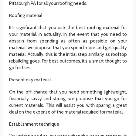
Pittsburgh PA for all your roofing needs.
Roofing material
It’s significant that you pick the best roofing material for
your material. In actuality, in the event that you need to
abstain from spending as often as possible on your
material, we propose that you spend more and get quality
material. Actually, this is the initial step similarly as rooftop
rebuilding goes. For best outcomes, it’s a smart thought to
go for tiles.
Present day material
On the off chance that you need something lightweight,
financially savvy and strong, we propose that you go for
current materials. This will assist you with sparing a great
deal on the expense of the material required for material.
Establishment technique