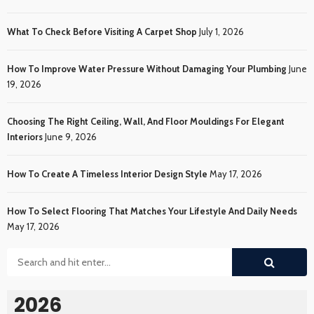
What To Check Before Visiting A Carpet Shop
July 1, 2026
How To Improve Water Pressure Without Damaging Your Plumbing
June
19, 2026
Choosing The Right Ceiling, Wall, And Floor Mouldings For Elegant
Interiors
June 9, 2026
How To Create A Timeless Interior Design Style
May 17, 2026
How To Select Flooring That Matches Your Lifestyle And Daily Needs
May 17, 2026
2026