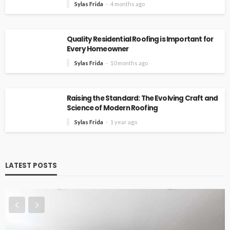
Sylas Frida
4 months ago
Quality Residential Roofing is Important for
Every Homeowner
Sylas Frida
10 months ago
Raising the Standard: The Evolving Craft and
Science of Modern Roofing
Sylas Frida
1 year ago
LATEST POSTS