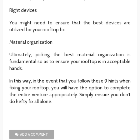
Right devices
You might need to ensure that the best devices are
utilized for your rooftop fix.
Material organization
Ultimately, picking the best material organization is
fundamental so as to ensure your rooftop is in acceptable
hands.
In this way, in the event that you follow these 9 hints when
fixing your rooftop, you will have the option to complete
the entire venture appropriately. Simply ensure you don’t
do hefty fix all alone.
ADD A COMMENT