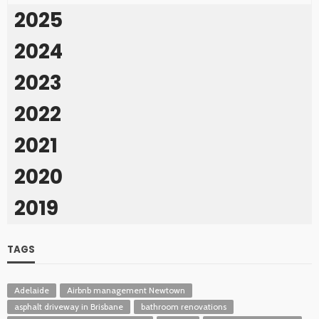
2025
2024
2023
2022
2021
2020
2019
TAGS
Adelaide
Airbnb management Newtown
asphalt driveway in Brisbane
bathroom renovations