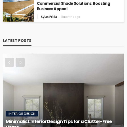
Commercial Shade Solutions: Boosting
Business Appeal
Sylas Frida
5 months ago
LATEST POSTS
ESIGN
ROOFING
t Interior Design Tips for a Clutter-Free