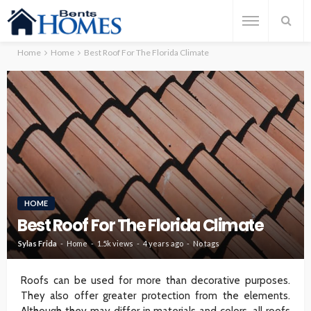
Home
Home
Best Roof For The Florida Climate
HOME
Best Roof For The Florida Climate
Sylas Frida
Home
1.5k views
4 years ago
No tags
Roofs can be used for more than decorative purposes.
They also offer greater protection from the elements.