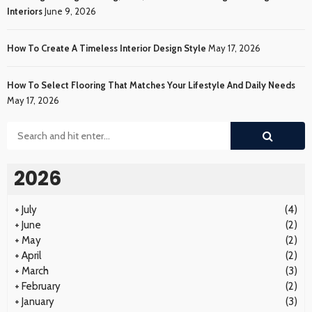
Interiors
June 9, 2026
How To Create A Timeless Interior Design Style
May 17, 2026
How To Select Flooring That Matches Your Lifestyle And Daily Needs
May 17, 2026
2026
+
July
(4)
+
June
(2)
+
May
(2)
+
April
(2)
+
March
(3)
+
February
(2)
+
January
(3)