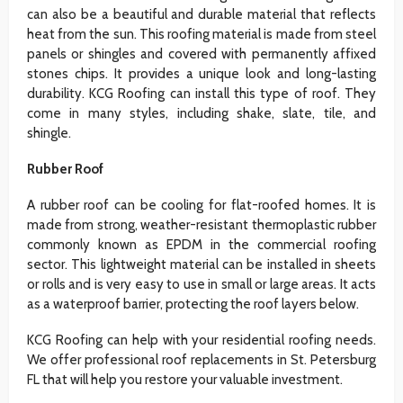
can also be a beautiful and durable material that reflects
heat from the sun. This roofing material is made from steel
panels or shingles and covered with permanently affixed
stones chips. It provides a unique look and long-lasting
durability. KCG Roofing can install this type of roof. They
come in many styles, including shake, slate, tile, and
shingle.
Rubber Roof
A rubber roof can be cooling for flat-roofed homes. It is
made from strong, weather-resistant thermoplastic rubber
commonly known as EPDM in the commercial roofing
sector. This lightweight material can be installed in sheets
or rolls and is very easy to use in small or large areas. It acts
as a waterproof barrier, protecting the roof layers below.
KCG Roofing can help with your residential roofing needs.
We offer professional roof replacements in St. Petersburg
FL that will help you restore your valuable investment.