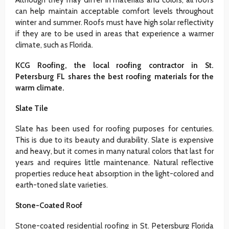
Although they may differ in materials and colors, all roofs
can help maintain acceptable comfort levels throughout
winter and summer. Roofs must have high solar reflectivity
if they are to be used in areas that experience a warmer
climate, such as Florida.
KCG Roofing, the local roofing contractor in St.
Petersburg FL shares the best roofing materials for the
warm climate.
Slate Tile
Slate has been used for roofing purposes for centuries.
This is due to its beauty and durability. Slate is expensive
and heavy, but it comes in many natural colors that last for
years and requires little maintenance. Natural reflective
properties reduce heat absorption in the light-colored and
earth-toned slate varieties.
Stone-Coated Roof
Stone-coated residential roofing in St. Petersburg Florida