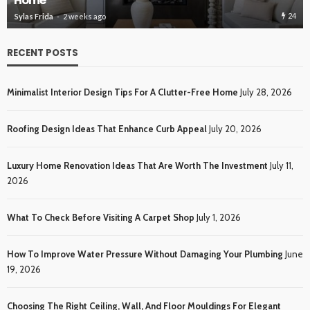
Roofing Des
24
2 weeks ago
Sylas Frida
3 we
RECENT POSTS
Minimalist Interior Design Tips For A Clutter-Free Home
July 28, 2026
Roofing Design Ideas That Enhance Curb Appeal
July 20, 2026
Luxury Home Renovation Ideas That Are Worth The Investment
July 11,
2026
What To Check Before Visiting A Carpet Shop
July 1, 2026
How To Improve Water Pressure Without Damaging Your Plumbing
June
19, 2026
Choosing The Right Ceiling, Wall, And Floor Mouldings For Elegant