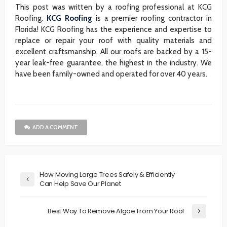
This post was written by a roofing professional at KCG
Roofing.
KCG Roofing
is a premier roofing contractor in
Florida! KCG Roofing has the experience and expertise to
replace or repair your roof with quality materials and
excellent craftsmanship. All our roofs are backed by a 15-
year leak-free guarantee, the highest in the industry. We
have been family-owned and operated for over 40 years.
ADD A COMMENT
How Moving Large Trees Safely & Efficiently
Can Help Save Our Planet
Best Way To Remove Algae From Your Roof