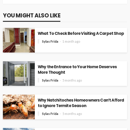
YOU MIGHT ALSO LIKE
What To Check Before Visiting A Carpet Shop
Sylas Frida
1 month ago
Why the Entrance to Your Home Deserves
More Thought
Sylas Frida
5 months ago
Why Natchitoches Homeowners Can’t Afford
to Ignore Termite Season
Sylas Frida
5 months ago