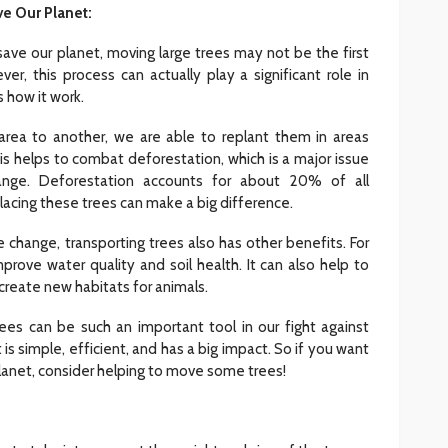
e Our Planet:
ave our planet, moving large trees may not be the first
INTERIOR DESIGN
r, this process can actually play a significant role in
ore
Minimalist Interior Design
 how it work.
hop
Tips for a Clutter-Free Home
area to another, we are able to replant them in areas
107
20
Sylas Frida
1 week ago
 helps to combat deforestation, which is a major issue
nge. Deforestation accounts for about 20% of all
acing these trees can make a big difference.
e change, transporting trees also has other benefits. For
prove water quality and soil health. It can also help to
reate new habitats for animals.
trees can be such an important tool in our fight against
 is simple, efficient, and has a big impact. So if you want
planet, consider helping to move some trees!