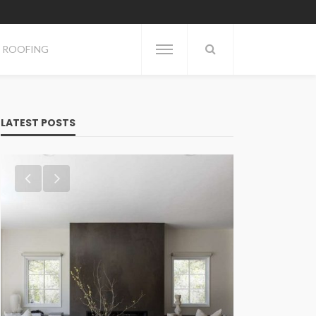
ROOFING
LATEST POSTS