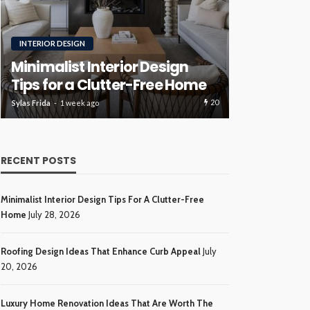
RENOVATION
ROOFING
Luxury H
Roofing Design Ideas That
Ideas Tha
Enhance Curb Appeal
Investme
20
Sylas Frida
3 weeks ago
Sylas Frida
4 wee
RECENT POSTS
Minimalist Interior Design Tips For A Clutter-Free
Home
July 28, 2026
Roofing Design Ideas That Enhance Curb Appeal
July
20, 2026
Luxury Home Renovation Ideas That Are Worth The