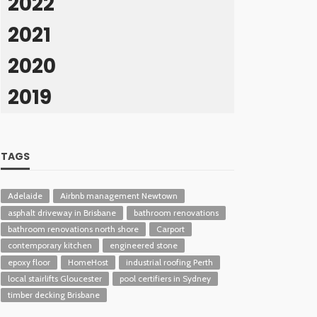
2022
2021
2020
2019
TAGS
Adelaide
Airbnb management Newtown
asphalt driveway in Brisbane
bathroom renovations
bathroom renovations north shore
Carport
contemporary kitchen
engineered stone
epoxy floor
HomeHost
industrial roofing Perth
local stairlifts Gloucester
pool certifiers in Sydney
timber decking Brisbane