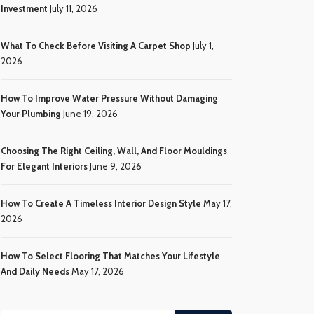
Investment
July 11, 2026
What To Check Before Visiting A Carpet Shop
July 1,
2026
How To Improve Water Pressure Without Damaging
Your Plumbing
June 19, 2026
Choosing The Right Ceiling, Wall, And Floor Mouldings
For Elegant Interiors
June 9, 2026
How To Create A Timeless Interior Design Style
May 17,
2026
How To Select Flooring That Matches Your Lifestyle
And Daily Needs
May 17, 2026