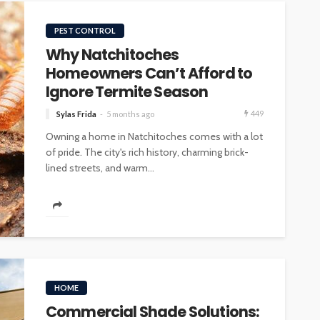
PEST CONTROL
Why Natchitoches
Homeowners Can’t Afford to
Ignore Termite Season
449
Sylas Frida
5 months ago
Owning a home in Natchitoches comes with a lot
of pride. The city's rich history, charming brick-
lined streets, and warm...
HOME
Commercial Shade Solutions: