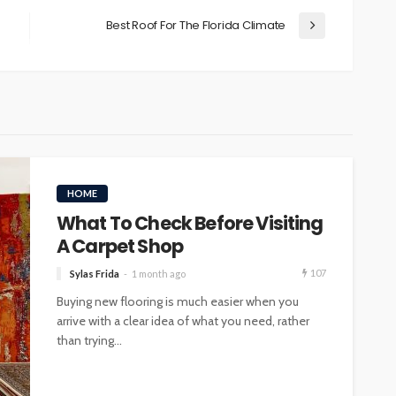
Best Roof For The Florida Climate
HOME
What To Check Before Visiting
A Carpet Shop
107
Sylas Frida
1 month ago
Buying new flooring is much easier when you
arrive with a clear idea of what you need, rather
than trying...