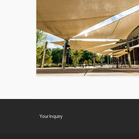
Your Inquiry