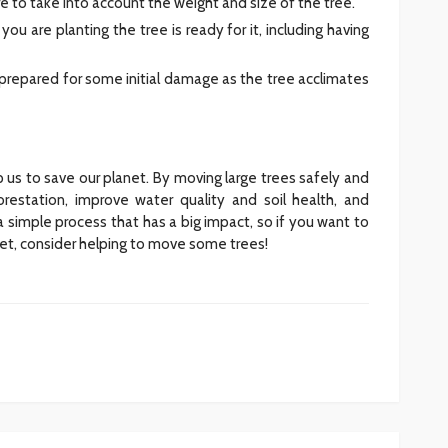
e to take into account the weight and size of the tree.
ou are planting the tree is ready for it, including having
be prepared for some initial damage as the tree acclimates
lp us to save our planet. By moving large trees safely and
orestation, improve water quality and soil health, and
a simple process that has a big impact, so if you want to
anet, consider helping to move some trees!