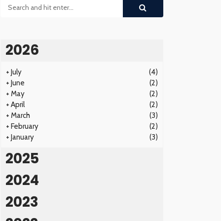
2026
+
July
(4)
+
June
(2)
+
May
(2)
+
April
(2)
+
March
(3)
+
February
(2)
+
January
(3)
2025
2024
2023