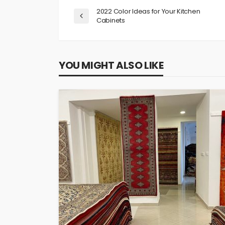
2022 Color Ideas for Your Kitchen
Cabinets
YOU MIGHT ALSO LIKE