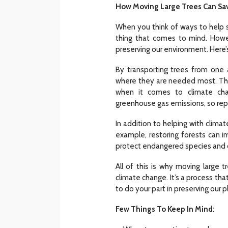
How Moving Large Trees Can Sav
When you think of ways to help s
HOME
thing that comes to mind. Howeve
What To Check Bef
preserving our environment. Here’s
Visiting A Carpet S
By transporting trees from one 
Sylas Frida
1 month ago
where they are needed most. This
when it comes to climate cha
greenhouse gas emissions, so repl
In addition to helping with climat
example, restoring forests can im
protect endangered species and c
All of this is why moving large 
climate change. It’s a process that
to do your part in preserving our 
Few Things To Keep In Mind: