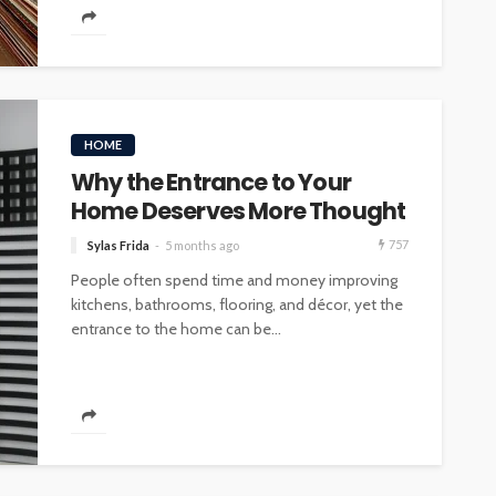
HOME
Why the Entrance to Your
Home Deserves More Thought
757
Sylas Frida
5 months ago
People often spend time and money improving
kitchens, bathrooms, flooring, and décor, yet the
entrance to the home can be...