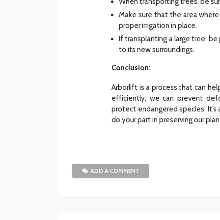
When transporting trees, be sur
Make sure that the area where y
proper irrigation in place.
If transplanting a large tree, 
to its new surroundings.
Conclusion:
Arborlift is a process that can he
efficiently, we can prevent def
protect endangered species. It’s 
do your part in preserving our pl
ADD A COMMENT