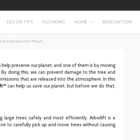
e Trees Safely &
DECOR TIPS
FLOORING
HOME
RENOVATION
Help Save Our Planet
 Can Help Save Our Planet
help preserve our planet, and one of them is by moving
ly. By doing this, we can prevent damage to the tree and
issions that are released into the atmosphere. In this
ft™
can help us save our planet, but before we do that,
g large trees safely and most efficiently. Arborlift is a
ne to carefully pick up and move trees without causing