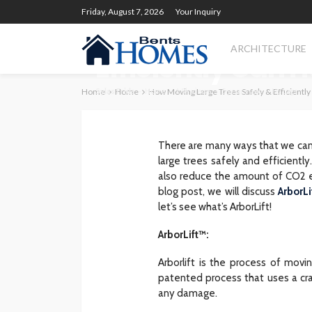
HOME
Friday, August 7, 2026
Your Inquiry
How Moving Larg
ARCHITECTURE
Efficiently Can 
Home
Sylas Frida
Home
Home
How Moving Large Trees Safely & Efficiently
1.8k views
5 years ago
No tags
There are many ways that we can 
large trees safely and efficient
also reduce the amount of CO2 em
blog post, we will discuss
ArborLi
let’s see what’s ArborLift!
ArborLift™:
Arborlift is the process of movin
patented process that uses a cra
any damage.