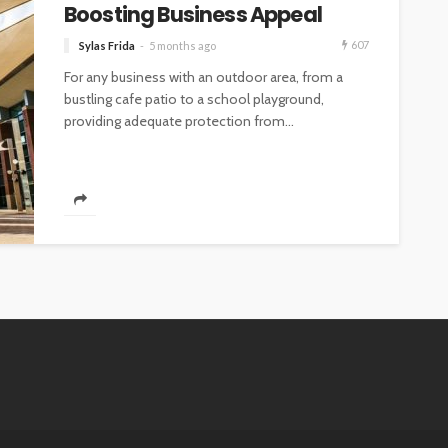
Boosting Business Appeal
607
Sylas Frida
5 months ago
For any business with an outdoor area, from a
bustling cafe patio to a school playground,
providing adequate protection from...