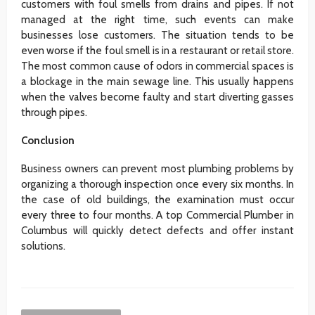
customers with foul smells from drains and pipes. If not
managed at the right time, such events can make
businesses lose customers. The situation tends to be
even worse if the foul smell is in a restaurant or retail store.
The most common cause of odors in commercial spaces is
a blockage in the main sewage line. This usually happens
when the valves become faulty and start diverting gasses
through pipes.
Conclusion
Business owners can prevent most plumbing problems by
organizing a thorough inspection once every six months. In
the case of old buildings, the examination must occur
every three to four months. A top Commercial Plumber in
Columbus will quickly detect defects and offer instant
solutions.