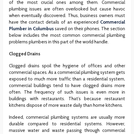
of the most crucial ones among them. Commercial
plumbing issues are often overlooked but cause havoc
when eventually discovered. Thus, business owners must
have the contact details of an experienced
Commercial
Plumber in Columbus
saved on their phones. The section
below includes the most common commercial plumbing
problems plumbers in this part of the world handle.
Clogged Drains
Clogged drains spoil the hygiene of offices and other
commercial spaces. As a commercial plumbing system gets
exposed to much more traffic than a residential system,
commercial buildings tend to have clogged drains more
often. The frequency of such issues is even more in
buildings with restaurants. That’s because restaurant
kitchens dispose of more waste daily than home kitchens.
Indeed, commercial plumbing systems are usually more
durable compared to residential systems. However,
massive water and waste passing through commercial