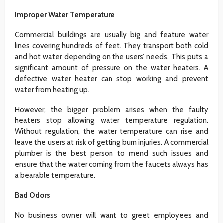
Improper Water Temperature
Commercial buildings are usually big and feature water
lines covering hundreds of feet. They transport both cold
and hot water depending on the users’ needs. This puts a
significant amount of pressure on the water heaters. A
defective water heater can stop working and prevent
water from heating up.
However, the bigger problem arises when the faulty
heaters stop allowing water temperature regulation.
Without regulation, the water temperature can rise and
leave the users at risk of getting burn injuries. A commercial
plumber is the best person to mend such issues and
ensure that the water coming from the faucets always has
a bearable temperature.
Bad Odors
No business owner will want to greet employees and