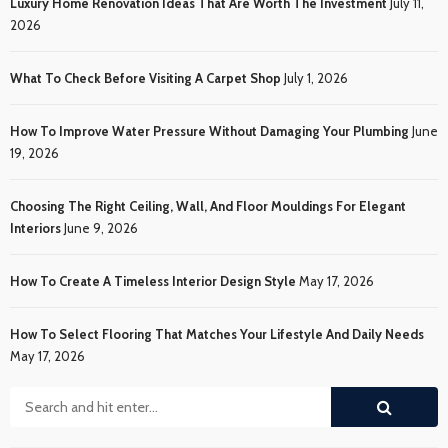
Luxury Home Renovation Ideas That Are Worth The Investment
July 11,
2026
What To Check Before Visiting A Carpet Shop
July 1, 2026
How To Improve Water Pressure Without Damaging Your Plumbing
June
19, 2026
Choosing The Right Ceiling, Wall, And Floor Mouldings For Elegant
Interiors
June 9, 2026
How To Create A Timeless Interior Design Style
May 17, 2026
How To Select Flooring That Matches Your Lifestyle And Daily Needs
May 17, 2026