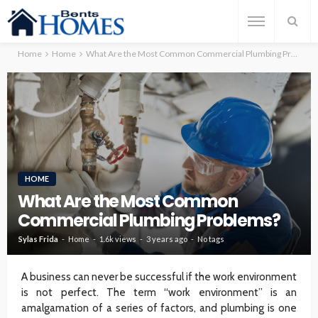
Home
Home
What Are the Most Common Commercial Plumbing Problems?
HOME
What Are the Most Common
Commercial Plumbing Problems?
Sylas Frida
Home
1.6k views
3 years ago
No tags
A business can never be successful if the work environment
is not perfect. The term “work environment” is an
amalgamation of a series of factors, and plumbing is one