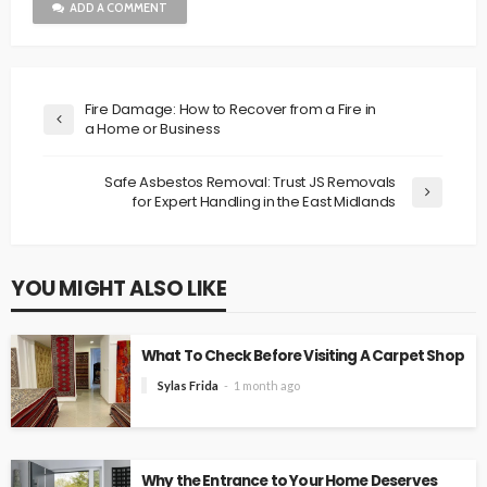
ADD A COMMENT
Fire Damage: How to Recover from a Fire in
a Home or Business
Safe Asbestos Removal: Trust JS Removals
for Expert Handling in the East Midlands
YOU MIGHT ALSO LIKE
What To Check Before Visiting A Carpet Shop
Sylas Frida
1 month ago
Why the Entrance to Your Home Deserves