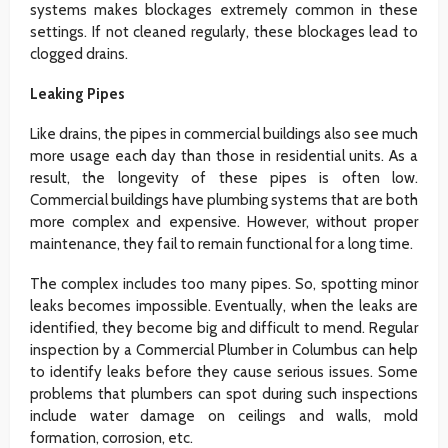
systems makes blockages extremely common in these
settings. If not cleaned regularly, these blockages lead to
clogged drains.
Leaking Pipes
Like drains, the pipes in commercial buildings also see much
more usage each day than those in residential units. As a
result, the longevity of these pipes is often low.
Commercial buildings have plumbing systems that are both
more complex and expensive. However, without proper
maintenance, they fail to remain functional for a long time.
The complex includes too many pipes. So, spotting minor
leaks becomes impossible. Eventually, when the leaks are
identified, they become big and difficult to mend. Regular
inspection by a Commercial Plumber in Columbus can help
to identify leaks before they cause serious issues. Some
problems that plumbers can spot during such inspections
include water damage on ceilings and walls, mold
formation, corrosion, etc.