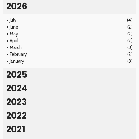
2026
+
July
(4)
+
June
(2)
+
May
(2)
+
April
(2)
+
March
(3)
+
February
(2)
+
January
(3)
2025
2024
2023
2022
2021