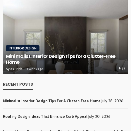
ROOFING
Roofing Design Ideas That Enhance Curb Appeal
17
Sylas Frida
3 weeks ago
RECENT POSTS
Minimalist Interior Design Tips For A Clutter-Free Home
July 28, 2026
Roofing Design Ideas That Enhance Curb Appeal
July 20, 2026