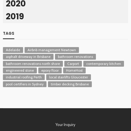
2020
2019
TAGS
Adelaide
Airbnb management Newtown
asphalt driveway in Brisbane
bathroom renovations
bathroom renovations north shore
Carport
contemporary kitchen
engineered stone
epoxy floor
HomeHost
industrial roofing Perth
local stairlifts Gloucester
pool certifiers in Sydney
timber decking Brisbane
Your Inquiry