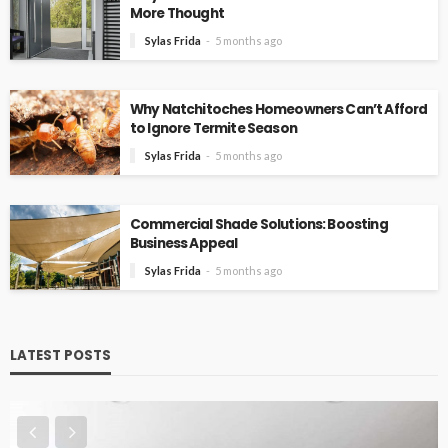
More Thought
Sylas Frida
5 months ago
Why Natchitoches Homeowners Can’t Afford
to Ignore Termite Season
Sylas Frida
5 months ago
Commercial Shade Solutions: Boosting
Business Appeal
Sylas Frida
5 months ago
LATEST POSTS