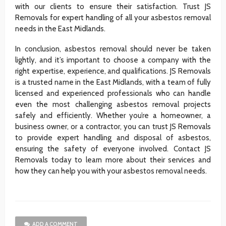
with our clients to ensure their satisfaction. Trust JS
Removals for expert handling of all your asbestos removal
needs in the East Midlands.
In conclusion, asbestos removal should never be taken
lightly, and it’s important to choose a company with the
right expertise, experience, and qualifications. JS Removals
is a trusted name in the East Midlands, with a team of fully
licensed and experienced professionals who can handle
even the most challenging asbestos removal projects
safely and efficiently. Whether you’re a homeowner, a
business owner, or a contractor, you can trust JS Removals
to provide expert handling and disposal of asbestos,
ensuring the safety of everyone involved. Contact JS
Removals today to learn more about their services and
how they can help you with your asbestos removal needs.
ADD A COMMENT