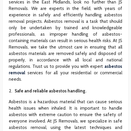
services in the East Midlands, look no further than JS
Removals. We are experts in the field, with years of
experience in safely and efficiently handling asbestos
removal projects. Asbestos removal is a task that should
only be undertaken by trained and knowledgeable
professionals, as improper handling of asbestos-
containing materials can result in serious health risks. At JS
Removals, we take the utmost care in ensuring that all
asbestos materials are removed safely and disposed of
properly, in accordance with all local and national
regulations. Trust us to provide you with expert
asbestos
removal
services for all your residential or commercial
needs.
Safe and reliable asbestos handling.
Asbestos is a hazardous material that can cause serious
health issues when inhaled. It is important to handle
asbestos with extreme caution to ensure the safety of
everyone involved. At JS Removals, we specialize in safe
asbestos removal, using the latest techniques and