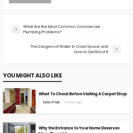
What Are the Most Common Commercial
Plumbing Problems?
The Dangers of Water in Crawl Space and
How to Get Rid of It
YOU MIGHT ALSO LIKE
What To Check Before Visiting A Carpet Shop
Sylas Frida
1 month ago
Why the Entrance to Your Home Deserves