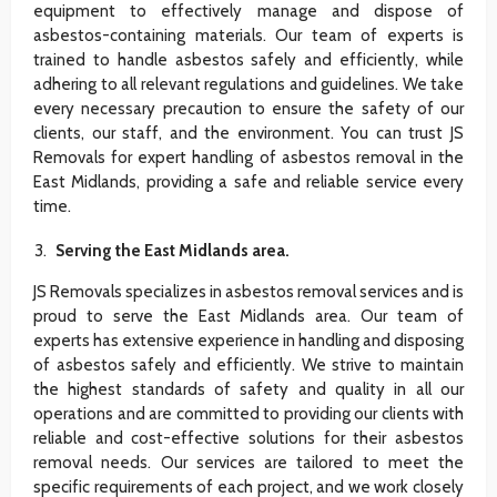
equipment to effectively manage and dispose of
asbestos-containing materials. Our team of experts is
trained to handle asbestos safely and efficiently, while
adhering to all relevant regulations and guidelines. We take
every necessary precaution to ensure the safety of our
clients, our staff, and the environment. You can trust JS
Removals for expert handling of asbestos removal in the
East Midlands, providing a safe and reliable service every
time.
Serving the East Midlands area.
JS Removals specializes in asbestos removal services and is
proud to serve the East Midlands area. Our team of
experts has extensive experience in handling and disposing
of asbestos safely and efficiently. We strive to maintain
the highest standards of safety and quality in all our
operations and are committed to providing our clients with
reliable and cost-effective solutions for their asbestos
removal needs. Our services are tailored to meet the
specific requirements of each project, and we work closely