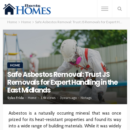
Home
Home
Safe Asbestos Removal: Trust JS Removals for Expert Handling in the East Midlands
HOME
Safe Asbestos Removal: Trust JS
Removals for Expert Handling in the
East Midlands
Sylas Frida
Home
1.4k views
3 years ago
No tags
Asbestos is a naturally occurring mineral that was once
prized for its heat-resistant properties and found its way
into a wide range of building materials. While it was widely