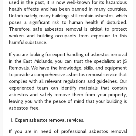
used in the past, it is now well-known for its hazardous
health effects and has been banned in many countries.
Unfortunately, many buildings still contain asbestos, which
poses a significant risk to human health if disturbed.
Therefore, safe asbestos removal is critical to protect
workers and building occupants from exposure to this
harmful substance.
If you are looking for expert handling of asbestos removal
in the East Midlands, you can trust the specialists at JS
Removals. We have the knowledge, skills, and equipment
to provide a comprehensive asbestos removal service that
complies with all relevant regulations and guidelines. Our
experienced team can identify materials that contain
asbestos and safely remove them from your property,
leaving you with the peace of mind that your building is
asbestos-free.
Expert asbestos removal services.
If you are in need of professional asbestos removal