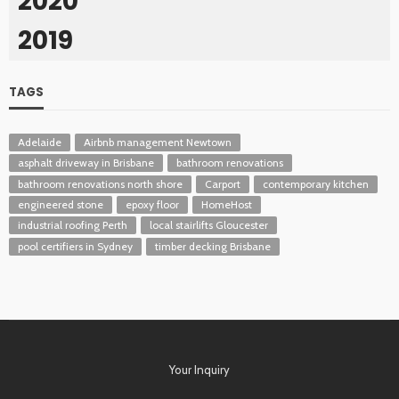
2020
2019
TAGS
Adelaide
Airbnb management Newtown
asphalt driveway in Brisbane
bathroom renovations
bathroom renovations north shore
Carport
contemporary kitchen
engineered stone
epoxy floor
HomeHost
industrial roofing Perth
local stairlifts Gloucester
pool certifiers in Sydney
timber decking Brisbane
Your Inquiry