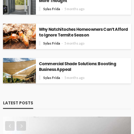
More Thought
Sylas Frida
5 months ago
Why Natchitoches Homeowners Can’t Afford
to Ignore Termite Season
Sylas Frida
5 months ago
Commercial Shade Solutions: Boosting
Business Appeal
Sylas Frida
5 months ago
LATEST POSTS