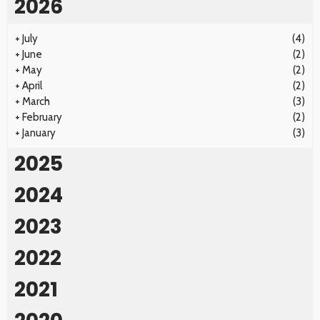
2026
+
July
(4)
+
June
(2)
+
May
(2)
+
April
(2)
+
March
(3)
+
February
(2)
+
January
(3)
2025
2024
2023
2022
2021