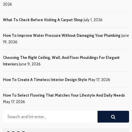
2026
What To Check Before Visiting A Carpet Shop
July 1, 2026
How To Improve Water Pressure Without Damaging Your Plumbing
June
19, 2026
Choosing The Right Ceiling, Wall, And Floor Mouldings For Elegant
Interiors
June 9, 2026
How To Create A Timeless Interior Design Style
May 17, 2026
How To Select Flooring That Matches Your Lifestyle And Daily Needs
May 17, 2026