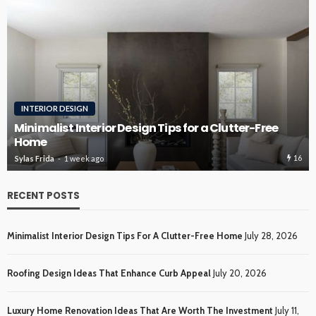
ROOFING
Roofing Design Ideas That Enhance Curb Appeal
15
Sylas Frida
2 weeks ago
RECENT POSTS
Minimalist Interior Design Tips For A Clutter-Free Home
July 28, 2026
Roofing Design Ideas That Enhance Curb Appeal
July 20, 2026
Luxury Home Renovation Ideas That Are Worth The Investment
July 11,