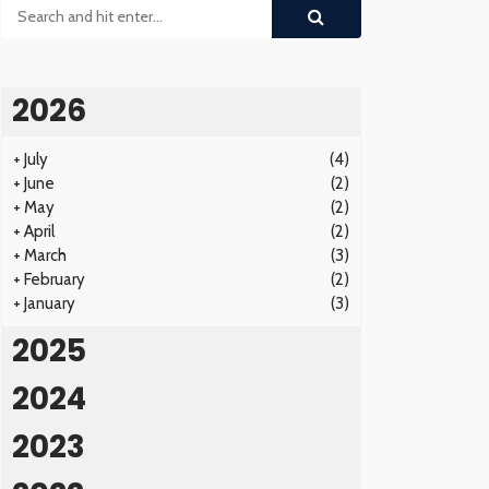
2026
+
July
(4)
+
June
(2)
+
May
(2)
+
April
(2)
+
March
(3)
+
February
(2)
+
January
(3)
2025
2024
2023