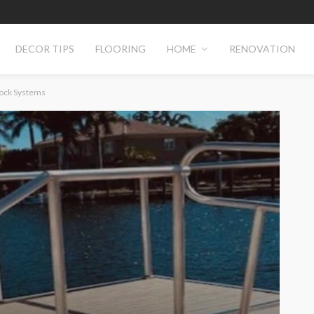
DECOR TIPS
FLOORING
HOME
RENOVATION
Dock Systems