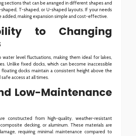
ng sections that can be arranged in different shapes and
, L-shaped, T-shaped, or U-shaped layouts. If your needs
be added, making expansion simple and cost-effective.
ility to Changing
s
o water level fluctuations, making them ideal for lakes,
ides. Unlike fixed docks, which can become inaccessible
r floating docks maintain a consistent height above the
 safe access at all times.
and Low-Maintenance
 constructed from high-quality, weather-resistant
 composite decking, or aluminum. These materials are
V damage, requiring minimal maintenance compared to