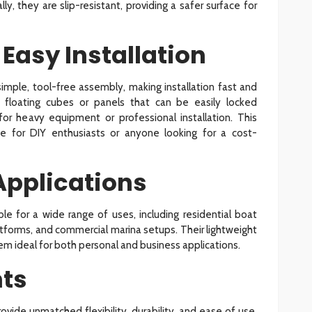
ly, they are slip-resistant, providing a safer surface for
 Easy Installation
imple, tool-free assembly, making installation fast and
 floating cubes or panels that can be easily locked
for heavy equipment or professional installation. This
e for DIY enthusiasts or anyone looking for a cost-
 Applications
ble for a wide range of uses, including residential boat
atforms, and commercial marina setups. Their lightweight
m ideal for both personal and business applications.
hts
vide unmatched flexibility, durability, and ease of use.