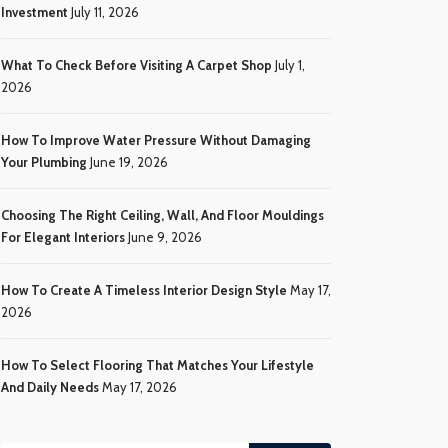
Investment
July 11, 2026
What To Check Before Visiting A Carpet Shop
July 1,
2026
How To Improve Water Pressure Without Damaging
Your Plumbing
June 19, 2026
Choosing The Right Ceiling, Wall, And Floor Mouldings
For Elegant Interiors
June 9, 2026
How To Create A Timeless Interior Design Style
May 17,
2026
How To Select Flooring That Matches Your Lifestyle
And Daily Needs
May 17, 2026