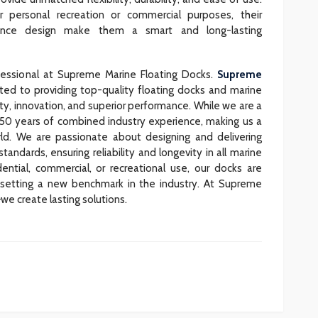
personal recreation or commercial purposes, their
nance design make them a smart and long-lasting
fessional at Supreme Marine Floating Docks.
Supreme
ted to providing top-quality floating docks and marine
ty, innovation, and superior performance. While we are a
 50 years of combined industry experience, making us a
ld. We are passionate about designing and delivering
andards, ensuring reliability and longevity in all marine
ential, commercial, or recreational use, our docks are
, setting a new benchmark in the industry. At Supreme
we create lasting solutions.