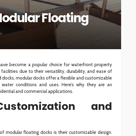
Modular Floating
INTERIOR DESIGN
ore
Minimalist Interior Design
hop
Tips for a Clutter-Free Home
107
18
Sylas Frida
1 week ago
have become a popular choice for waterfront property
acilities due to their versatility, durability, and ease of
ixed docks, modular docks offer a flexible and customizable
s water conditions and uses. Here’s why they are an
idential and commercial applications.
ustomization and
f modular floating docks is their customizable design.