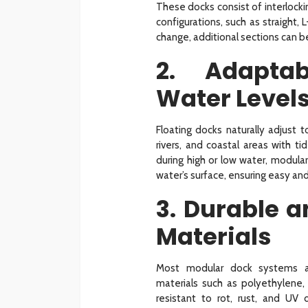
These docks consist of interlocki
configurations, such as straight
change, additional sections can 
2. Adaptab
Water Level
Floating docks naturally adjust t
rivers, and coastal areas with t
during high or low water, modula
water’s surface, ensuring easy and
3. Durable 
Materials
Most modular dock systems are
materials such as polyethylene,
resistant to rot, rust, and U