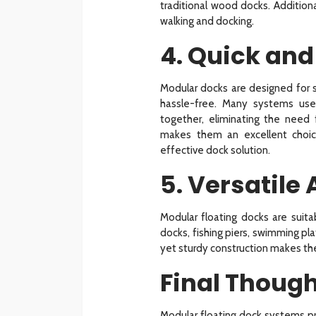
traditional wood docks. Additional
walking and docking.
4. Quick and
Modular docks are designed for s
hassle-free. Many systems use
together, eliminating the need 
makes them an excellent choic
effective dock solution.
5. Versatile
Modular floating docks are suita
docks, fishing piers, swimming pl
yet sturdy construction makes the
Final Thoug
Modular floating dock systems pro