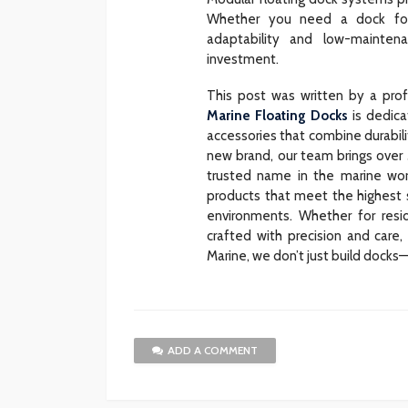
Whether you need a dock for 
adaptability and low-mainte
investment.
This post was written by a pro
Marine Floating Docks
is dedica
accessories that combine durabili
new brand, our team brings over
trusted name in the marine wor
products that meet the highest st
environments. Whether for resid
crafted with precision and care
Marine, we don’t just build docks—
ADD A COMMENT