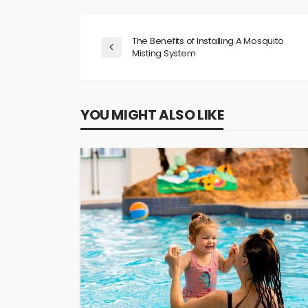
The Benefits of Installing A Mosquito
Misting System
YOU MIGHT ALSO LIKE