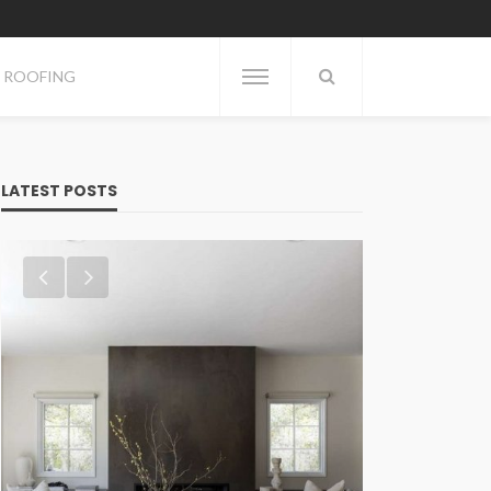
ROOFING
LATEST POSTS