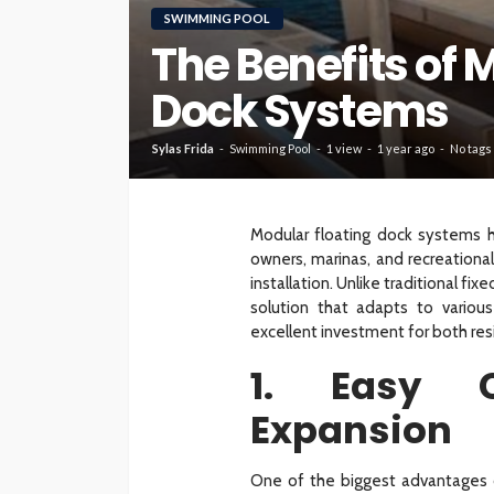
SWIMMING POOL
The Benefits of 
HOME
Dock Systems
What To Check Bef
Visiting A Carpet S
Sylas Frida
Swimming Pool
1 view
1 year ago
No tags
Sylas Frida
1 month ago
Modular floating dock systems 
owners, marinas, and recreational f
installation. Unlike traditional f
solution that adapts to variou
excellent investment for both res
1. Easy C
Expansion
One of the biggest advantages o