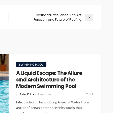
Overhead Excellence: The Art,
Function, and Future of Roofing
SWIMMING POOL
A Liquid Escape: The Allure
and Architecture of the
Modern Swimming Pool
771
Sylas Frida
1 year ago
Introduction: The Enduring Allure of Water From
ancient Roman baths to infinity pools that