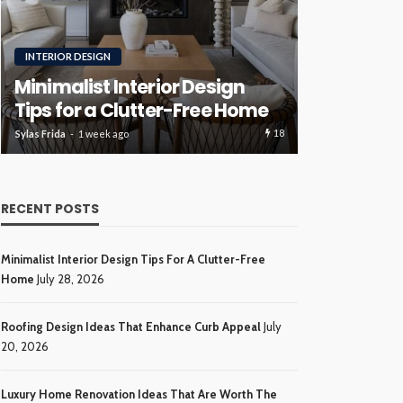
RENOVATION
ROOFING
Luxury H
Roofing Design Ideas That
Ideas Tha
Enhance Curb Appeal
Investme
17
Sylas Frida
3 weeks ago
Sylas Frida
4 wee
RECENT POSTS
Minimalist Interior Design Tips For A Clutter-Free
Home
July 28, 2026
Roofing Design Ideas That Enhance Curb Appeal
July
20, 2026
Luxury Home Renovation Ideas That Are Worth The