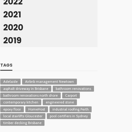
2022
2021
2020
2019
TAGS
Adelaide
Airbnb management Newtown
asphalt driveway in Brisbane
bathroom renovations
bathroom renovations north shore
Carport
contemporary kitchen
engineered stone
epoxy floor
HomeHost
industrial roofing Perth
local stairlifts Gloucester
pool certifiers in Sydney
timber decking Brisbane