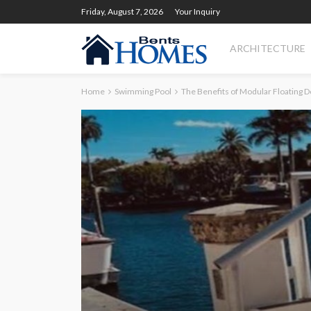
Friday, August 7, 2026
Your Inquiry
ARCHITECTURE
Home
Swimming Pool
The Benefits of Modular Floating 