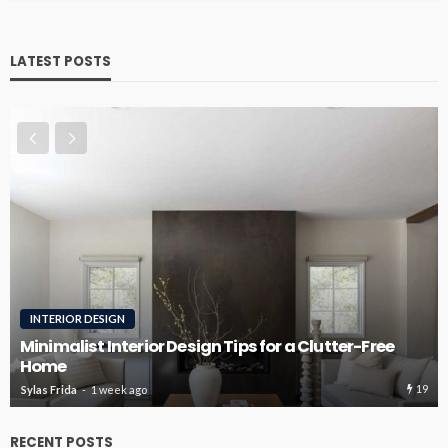
LATEST POSTS
INTERIOR DESIGN
RO
inimalist Interior Design Tips for a Clutter-Free
Home
Roo
19
ylas Frida
1 week ago
Sylas
RECENT POSTS