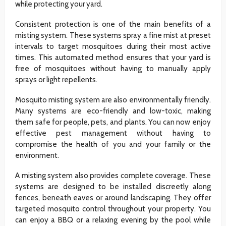
while protecting your yard.
Consistent protection is one of the main benefits of a
misting system. These systems spray a fine mist at preset
intervals to target mosquitoes during their most active
times. This automated method ensures that your yard is
free of mosquitoes without having to manually apply
sprays or light repellents.
Mosquito misting system are also environmentally friendly.
Many systems are eco-friendly and low-toxic, making
them safe for people, pets, and plants. You can now enjoy
effective pest management without having to
compromise the health of you and your family or the
environment.
A misting system also provides complete coverage. These
systems are designed to be installed discreetly along
fences, beneath eaves or around landscaping. They offer
targeted mosquito control throughout your property. You
can enjoy a BBQ or a relaxing evening by the pool while