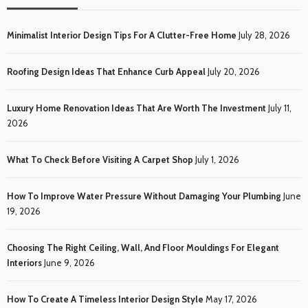
Minimalist Interior Design Tips For A Clutter-Free Home
July 28, 2026
Roofing Design Ideas That Enhance Curb Appeal
July 20, 2026
Luxury Home Renovation Ideas That Are Worth The Investment
July 11,
2026
What To Check Before Visiting A Carpet Shop
July 1, 2026
How To Improve Water Pressure Without Damaging Your Plumbing
June
19, 2026
Choosing The Right Ceiling, Wall, And Floor Mouldings For Elegant
Interiors
June 9, 2026
How To Create A Timeless Interior Design Style
May 17, 2026