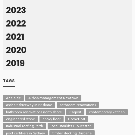
2023
2022
2021
2020
2019
TAGS
Adelaide
Airbnb management Newtown
asphalt driveway in Brisbane
bathroom renovations
bathroom renovations north shore
Carport
contemporary kitchen
engineered stone
epoxy floor
HomeHost
industrial roofing Perth
local stairlifts Gloucester
pool certifiers in Sydney
timber decking Brisbane