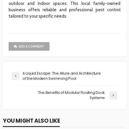
outdoor and indoor spaces. This local family-owned
business offers reliable and professional pest control
tailored to your specific needs.
ADD A COMMENT
A Liquid Escape: The Allure and Architecture
of the Modern Swimming Pool
The Benefits of Modular Floating Dock
Systems
YOU MIGHT ALSO LIKE