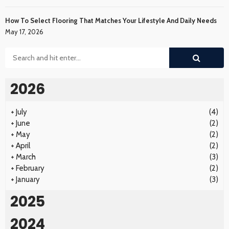
How To Select Flooring That Matches Your Lifestyle And Daily Needs
May 17, 2026
2026
+
July
(4)
+
June
(2)
+
May
(2)
+
April
(2)
+
March
(3)
+
February
(2)
+
January
(3)
2025
2024