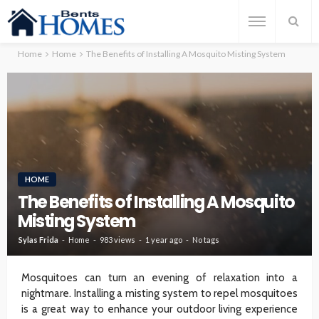
Home
Home
The Benefits of Installing A Mosquito Misting System
HOME
The Benefits of Installing A Mosquito
Misting System
Sylas Frida
Home
983 views
1 year ago
No tags
Mosquitoes can turn an evening of relaxation into a
nightmare. Installing a misting system to repel mosquitoes
is a great way to enhance your outdoor living experience