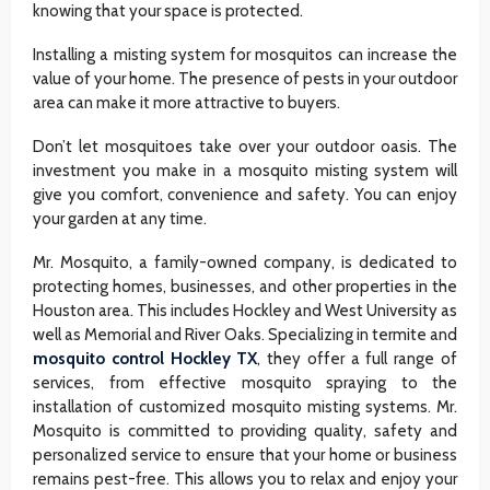
knowing that your space is protected.
Installing a misting system for mosquitos can increase the
value of your home. The presence of pests in your outdoor
area can make it more attractive to buyers.
Don’t let mosquitoes take over your outdoor oasis. The
investment you make in a mosquito misting system will
give you comfort, convenience and safety. You can enjoy
your garden at any time.
Mr. Mosquito, a family-owned company, is dedicated to
protecting homes, businesses, and other properties in the
Houston area. This includes Hockley and West University as
well as Memorial and River Oaks. Specializing in termite and
mosquito control Hockley TX
, they offer a full range of
services, from effective mosquito spraying to the
installation of customized mosquito misting systems. Mr.
Mosquito is committed to providing quality, safety and
personalized service to ensure that your home or business
remains pest-free. This allows you to relax and enjoy your