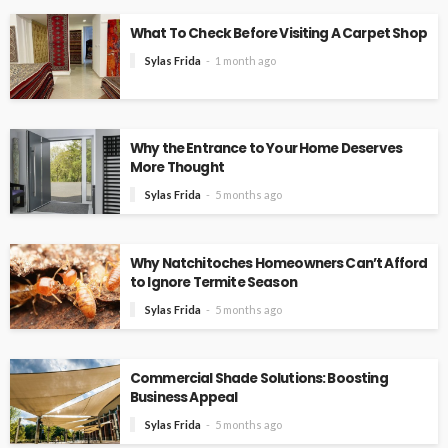
What To Check Before Visiting A Carpet Shop
Sylas Frida
1 month ago
Why the Entrance to Your Home Deserves
More Thought
Sylas Frida
5 months ago
Why Natchitoches Homeowners Can’t Afford
to Ignore Termite Season
Sylas Frida
5 months ago
Commercial Shade Solutions: Boosting
Business Appeal
Sylas Frida
5 months ago