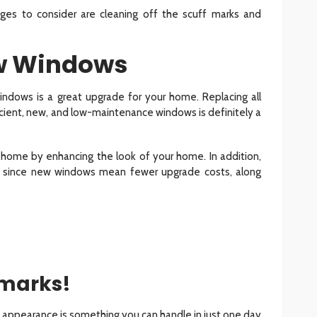
nges to consider are cleaning off the scuff marks and
ew Windows
windows is a great upgrade for your home. Replacing all
cient, new, and low-maintenance windows is definitely a
a home by enhancing the look of your home. In addition,
s since new windows mean fewer upgrade costs, along
marks!
 appearance is something you can handle in just one day