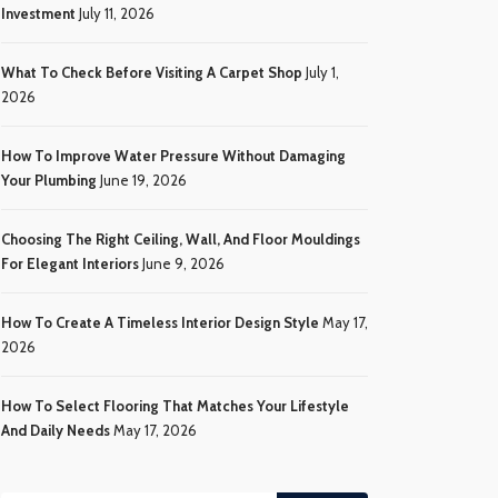
Investment
July 11, 2026
What To Check Before Visiting A Carpet Shop
July 1,
2026
How To Improve Water Pressure Without Damaging
Your Plumbing
June 19, 2026
Choosing The Right Ceiling, Wall, And Floor Mouldings
For Elegant Interiors
June 9, 2026
How To Create A Timeless Interior Design Style
May 17,
2026
How To Select Flooring That Matches Your Lifestyle
And Daily Needs
May 17, 2026