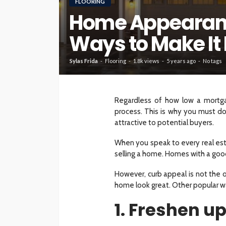
FLOORING
Home Appearanc
HOME
Ways to Make It 
What To Check Bef
Visiting A Carpet S
Sylas Frida
Flooring
1.8k views
5 years ago
No tags
Sylas Frida
1 month ago
Regardless of how low a mortgag
process. This is why you must d
attractive to potential buyers.
When you speak to every real esta
selling a home. Homes with a good
However, curb appeal is not the o
home look great. Other popular w
1. Freshen u