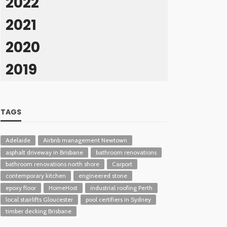
2022
2021
2020
2019
TAGS
Adelaide
Airbnb management Newtown
asphalt driveway in Brisbane
bathroom renovations
bathroom renovations north shore
Carport
contemporary kitchen
engineered stone
epoxy floor
HomeHost
industrial roofing Perth
local stairlifts Gloucester
pool certifiers in Sydney
timber decking Brisbane