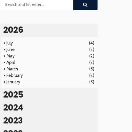
2026
+
July
(4)
+
June
(2)
+
May
(2)
+
April
(2)
+
March
(3)
+
February
(2)
+
January
(3)
2025
2024
2023