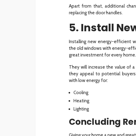
Apart from that, additional cha
replacing the door handles.
5. Install N
Installing new energy-efficient 
the old windows with energy-effi
great investment for every home.
They will increase the value of 
they appeal to potential buyer
with low energy for:
Cooling
Heating
Lighting
Concluding Re
Giving your home a new and great