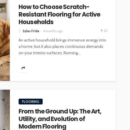
How to Choose Scratch-
Resistant Flooring for Active
Households
23
Sylas Frida
4 months ago
An active household brings immense energy into
a home, but it also places continuous demands
on your interior surfaces. Running...
FLOORING
From the Ground Up: The Art,
Utility, and Evolution of
Modern Flooring