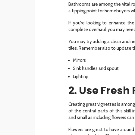
Bathrooms are among the vital r
a tipping point for homebuyers w
If you’re looking to enhance t
complete overhaul, you may need 
You may try adding a clean and ne
tiles. Remember also to update the
Mirrors
Sink handles and spout
Lighting
2. Use Fresh
Creating great vignettes is among
of the central parts of this skil
and small as including flowers can
Flowers are great to have around