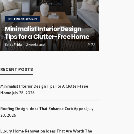
RENOVATION
ROOFING
Luxury H
Roofing Design Ideas That
Ideas Tha
Enhance Curb Appeal
Investme
34
Sylas Frida
3 weeks ago
Sylas Frida
4 wee
RECENT POSTS
Minimalist Interior Design Tips For A Clutter-Free
Home
July 28, 2026
Roofing Design Ideas That Enhance Curb Appeal
July
20, 2026
Luxury Home Renovation Ideas That Are Worth The