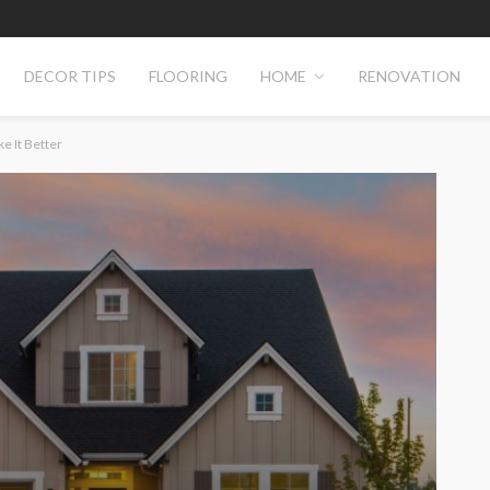
DECOR TIPS
FLOORING
HOME
RENOVATION
e It Better