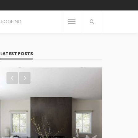
ROOFING
LATEST POSTS