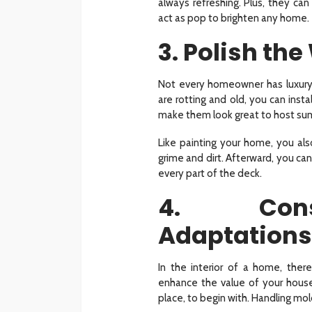
always refreshing. Plus, they can
act as pop to brighten any home.
3. Polish th
Not every homeowner has luxury
are rotting and old, you can inst
make them look great to host s
Like painting your home, you al
grime and dirt. Afterward, you can
every part of the deck.
4. Cons
Adaptations
In the interior of a home, the
enhance the value of your house
place, to begin with. Handling mold