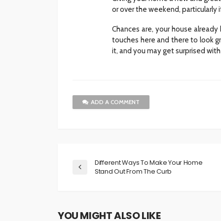
or over the weekend, particularly 
Chances are, your house already 
touches here and there to look gr
it, and you may get surprised with 
ADD A COMMENT
Different Ways To Make Your Home
Stand Out From The Curb
YOU MIGHT ALSO LIKE