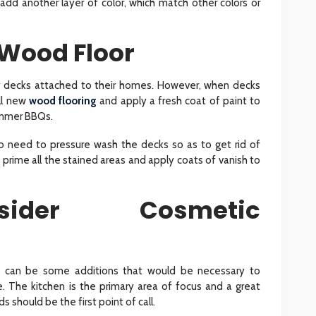
 add another layer of color, which match other colors or
e Wood Floor
 decks attached to their homes. However, when decks
all new
wood flooring
and apply a fresh coat of paint to
ummer BBQs.
so need to pressure wash the decks so as to get rid of
 prime all the stained areas and apply coats of vanish to
ider Cosmetic
re can be some additions that would be necessary to
. The kitchen is the primary area of focus and a great
s should be the first point of call.