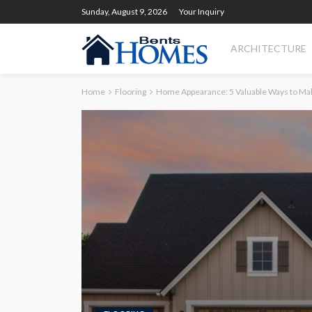
Sunday, August 9, 2026
Your Inquiry
ARCHITECTURE
Home
Flooring
Home Appearance: 5 Valuable Ways to Mak