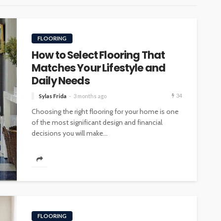
FLOORING
How to Select Flooring That
Matches Your Lifestyle and
Daily Needs
34
Sylas Frida
3 months ago
Choosing the right flooring for your home is one
of the most significant design and financial
decisions you will make...
FLOORING