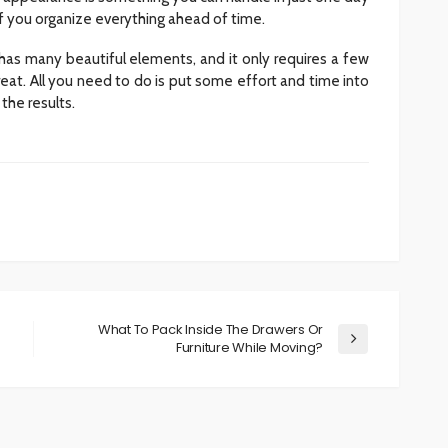
if you organize everything ahead of time.
has many beautiful elements, and it only requires a few
eat. All you need to do is put some effort and time into
the results.
What To Pack Inside The Drawers Or
Furniture While Moving?