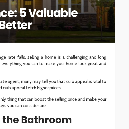
e: 5 Valuable
INTERIOR DESIGN
Better
ore
Minimalist Interior Design
hop
Tips for a Clutter-Free Home
109
33
Sylas Frida
2 weeks ago
e rate falls, selling a home is a challenging and long
o everything you can to make your home look great and
te agent, many may tell you that curb appeal is vital to
 curb appeal fetch higher prices.
nly thing that can boost the selling price and make your
ays you can consider are:
p the Bathroom