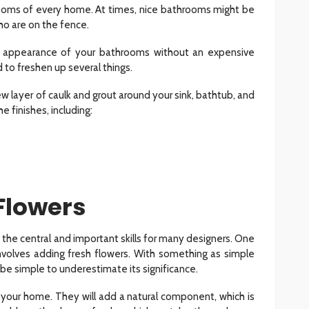
ooms of every home. At times, nice bathrooms might be
ho are on the fence.
he appearance of your bathrooms without an expensive
to freshen up several things.
w layer of caulk and grout around your sink, bathtub, and
 finishes, including:
 Flowers
 the central and important skills for many designers. One
l involves adding fresh flowers. With something as simple
 be simple to underestimate its significance.
 your home. They will add a natural component, which is