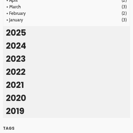
+
April
(2)
+
March
(3)
+
February
(2)
+
January
(3)
2025
2024
2023
2022
2021
2020
2019
TAGS