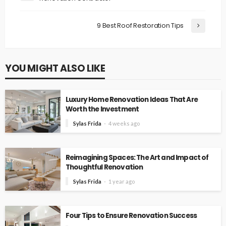
9 Best Roof Restoration Tips
YOU MIGHT ALSO LIKE
Luxury Home Renovation Ideas That Are
Worth the Investment
Sylas Frida
4 weeks ago
Reimagining Spaces: The Art and Impact of
Thoughtful Renovation
Sylas Frida
1 year ago
Four Tips to Ensure Renovation Success