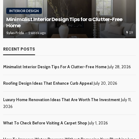
ROOFING
Roofing Design Ideas That Enhance Curb Appeal
19
Sylas Frida
3 weeks ago
RECENT POSTS
Minimalist Interior Design Tips For A Clutter-Free Home
July 28, 2026
Roofing Design Ideas That Enhance Curb Appeal
July 20, 2026
Luxury Home Renovation Ideas That Are Worth The Investment
July 11,
2026
What To Check Before Visiting A Carpet Shop
July 1, 2026