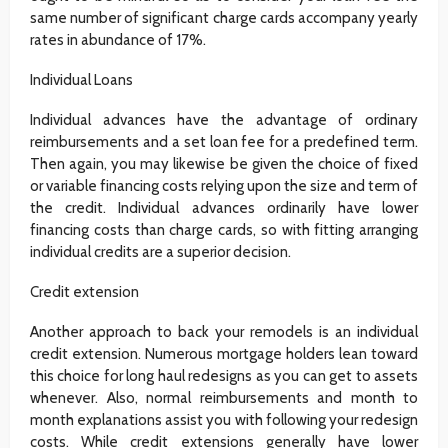
same number of significant charge cards accompany yearly
rates in abundance of 17%.
Individual Loans
Individual advances have the advantage of ordinary
reimbursements and a set loan fee for a predefined term.
Then again, you may likewise be given the choice of fixed
or variable financing costs relying upon the size and term of
the credit. Individual advances ordinarily have lower
financing costs than charge cards, so with fitting arranging
individual credits are a superior decision.
Credit extension
Another approach to back your remodels is an individual
credit extension. Numerous mortgage holders lean toward
this choice for long haul redesigns as you can get to assets
whenever. Also, normal reimbursements and month to
month explanations assist you with following your redesign
costs. While credit extensions generally have lower