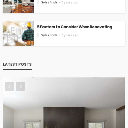
Sylas Frida
6 years ago
5 Factors to Consider When Renovating
Sylas Frida
6 years ago
LATEST POSTS