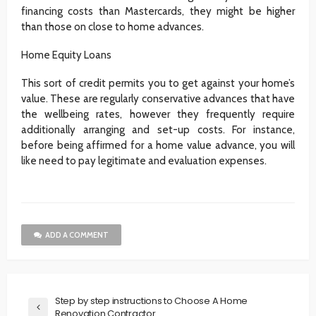
financing costs than Mastercards, they might be higher
than those on close to home advances.
Home Equity Loans
This sort of credit permits you to get against your home’s
value. These are regularly conservative advances that have
the wellbeing rates, however they frequently require
additionally arranging and set-up costs. For instance,
before being affirmed for a home value advance, you will
like need to pay legitimate and evaluation expenses.
ADD A COMMENT
Step by step instructions to Choose A Home
Renovation Contractor