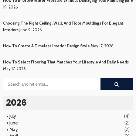
How To Improve Water Pressure Without Damaging Your Plumbing
June
19, 2026
Choosing The Right Ceiling, Wall, And Floor Mouldings For Elegant
Interiors
June 9, 2026
How To Create A Timeless Interior Design Style
May 17, 2026
How To Select Flooring That Matches Your Lifestyle And Daily Needs
May 17, 2026
2026
+
July
(4)
+
June
(2)
+
May
(2)