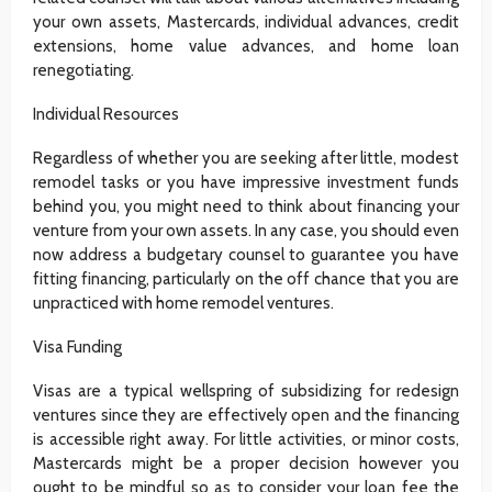
your own assets, Mastercards, individual advances, credit
extensions, home value advances, and home loan
renegotiating.
Individual Resources
Regardless of whether you are seeking after little, modest
remodel tasks or you have impressive investment funds
behind you, you might need to think about financing your
venture from your own assets. In any case, you should even
now address a budgetary counsel to guarantee you have
fitting financing, particularly on the off chance that you are
unpracticed with home remodel ventures.
Visa Funding
Visas are a typical wellspring of subsidizing for redesign
ventures since they are effectively open and the financing
is accessible right away. For little activities, or minor costs,
Mastercards might be a proper decision however you
ought to be mindful so as to consider your loan fee the