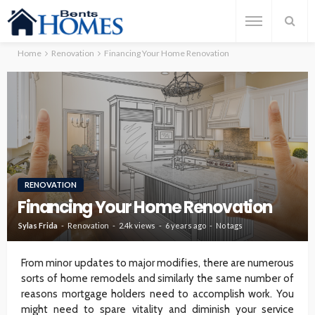
Home
Renovation
Financing Your Home Renovation
RENOVATION
Financing Your Home Renovation
Sylas Frida
Renovation
2.4k views
6 years ago
No tags
From minor updates to major modifies, there are numerous
sorts of home remodels and similarly the same number of
reasons mortgage holders need to accomplish work. You
might need to spare vitality and diminish your service