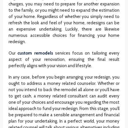
charges, you may need to prepare for another expansion
to the family, or you might need to expand the estimation
of your home. Regardless of whether you simply need to
refresh the look and feel of your home, redesigns can be
an expensive undertaking. Luckily, there are likewise
numerous accessible choices for financing your home
redesign.
Our
custom remodels
services focus on tailoring every
aspect of your renovation, ensuring the final result
perfectly aligns with your vision and lifestyle.
In any case, before you begin arranging your redesign, you
ought to address a money related counselor. Whether or
not you intend to back the remodel all alone or you’ll have
to get cash, a money related consultant can audit every
one of your choices and encourage you regarding the most
ideal approach to fund your redesign. From this stage, you’ll
be prepared to make a sensible arrangement and financial
plan for your undertaking. In a perfect world, your money
related counsel will talk about various alternatives including