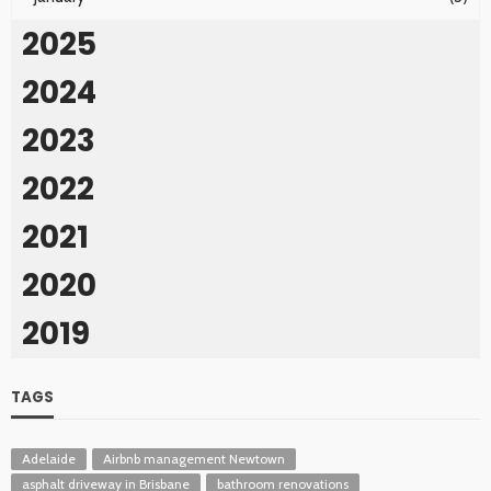
2025
2024
2023
2022
2021
2020
2019
TAGS
Adelaide
Airbnb management Newtown
asphalt driveway in Brisbane
bathroom renovations