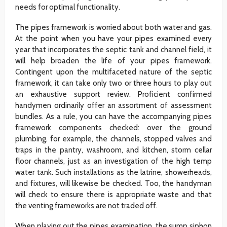
needs for optimal functionality.
The pipes framework is worried about both water and gas.
At the point when you have your pipes examined every
year that incorporates the septic tank and channel field, it
will help broaden the life of your pipes framework.
Contingent upon the multifaceted nature of the septic
framework, it can take only two or three hours to play out
an exhaustive support review. Proficient confirmed
handymen ordinarily offer an assortment of assessment
bundles. As a rule, you can have the accompanying pipes
framework components checked: over the ground
plumbing, for example, the channels, stopped valves and
traps in the pantry, washroom, and kitchen, storm cellar
floor channels, just as an investigation of the high temp
water tank. Such installations as the latrine, showerheads,
and fixtures, will likewise be checked. Too, the handyman
will check to ensure there is appropriate waste and that
the venting frameworks are not traded off.
When playing out the pipes examination, the sump siphon