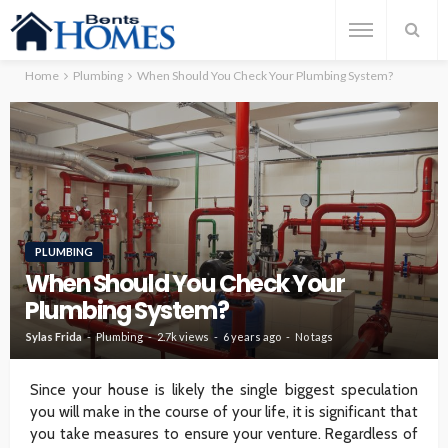
Home
Plumbing
When Should You Check Your Plumbing System?
PLUMBING
When Should You Check Your
Plumbing System?
Sylas Frida
Plumbing
2.7k views
6 years ago
No tags
Since your house is likely the single biggest speculation
you will make in the course of your life, it is significant that
you take measures to ensure your venture. Regardless of