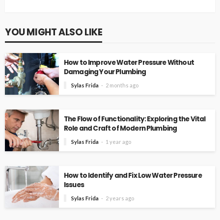
YOU MIGHT ALSO LIKE
How to Improve Water Pressure Without
Damaging Your Plumbing
Sylas Frida
2 months ago
The Flow of Functionality: Exploring the Vital
Role and Craft of Modern Plumbing
Sylas Frida
1 year ago
How to Identify and Fix Low Water Pressure
Issues
Sylas Frida
2 years ago