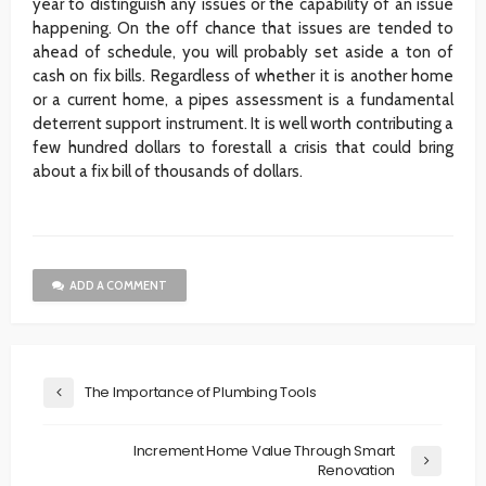
year to distinguish any issues or the capability of an issue
happening. On the off chance that issues are tended to
ahead of schedule, you will probably set aside a ton of
cash on fix bills. Regardless of whether it is another home
or a current home, a pipes assessment is a fundamental
deterrent support instrument. It is well worth contributing a
few hundred dollars to forestall a crisis that could bring
about a fix bill of thousands of dollars.
ADD A COMMENT
The Importance of Plumbing Tools
Increment Home Value Through Smart
Renovation