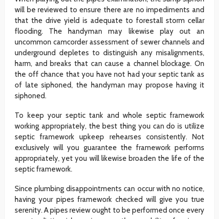
will be reviewed to ensure there are no impediments and
that the drive yield is adequate to forestall storm cellar
flooding. The handyman may likewise play out an
uncommon camcorder assessment of sewer channels and
underground depletes to distinguish any misalignments,
harm, and breaks that can cause a channel blockage. On
the off chance that you have not had your septic tank as
of late siphoned, the handyman may propose having it
siphoned.
To keep your septic tank and whole septic framework
working appropriately, the best thing you can do is utilize
septic framework upkeep rehearses consistently. Not
exclusively will you guarantee the framework performs
appropriately, yet you will likewise broaden the life of the
septic framework.
Since plumbing disappointments can occur with no notice,
having your pipes framework checked will give you true
serenity. A pipes review ought to be performed once every