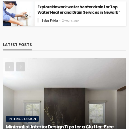
Explore Newark water heater drain for Top
Water Heater and Drain Services in Newark”
Sylas Frida
2 years ago
LATEST POSTS
ROOFING