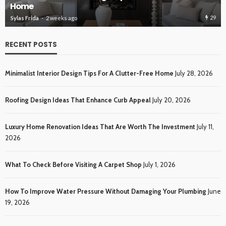
Roofing Design Ideas That Enhance Curb Appeal
30
Sylas Frida
3 weeks ago
RECENT POSTS
Minimalist Interior Design Tips For A Clutter-Free Home
July 28, 2026
Roofing Design Ideas That Enhance Curb Appeal
July 20, 2026
Luxury Home Renovation Ideas That Are Worth The Investment
July 11,
2026
What To Check Before Visiting A Carpet Shop
July 1, 2026
How To Improve Water Pressure Without Damaging Your Plumbing
June
19, 2026