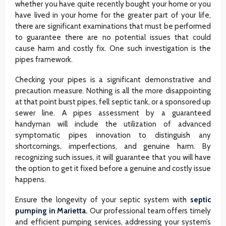
whether you have quite recently bought your home or you
have lived in your home for the greater part of your life,
there are significant examinations that must be performed
to guarantee there are no potential issues that could
cause harm and costly fix. One such investigation is the
pipes framework.
Checking your pipes is a significant demonstrative and
precaution measure. Nothing is all the more disappointing
at that point burst pipes, fell septic tank, or a sponsored up
sewer line. A pipes assessment by a guaranteed
handyman will include the utilization of advanced
symptomatic pipes innovation to distinguish any
shortcomings, imperfections, and genuine harm. By
recognizing such issues, it will guarantee that you will have
the option to get it fixed before a genuine and costly issue
happens.
Ensure the longevity of your septic system with
septic
pumping in Marietta
.
Our professional team offers timely
and efficient pumping services, addressing your system’s