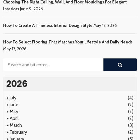
Choosing The Right Ceiling, Wall, And Floor Mouldings For Elegant
Interiors
June 9, 2026
How To Create A Timeless Interior Design Style
May 17, 2026
How To Select Flooring That Matches Your Lifestyle And Daily Needs
May 17, 2026
2026
+
July
(4)
+
June
(2)
+
May
(2)
+
April
(2)
+
March
(3)
+
February
(2)
+
January
(3)