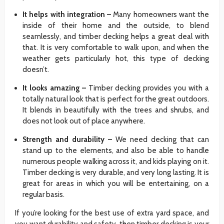
It helps with integration –
Many homeowners want the
inside of their home and the outside, to blend
seamlessly, and timber decking helps a great deal with
that. It is very comfortable to walk upon, and when the
weather gets particularly hot, this type of decking
doesn’t.
It looks amazing –
Timber decking provides you with a
totally natural look that is perfect for the great outdoors.
It blends in beautifully with the trees and shrubs, and
does not look out of place anywhere.
Strength and durability –
We need decking that can
stand up to the elements, and also be able to handle
numerous people walking across it, and kids playing on it.
Timber decking is very durable, and very long lasting. It is
great for areas in which you will be entertaining, on a
regular basis.
If you’re looking for the best use of extra yard space, and
you want durability and safety, then timber decking is your