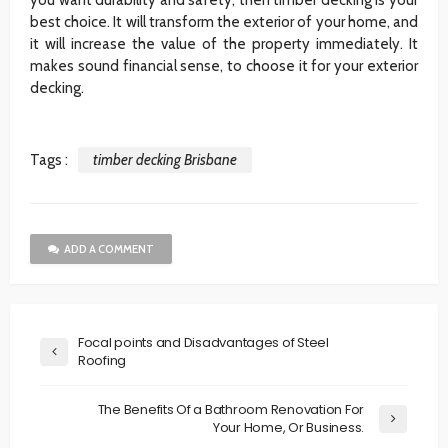
best choice. It will transform the exterior of your home, and
it will increase the value of the property immediately. It
makes sound financial sense, to choose it for your exterior
decking.
Tags :
timber decking Brisbane
ADD A COMMENT
Focal points and Disadvantages of Steel
Roofing
The Benefits Of a Bathroom Renovation For
Your Home, Or Business.