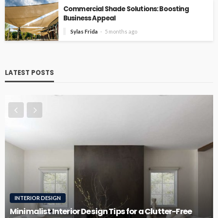
Commercial Shade Solutions: Boosting
Business Appeal
Sylas Frida
5 months ago
LATEST POSTS
INTERIOR DESIGN
RO
inimalist Interior Design Tips for a Clutter-Free