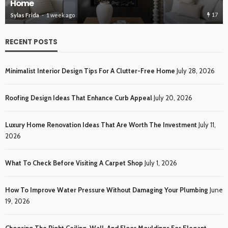
Home
Roo
17
ylas Frida
1 week ago
Sylas
RECENT POSTS
Minimalist Interior Design Tips For A Clutter-Free Home
July 28, 2026
Roofing Design Ideas That Enhance Curb Appeal
July 20, 2026
Luxury Home Renovation Ideas That Are Worth The Investment
July 11,
2026
What To Check Before Visiting A Carpet Shop
July 1, 2026
How To Improve Water Pressure Without Damaging Your Plumbing
June
19, 2026
Choosing The Right Ceiling, Wall, And Floor Mouldings For Elegant