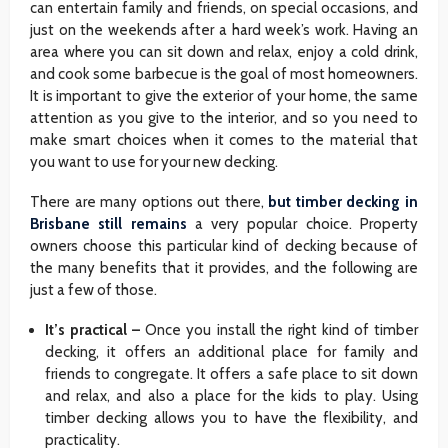
can entertain family and friends, on special occasions, and
just on the weekends after a hard week’s work. Having an
area where you can sit down and relax, enjoy a cold drink,
and cook some barbecue is the goal of most homeowners.
It is important to give the exterior of your home, the same
attention as you give to the interior, and so you need to
make smart choices when it comes to the material that
you want to use for your new decking.
There are many options out there,
but timber decking in
Brisbane still remains
a very popular choice. Property
owners choose this particular kind of decking because of
the many benefits that it provides, and the following are
just a few of those.
It’s practical –
Once you install the right kind of timber
decking, it offers an additional place for family and
friends to congregate. It offers a safe place to sit down
and relax, and also a place for the kids to play. Using
timber decking allows you to have the flexibility, and
practicality.