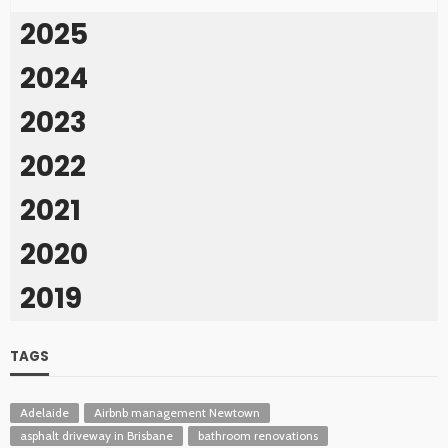
2025
2024
2023
2022
2021
2020
2019
TAGS
Adelaide
Airbnb management Newtown
asphalt driveway in Brisbane
bathroom renovations