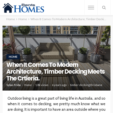
Home
Home
When It Comes To Modern Architecture, Timber Decking Meets The Crtieria.
HOME
When It Comes To Modern
Architecture, Timber Decking Meets
The Crtieria.
Sylas Frida
Home
1.8k views
6 years ago
timber decking Brisbane
Outdoor living is a great part of living life in Australia, and so
when it comes to decking, we pretty much know what we
are doing. It is important to have an area outside where you