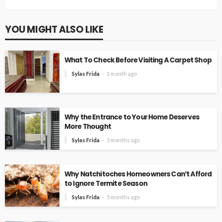
YOU MIGHT ALSO LIKE
What To Check Before Visiting A Carpet Shop
Sylas Frida
1 month ago
Why the Entrance to Your Home Deserves
More Thought
Sylas Frida
5 months ago
Why Natchitoches Homeowners Can’t Afford
to Ignore Termite Season
Sylas Frida
5 months ago