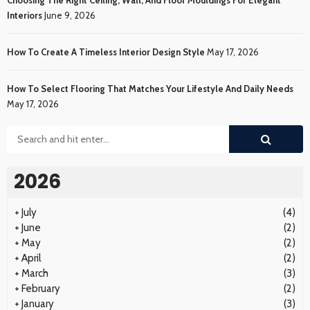
Interiors
June 9, 2026
How To Create A Timeless Interior Design Style
May 17, 2026
How To Select Flooring That Matches Your Lifestyle And Daily Needs
May 17, 2026
2026
+
July
(4)
+
June
(2)
+
May
(2)
+
April
(2)
+
March
(3)
+
February
(2)
+
January
(3)