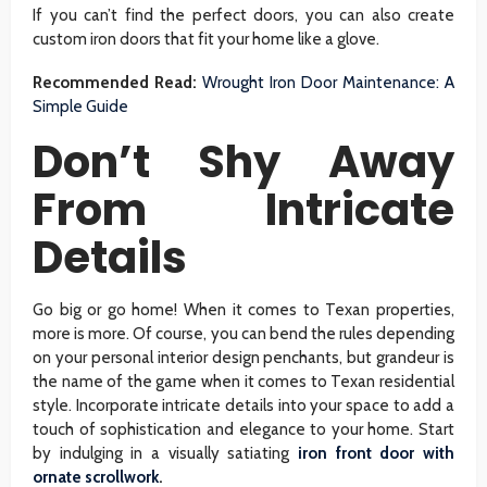
If you can’t find the perfect doors, you can also create
custom iron doors that fit your home like a glove.
Recommended Read:
Wrought Iron Door Maintenance: A
Simple Guide
Don’t Shy Away
From Intricate
Details
Go big or go home! When it comes to Texan properties,
more is more. Of course, you can bend the rules depending
on your personal interior design penchants, but grandeur is
the name of the game when it comes to Texan residential
style. Incorporate intricate details into your space to add a
touch of sophistication and elegance to your home. Start
by indulging in a visually satiating
iron front door with
ornate scrollwork
.