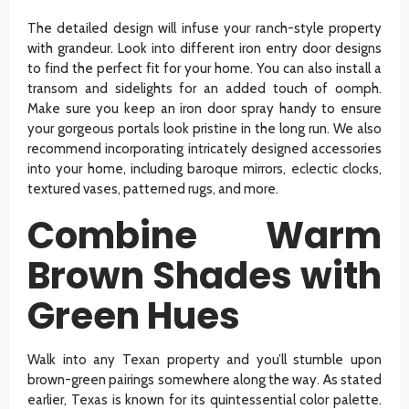
The detailed design will infuse your ranch-style property
with grandeur. Look into different iron entry door designs
to find the perfect fit for your home. You can also install a
transom and sidelights for an added touch of oomph.
Make sure you keep an iron door spray handy to ensure
your gorgeous portals look pristine in the long run. We also
recommend incorporating intricately designed accessories
into your home, including baroque mirrors, eclectic clocks,
textured vases, patterned rugs, and more.
Combine Warm
Brown Shades with
Green Hues
Walk into any Texan property and you’ll stumble upon
brown-green pairings somewhere along the way. As stated
earlier, Texas is known for its quintessential color palette.