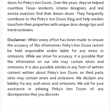
doors for Pinky’s Iron Doors. Over the years, they’ve helped
countless Texas residents, interior designers, and real
estate investors find their dream doors. They frequently
contribute to the Pinky’s Iron Doors blog and help readers
transform their properties with unique door design tips and
trend rundowns.
Disclaimer:
Whilst every effort has been made to ensure
the accuracy of this information, Pinky’s Iron Doors cannot
be held responsible and/or liable for any errors or
omissions. While we strive for accuracy, it is possible that
the information on our site may contain errors and
omissions. It is also possible articles or any form of written
content written about Pinky’s Iron Doors on third party
sites may contain errors and omissions. We disclaim any
liability for any such errors and omissions. We ask for your
assistance in advising Pinky’s Iron Doors of any
discrepancies that you discover.