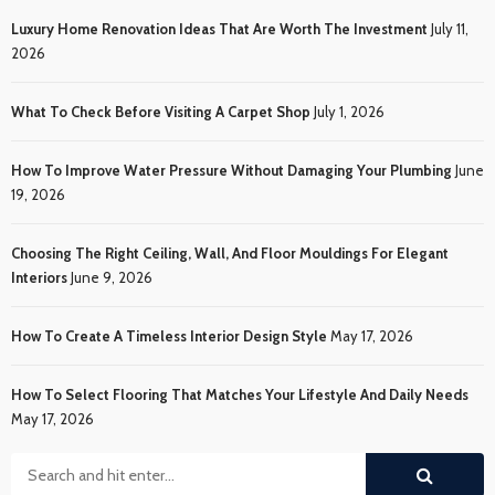
Luxury Home Renovation Ideas That Are Worth The Investment
July 11,
2026
What To Check Before Visiting A Carpet Shop
July 1, 2026
How To Improve Water Pressure Without Damaging Your Plumbing
June
19, 2026
Choosing The Right Ceiling, Wall, And Floor Mouldings For Elegant
Interiors
June 9, 2026
How To Create A Timeless Interior Design Style
May 17, 2026
How To Select Flooring That Matches Your Lifestyle And Daily Needs
May 17, 2026