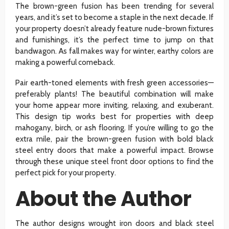
The brown-green fusion has been trending for several
years, and it’s set to become a staple in the next decade. If
your property doesn’t already feature nude-brown fixtures
and furnishings, it’s the perfect time to jump on that
bandwagon. As fall makes way for winter, earthy colors are
making a powerful comeback.
Pair earth-toned elements with fresh green accessories—
preferably plants! The beautiful combination will make
your home appear more inviting, relaxing, and exuberant.
This design tip works best for properties with deep
mahogany, birch, or ash flooring. If you’re willing to go the
extra mile, pair the brown-green fusion with bold black
steel entry doors that make a powerful impact. Browse
through these unique steel front door options to find the
perfect pick for your property.
About the Author
The author designs wrought iron doors and black steel