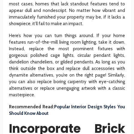
most cases, homes that lack standout features tend to
appear dull and nondescript. No matter how vibrant and
immaculately furnished your property may be, if it lacks a
showpiece, it’ll fail to make an impact.
Here’s how you can turn things around. If your home
features run-of-the-mill living room lighting, take it down.
Instead, replace the most prominent fixtures with
gorgeous polished cage lights, circular pendant lights,
dandelion chandeliers, or gilded pendants. As long as you
think outside the box and replace dull accessories with
dynamite alternatives, you’re on the right page! Similarly,
you can also replace boring carpentry with eye-catching
alternatives or replace unengaging artwork with a classic
masterpiece.
Recommended Read:
Popular Interior Design Styles You
Should Know About
Incorporate Brick