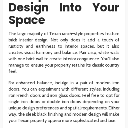
Design Into Your
Space
The large majority of Texan ranch-style properties feature
brick interior design. Not only does it add a touch of
rusticity and earthiness to interior spaces, but it also
creates visual harmony and balance. Pair crisp, white walls
with one brick wall to create interior congruence. You’ll also
manage to ensure your property retains its classic country
feel.
For enhanced balance, indulge in a pair of modern iron
doors. You can experiment with different styles, including
iron French doors and iron glass doors. Feel free to opt for
single iron doors or double iron doors depending on your
unique design preferences and spatial requirements. Either
way, the sleek black finishing and modern design will make
your Texan property appear more sophisticated and luxe.