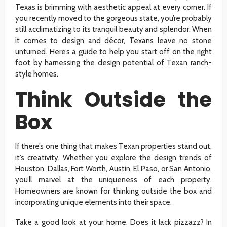
Texas is brimming with aesthetic appeal at every corner. If
you recently moved to the gorgeous state, you’re probably
still acclimatizing to its tranquil beauty and splendor. When
it comes to design and décor, Texans leave no stone
unturned. Here’s a guide to help you start off on the right
foot by harnessing the design potential of Texan ranch-
style homes.
Think Outside the
Box
If there’s one thing that makes Texan properties stand out,
it’s creativity. Whether you explore the design trends of
Houston, Dallas, Fort Worth, Austin, El Paso, or San Antonio,
you’ll marvel at the uniqueness of each property.
Homeowners are known for thinking outside the box and
incorporating unique elements into their space.
Take a good look at your home. Does it lack pizzazz? In