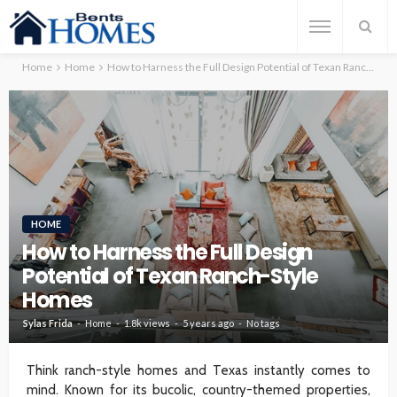
Home
Home
How to Harness the Full Design Potential of Texan Ranch-Style Homes
HOME
How to Harness the Full Design
Potential of Texan Ranch-Style
Homes
Sylas Frida
Home
1.8k views
5 years ago
No tags
Think ranch-style homes and Texas instantly comes to
mind. Known for its bucolic, country-themed properties,