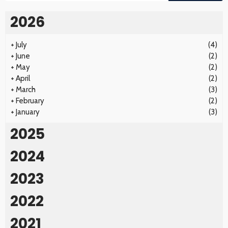
2026
+
July
(4)
+
June
(2)
+
May
(2)
+
April
(2)
+
March
(3)
+
February
(2)
+
January
(3)
2025
2024
2023
2022
2021