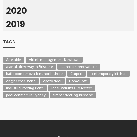
2020
2019
TAGS
Adelaide
Airbnb management Newtown
asphalt driveway in Brisbane
bathroom renovations
bathroom renovations north shore
Carport
contemporary kitchen
engineered stone
epoxy floor
HomeHost
industrial roofing Perth
local stairlifts Gloucester
pool certifiers in Sydney
timber decking Brisbane