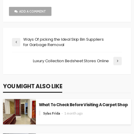
ADD A COMMENT
Ways Of picking the Ideal Skip Bin Suppliers
for Garbage Removal
Luxury Collection Bedsheet Stores Online
YOU MIGHT ALSO LIKE
What To Check Before Visiting A Carpet Shop
Sylas Frida
1 month ago