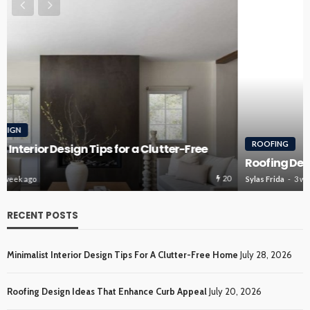
ROOFING
Roofing Design Ideas That Enhance Curb Appeal
20
Sylas Frida
3 weeks ago
RECENT POSTS
Minimalist Interior Design Tips For A Clutter-Free Home
July 28, 2026
Roofing Design Ideas That Enhance Curb Appeal
July 20, 2026