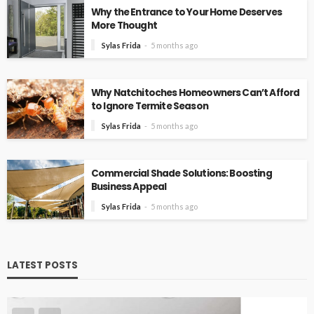
Why the Entrance to Your Home Deserves
More Thought
Sylas Frida
5 months ago
Why Natchitoches Homeowners Can’t Afford
to Ignore Termite Season
Sylas Frida
5 months ago
Commercial Shade Solutions: Boosting
Business Appeal
Sylas Frida
5 months ago
LATEST POSTS