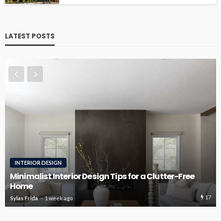
LATEST POSTS
ROOFING
Roofing Design Ideas That Enhance Curb Appeal
16
Sylas Frida
3 weeks ago