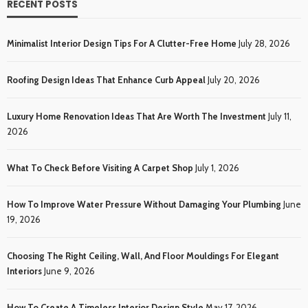
RECENT POSTS
Minimalist Interior Design Tips For A Clutter-Free Home
July 28, 2026
Roofing Design Ideas That Enhance Curb Appeal
July 20, 2026
Luxury Home Renovation Ideas That Are Worth The Investment
July 11,
2026
What To Check Before Visiting A Carpet Shop
July 1, 2026
How To Improve Water Pressure Without Damaging Your Plumbing
June
19, 2026
Choosing The Right Ceiling, Wall, And Floor Mouldings For Elegant
Interiors
June 9, 2026
How To Create A Timeless Interior Design Style
May 17, 2026