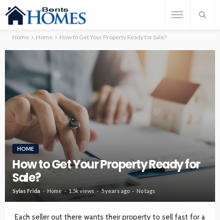
Home
Home
How to Get Your Property Ready for Sale?
HOME
How to Get Your Property Ready for
Sale?
Sylas Frida
Home
1.5k views
5 years ago
No tags
Each seller out there wants their property to sell fast for a