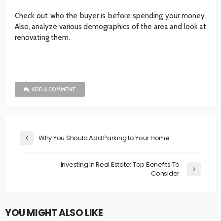
Check out who the buyer is before spending your money.
Also, analyze various demographics of the area and look at
renovating them.
ADD A COMMENT
Why You Should Add Parking to Your Home
Investing In Real Estate: Top Benefits To
Consider
YOU MIGHT ALSO LIKE