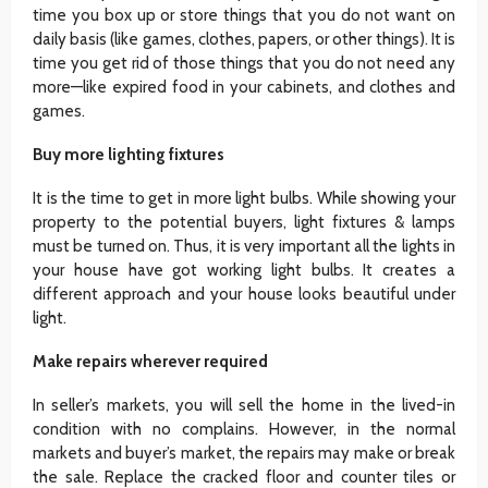
time you box up or store things that you do not want on
daily basis (like games, clothes, papers, or other things). It is
time you get rid of those things that you do not need any
more—like expired food in your cabinets, and clothes and
games.
Buy more lighting fixtures
It is the time to get in more light bulbs. While showing your
property to the potential buyers, light fixtures & lamps
must be turned on. Thus, it is very important all the lights in
your house have got working light bulbs. It creates a
different approach and your house looks beautiful under
light.
Make repairs wherever required
In seller’s markets, you will sell the home in the lived-in
condition with no complains. However, in the normal
markets and buyer’s market, the repairs may make or break
the sale. Replace the cracked floor and counter tiles or