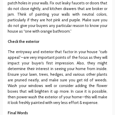
patch holes in your walls. Fix out leaky faucets or doors that
do not close rightly, and kitchen drawers that are broker or
jam. Think of painting your walls with neutral colors,
particularly if they are hot pink and purple. Make sure you
do not give your buyers any particular reason to know your
house as “one with orange bathroom.”
Check the exterior
The entryway and exterior that factor in your house “curb
appeal”—are very important points of the focus as they will
impact your buyer’s first impression. Also, they might
determine their interest in seeing your home from inside.
Ensure your lawn, trees, hedges, and various other plants
are pruned neatly, and make sure you get rid of weeds.
Wash your windows well or consider adding the flower
boxes that will brighten it up more. In case it is possible,
then power wash the exterior of your home—this will make
it look freshly painted with very less effort & expense.
Final Words