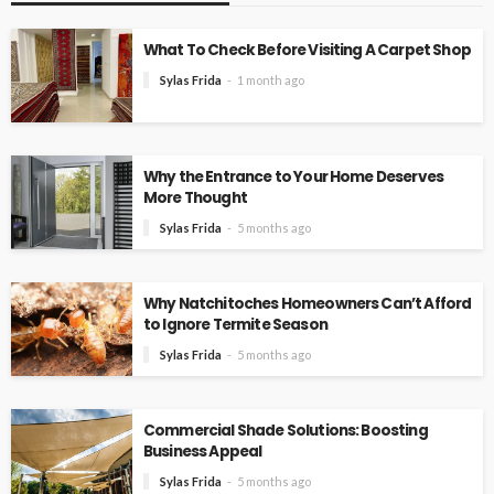
What To Check Before Visiting A Carpet Shop
Sylas Frida
1 month ago
Why the Entrance to Your Home Deserves
More Thought
Sylas Frida
5 months ago
Why Natchitoches Homeowners Can’t Afford
to Ignore Termite Season
Sylas Frida
5 months ago
Commercial Shade Solutions: Boosting
Business Appeal
Sylas Frida
5 months ago