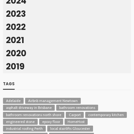
2024
2023
2022
2021
2020
2019
TAGS
Adelaide
Airbnb management Newtown
asphalt driveway in Brisbane
bathroom renovations
bathroom renovations north shore
Carport
contemporary kitchen
engineered stone
epoxy floor
HomeHost
industrial roofing Perth
local stairlifts Gloucester