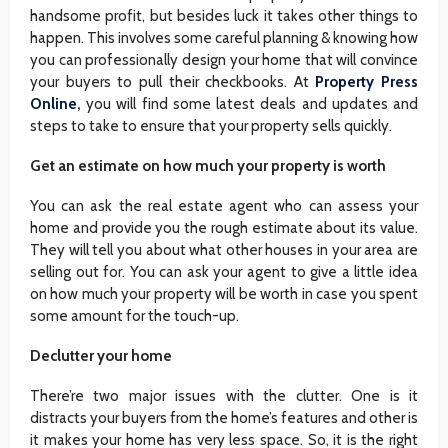
handsome profit, but besides luck it takes other things to
happen. This involves some careful planning & knowing how
you can professionally design your home that will convince
your buyers to pull their checkbooks. At
Property Press
Online
,
you will find some latest deals and updates and
steps to take to ensure that your property sells quickly.
Get an estimate on how much your property is worth
You can ask the real estate agent who can assess your
home and provide you the rough estimate about its value.
They will tell you about what other houses in your area are
selling out for. You can ask your agent to give a little idea
on how much your property will be worth in case you spent
some amount for the touch-up.
Declutter your home
There’re two major issues with the clutter. One is it
distracts your buyers from the home’s features and other is
it makes your home has very less space. So, it is the right