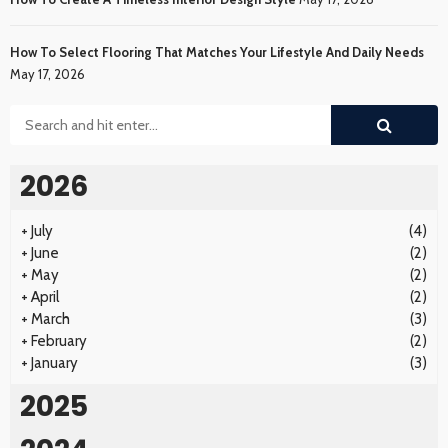
How To Select Flooring That Matches Your Lifestyle And Daily Needs
May 17, 2026
2026
+
July
(4)
+
June
(2)
+
May
(2)
+
April
(2)
+
March
(3)
+
February
(2)
+
January
(3)
2025