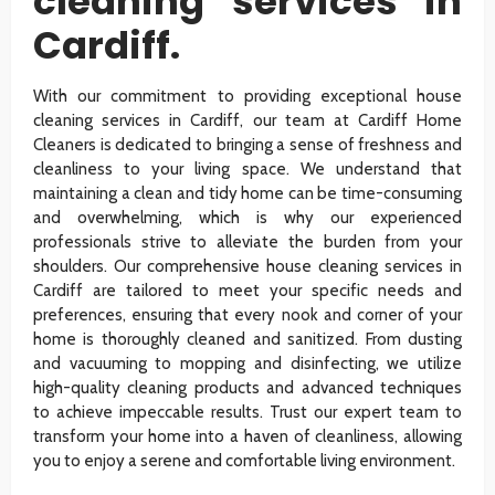
cleaning services in
Cardiff.
With our commitment to providing exceptional house
cleaning services in Cardiff, our team at Cardiff Home
Cleaners is dedicated to bringing a sense of freshness and
cleanliness to your living space. We understand that
maintaining a clean and tidy home can be time-consuming
and overwhelming, which is why our experienced
professionals strive to alleviate the burden from your
shoulders. Our comprehensive house cleaning services in
Cardiff are tailored to meet your specific needs and
preferences, ensuring that every nook and corner of your
home is thoroughly cleaned and sanitized. From dusting
and vacuuming to mopping and disinfecting, we utilize
high-quality cleaning products and advanced techniques
to achieve impeccable results. Trust our expert team to
transform your home into a haven of cleanliness, allowing
you to enjoy a serene and comfortable living environment.