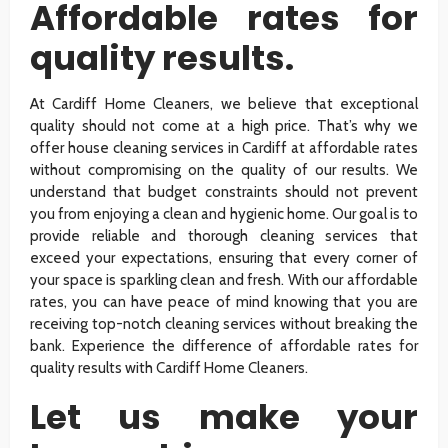
Affordable rates for
quality results.
At Cardiff Home Cleaners, we believe that exceptional
quality should not come at a high price. That’s why we
offer house cleaning services in Cardiff at affordable rates
without compromising on the quality of our results. We
understand that budget constraints should not prevent
you from enjoying a clean and hygienic home. Our goal is to
provide reliable and thorough cleaning services that
exceed your expectations, ensuring that every corner of
your space is sparkling clean and fresh. With our affordable
rates, you can have peace of mind knowing that you are
receiving top-notch cleaning services without breaking the
bank. Experience the difference of affordable rates for
quality results with Cardiff Home Cleaners.
Let us make your