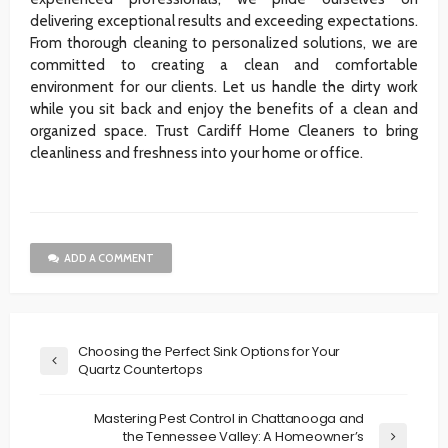
delivering exceptional results and exceeding expectations.
From thorough cleaning to personalized solutions, we are
committed to creating a clean and comfortable
environment for our clients. Let us handle the dirty work
while you sit back and enjoy the benefits of a clean and
organized space. Trust Cardiff Home Cleaners to bring
cleanliness and freshness into your home or office.
ADD A COMMENT
Choosing the Perfect Sink Options for Your
Quartz Countertops
Mastering Pest Control in Chattanooga and
the Tennessee Valley: A Homeowner’s