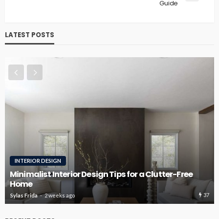
Guide
LATEST POSTS
ROOFING
Roofing Design Ideas That Enhance Curb Appeal
36
Sylas Frida
3 weeks ago