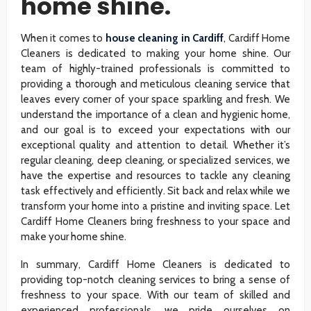
home shine.
When it comes to
house cleaning in Cardiff
, Cardiff Home
Cleaners is dedicated to making your home shine. Our
team of highly-trained professionals is committed to
providing a thorough and meticulous cleaning service that
leaves every corner of your space sparkling and fresh. We
understand the importance of a clean and hygienic home,
and our goal is to exceed your expectations with our
exceptional quality and attention to detail. Whether it’s
regular cleaning, deep cleaning, or specialized services, we
have the expertise and resources to tackle any cleaning
task effectively and efficiently. Sit back and relax while we
transform your home into a pristine and inviting space. Let
Cardiff Home Cleaners bring freshness to your space and
make your home shine.
In summary, Cardiff Home Cleaners is dedicated to
providing top-notch cleaning services to bring a sense of
freshness to your space. With our team of skilled and
experienced professionals, we pride ourselves on