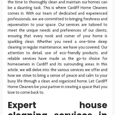
the time to thoroughly clean and maintain our homes can
be a daunting task. This is where Cardiff Home Cleaners
comes in. With our team of dedicated and experienced
professionals, we are committed to bringing freshness and
rejuvenation to your space. Our services are tailored to
meet the unique needs and preferences of our clients,
ensuring that every nook and corner of your home is
sparkling clean. Whether you need a one-time deep
cleaning or regular maintenance, we have you covered. Our
attention to detail, use of eco-friendly products, and
reliable services have made us the go-to choice for
homeowners in Cardiff and its surrounding areas. In this
article, we will delve into the various services we offer and
how we strive to bring a sense of peace and calm to your
busy life through a clean and organized home. Let Cardiff
Home Cleaners be your partner in creating a space that you
love to come back to.
Expert house