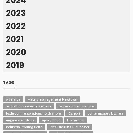
2024
2023
2022
2021
2020
2019
TAGS
Adelaide
Airbnb management Newtown
asphalt driveway in Brisbane
bathroom renovations
bathroom renovations north shore
Carport
contemporary kitchen
engineered stone
epoxy floor
HomeHost
industrial roofing Perth
local stairlifts Gloucester