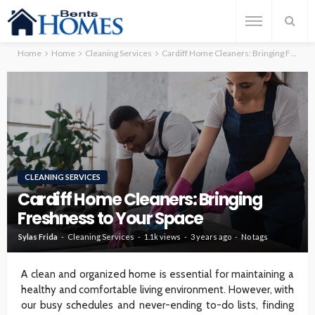
Home
Home
Cleaning Services
Cardiff Home Cleaners: Bringing Freshness to Your Space
CLEANING SERVICES
Cardiff Home Cleaners: Bringing
Freshness to Your Space
Sylas Frida
Cleaning Services
1.1k views
3 years ago
No tags
A clean and organized home is essential for maintaining a
healthy and comfortable living environment. However, with
our busy schedules and never-ending to-do lists, finding