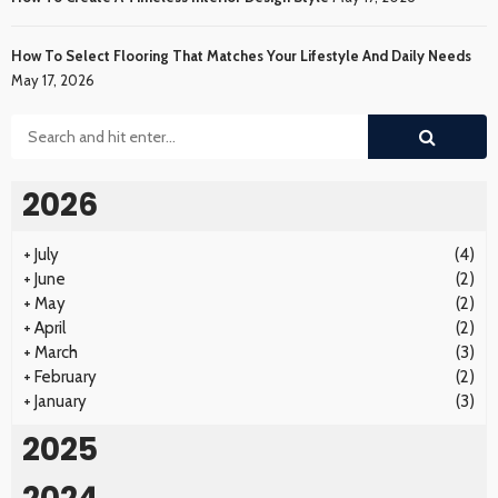
How To Select Flooring That Matches Your Lifestyle And Daily Needs
May 17, 2026
2026
+
July
(4)
+
June
(2)
+
May
(2)
+
April
(2)
+
March
(3)
+
February
(2)
+
January
(3)
2025