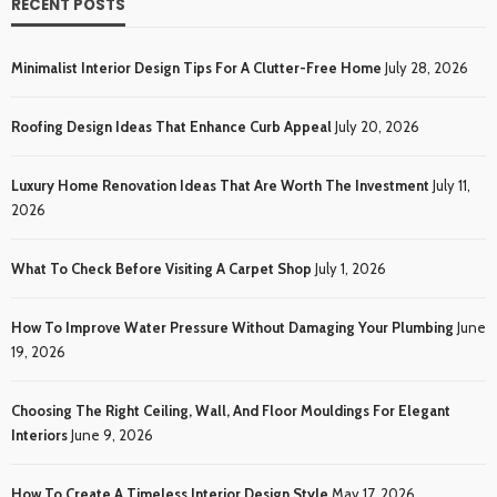
RECENT POSTS
Minimalist Interior Design Tips For A Clutter-Free Home
July 28, 2026
Roofing Design Ideas That Enhance Curb Appeal
July 20, 2026
Luxury Home Renovation Ideas That Are Worth The Investment
July 11,
2026
What To Check Before Visiting A Carpet Shop
July 1, 2026
How To Improve Water Pressure Without Damaging Your Plumbing
June
19, 2026
Choosing The Right Ceiling, Wall, And Floor Mouldings For Elegant
Interiors
June 9, 2026
How To Create A Timeless Interior Design Style
May 17, 2026