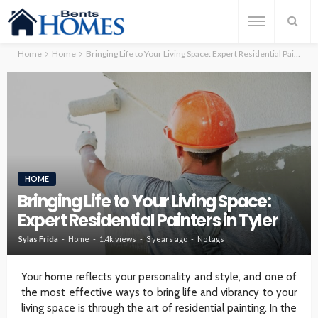
Home
Home
Bringing Life to Your Living Space: Expert Residential Painters in Tyler
HOME
Bringing Life to Your Living Space:
Expert Residential Painters in Tyler
Sylas Frida
Home
1.4k views
3 years ago
No tags
Your home reflects your personality and style, and one of
the most effective ways to bring life and vibrancy to your
living space is through the art of residential painting. In the