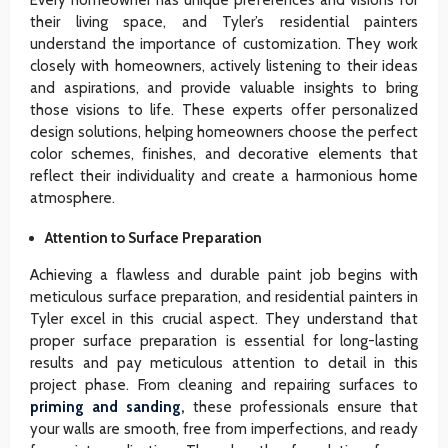
their living space, and Tyler’s residential painters
understand the importance of customization. They work
closely with homeowners, actively listening to their ideas
and aspirations, and provide valuable insights to bring
those visions to life. These experts offer personalized
design solutions, helping homeowners choose the perfect
color schemes, finishes, and decorative elements that
reflect their individuality and create a harmonious home
atmosphere.
Attention to Surface Preparation
Achieving a flawless and durable paint job begins with
meticulous surface preparation, and residential painters in
Tyler excel in this crucial aspect. They understand that
proper surface preparation is essential for long-lasting
results and pay meticulous attention to detail in this
project phase. From cleaning and repairing surfaces to
priming and sanding
,
these professionals ensure that
your walls are smooth, free from imperfections, and ready