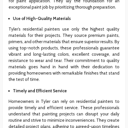
for paint application. They lay the foundation for an
exceptional paint job by prioritizing thorough preparation.
Use of High-Quality Materials
Tyler’s residential painters use only the highest quality
materials for their projects. They source premium paints,
primers, and other materials that ensure superior results. By
using top-notch products, these professionals guarantee
vibrant and long-lasting colors, excellent coverage, and
resistance to wear and tear. Their commitment to quality
materials goes hand in hand with their dedication to
providing homeowners with remarkable finishes that stand
the test of time.
Timely and Efficient Service
Homeowners in Tyler can rely on residential painters to
provide timely and efficient service. These professionals
understand that painting projects can disrupt your daily
routine and strive to minimize inconveniences. They create
detailed project plans, adhering to agreed-upon timelines