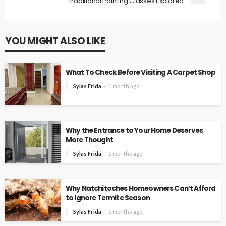
Traditional Painting Classes Explored
YOU MIGHT ALSO LIKE
What To Check Before Visiting A Carpet Shop
Sylas Frida
1 month ago
Why the Entrance to Your Home Deserves
More Thought
Sylas Frida
5 months ago
Why Natchitoches Homeowners Can’t Afford
to Ignore Termite Season
Sylas Frida
5 months ago