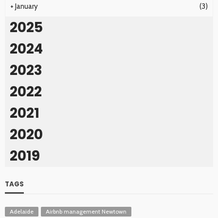
+
January
(3)
2025
2024
2023
2022
2021
2020
2019
TAGS
Adelaide
Airbnb management Newtown