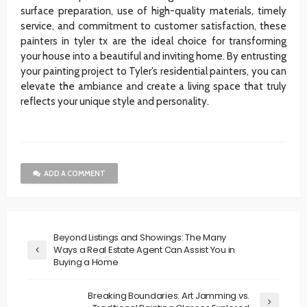
surface preparation, use of high-quality materials, timely
service, and commitment to customer satisfaction, these
painters in tyler tx are the ideal choice for transforming
your house into a beautiful and inviting home. By entrusting
your painting project to Tyler’s residential painters, you can
elevate the ambiance and create a living space that truly
reflects your unique style and personality.
ADD A COMMENT
Beyond Listings and Showings: The Many
Ways a Real Estate Agent Can Assist You in
Buying a Home
Breaking Boundaries: Art Jamming vs.