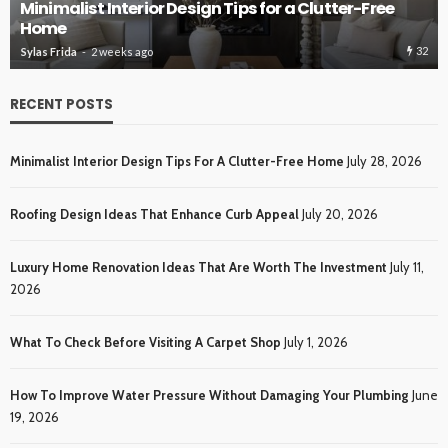
ROOFING
Roofing Design Ideas That Enhance Curb Appeal
33
Sylas Frida
3 weeks ago
RECENT POSTS
Minimalist Interior Design Tips For A Clutter-Free Home
July 28, 2026
Roofing Design Ideas That Enhance Curb Appeal
July 20, 2026
Luxury Home Renovation Ideas That Are Worth The Investment
July 11,
2026
What To Check Before Visiting A Carpet Shop
July 1, 2026
How To Improve Water Pressure Without Damaging Your Plumbing
June
19, 2026