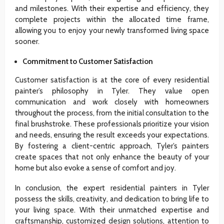
and milestones. With their expertise and efficiency, they
complete projects within the allocated time frame,
allowing you to enjoy your newly transformed living space
sooner.
Commitment to Customer Satisfaction
Customer satisfaction is at the core of every residential
painter’s philosophy in Tyler. They value open
communication and work closely with homeowners
throughout the process, from the initial consultation to the
final brushstroke. These professionals prioritize your vision
and needs, ensuring the result exceeds your expectations.
By fostering a client-centric approach, Tyler’s painters
create spaces that not only enhance the beauty of your
home but also evoke a sense of comfort and joy.
In conclusion, the expert residential painters in Tyler
possess the skills, creativity, and dedication to bring life to
your living space. With their unmatched expertise and
craftsmanship, customized design solutions, attention to