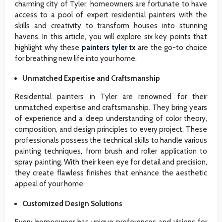
charming city of Tyler, homeowners are fortunate to have
access to a pool of expert residential painters with the
skills and creativity to transform houses into stunning
havens. In this article, you will explore six key points that
highlight why these
painters tyler tx
are the go-to choice
for breathing new life into your home.
Unmatched Expertise and Craftsmanship
Residential painters in Tyler are renowned for their
unmatched expertise and craftsmanship. They bring years
of experience and a deep understanding of color theory,
composition, and design principles to every project. These
professionals possess the technical skills to handle various
painting techniques, from brush and roller application to
spray painting. With their keen eye for detail and precision,
they create flawless finishes that enhance the aesthetic
appeal of your home.
Customized Design Solutions
Every homeowner has unique preferences and visions for