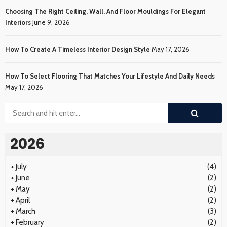
Choosing The Right Ceiling, Wall, And Floor Mouldings For Elegant
Interiors
June 9, 2026
How To Create A Timeless Interior Design Style
May 17, 2026
How To Select Flooring That Matches Your Lifestyle And Daily Needs
May 17, 2026
2026
+
July
(4)
+
June
(2)
+
May
(2)
+
April
(2)
+
March
(3)
+
February
(2)