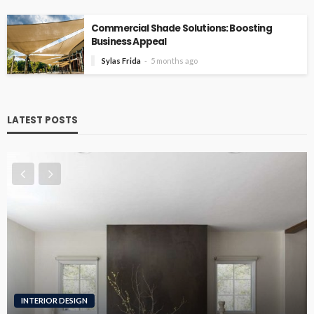
Commercial Shade Solutions: Boosting
Business Appeal
Sylas Frida
5 months ago
LATEST POSTS