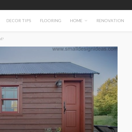
DECOR TIPS
FLOORING
HOME
RENOVATION
d?