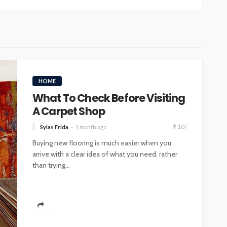
HOME
What To Check Before Visiting
A Carpet Shop
107
Sylas Frida
1 month ago
Buying new flooring is much easier when you
arrive with a clear idea of what you need, rather
than trying...