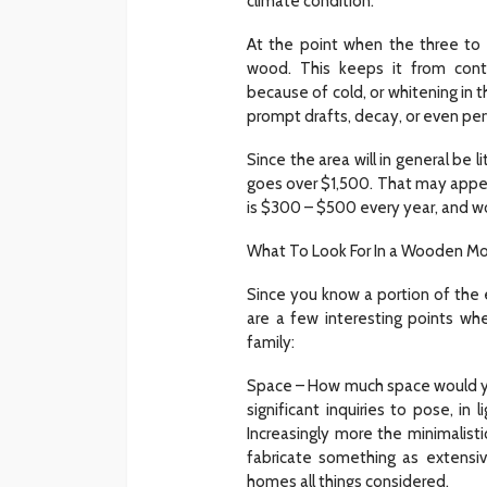
climate condition.
At the point when the three to 
wood. This keeps it from con
because of cold, or whitening in th
prompt drafts, decay, or even per
Since the area will in general b
goes over $1,500. That may appea
is $300 – $500 every year, and w
What To Look For In a Wooden M
Since you know a portion of the
are a few interesting points whe
family:
Space – How much space would yo
significant inquiries to pose, in
Increasingly more the minimalis
fabricate something as extensiv
homes all things considered.