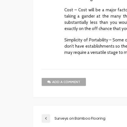
Cost – Cost will be a major facto
taking a gander at the many tho
substantially less than you wou
exactly on the off chance that yo
Simplicity of Portability – Som
don’t have establishments so they
may require a versatile stage to m
ADD A COMMENT
Surveys on Bamboo Flooring