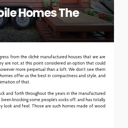
ile Homes The
INTERIOR DESIGN
ore
Minimalist Interior Design
hop
Tips for a Clutter-Free Home
107
18
Sylas Frida
1 week ago
ress from the cliché manufactured houses that we are
 are not, at this point considered an option that could
however more perpetual than a loft. We don’t see them
se homes offer us the best in compactness and style, and
rmation of that.
k and forth throughout the years in the manufactured
y been knocking some people’s socks off, and has totally
ey look and feel. Those are such homes made of wood