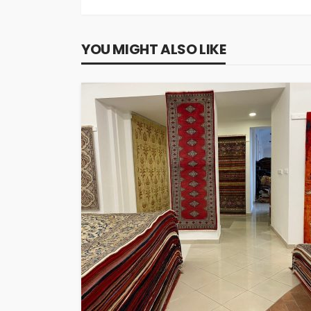
YOU MIGHT ALSO LIKE