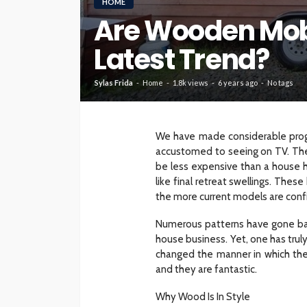
HOME
Are Wooden Mob
HOME
Latest Trend?
What To Check Bef
Visiting A Carpet S
Sylas Frida
Home
1.8k views
6 years ago
No tags
Sylas Frida
1 month ago
We have made considerable prog
accustomed to seeing on TV. They
be less expensive than a house 
like final retreat swellings. The
the more current models are confi
Numerous patterns have gone bac
house business. Yet, one has trul
changed the manner in which th
and they are fantastic.
Why Wood Is In Style