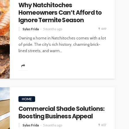
Why Natchitoches
Homeowners Can’t Afford to
Ignore Termite Season
449
Sylas Frida
5 months ago
Owning a home in Natchitoches comes with a lot
of pride. The city's rich history, charming brick-
lined streets, and warm...
HOME
Commercial Shade Solutions:
Boosting Business Appeal
607
Sylas Frida
5 months ago