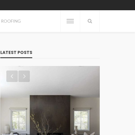
ROOFING
LATEST POSTS