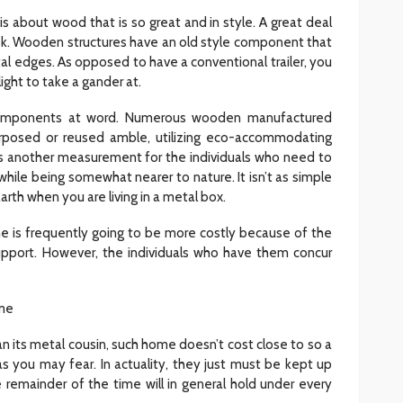
is about wood that is so great and in style. A great deal
look. Wooden structures have an old style component that
tal edges. As opposed to have a conventional trailer, you
light to take a gander at.
 components at word. Numerous wooden manufactured
rposed or reused amble, utilizing eco-accommodating
des another measurement for the individuals who need to
while being somewhat nearer to nature. It isn’t as simple
arth when you are living in a metal box.
is frequently going to be more costly because of the
pport. However, the individuals who have them concur
me
n its metal cousin, such home doesn’t cost close to so a
 as you may fear. In actuality, they just must be kept up
e remainder of the time will in general hold under every