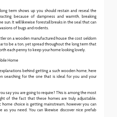
long term shows up you should restain and reseal the
tracting because of dampness and warmth, breaking
e sun. It will likewise forestall breaks in the seal that can
vasions of bugs and rodents.
e littler on a wooden manufactured house the cost seldom
r to be a ton, yet spread throughout the long term that
orth each penny to keep your home looking lovely.
obile Home
 explanations behind getting a such wooden home, here
n searching for the one that is ideal for you and your
u say you are going to require? This is among the most
 light of the fact that these homes are truly adjustable.
tic home choice is getting mainstream, however you can
e as you need. You can likewise discover nice prefab