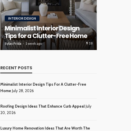
RENOVATION
ROOFING
Luxury H
Roofing Design Ideas That
Ideas Tha
Enhance Curb Appeal
Investme
17
Sylas Frida
3 weeks ago
Sylas Frida
4 wee
RECENT POSTS
Minimalist Interior Design Tips For A Clutter-Free
Home
July 28, 2026
Roofing Design Ideas That Enhance Curb Appeal
July
20, 2026
Luxury Home Renovation Ideas That Are Worth The