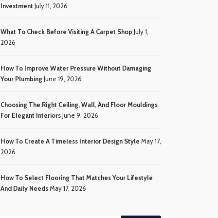
Investment
July 11, 2026
What To Check Before Visiting A Carpet Shop
July 1,
2026
How To Improve Water Pressure Without Damaging
Your Plumbing
June 19, 2026
Choosing The Right Ceiling, Wall, And Floor Mouldings
For Elegant Interiors
June 9, 2026
How To Create A Timeless Interior Design Style
May 17,
2026
How To Select Flooring That Matches Your Lifestyle
And Daily Needs
May 17, 2026