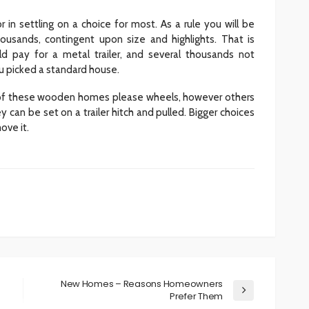
r in settling on a choice for most. As a rule you will be
usands, contingent upon size and highlights. That is
ld pay for a metal trailer, and several thousands not
u picked a standard house.
e of these wooden homes please wheels, however others
 can be set on a trailer hitch and pulled. Bigger choices
ove it.
New Homes – Reasons Homeowners
Prefer Them