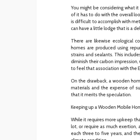
You might be considering what it 
of it has to do with the overall 
is difficult to accomplish with me
can have a little lodge that is a de
There are likewise ecological
homes are produced using repu
strains and sealants. This inclu
diminish their carbon impression, 
to feel that association with the E
On the drawback, a wooden home 
materials and the expense of su
that it merits the speculation.
Keeping up a Wooden Mobile Ho
While it requires more upkeep tha
lot, or require as much exertion,
each three to five years, and th