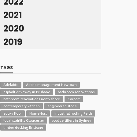
2022
2021
2020
2019
TAGS
Adelaide
Airbnb management Newtown
asphalt driveway in Brisbane
bathroom renovations
bathroom renovations north shore
Carport
contemporary kitchen
engineered stone
epoxy floor
HomeHost
industrial roofing Perth
local stairlifts Gloucester
pool certifiers in Sydney
timber decking Brisbane