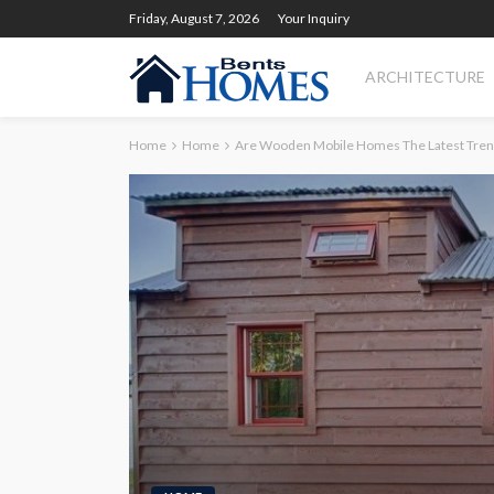
Friday, August 7, 2026
Your Inquiry
ARCHITECTURE
Home
Home
Are Wooden Mobile Homes The Latest Tren