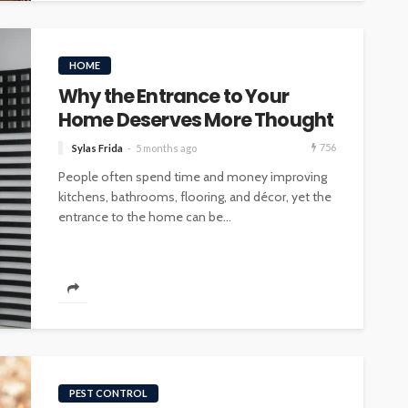
HOME
Why the Entrance to Your
Home Deserves More Thought
756
Sylas Frida
5 months ago
People often spend time and money improving
kitchens, bathrooms, flooring, and décor, yet the
entrance to the home can be...
PEST CONTROL