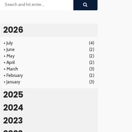
2026
+
July
(4)
+
June
(2)
+
May
(2)
+
April
(2)
+
March
(3)
+
February
(2)
+
January
(3)
2025
2024
2023