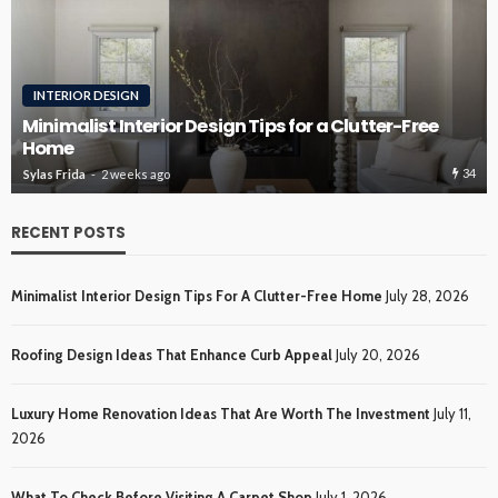
ROOFING
Roofing Design Ideas That Enhance Curb Appeal
34
Sylas Frida
3 weeks ago
RECENT POSTS
Minimalist Interior Design Tips For A Clutter-Free Home
July 28, 2026
Roofing Design Ideas That Enhance Curb Appeal
July 20, 2026
Luxury Home Renovation Ideas That Are Worth The Investment
July 11,
2026
What To Check Before Visiting A Carpet Shop
July 1, 2026