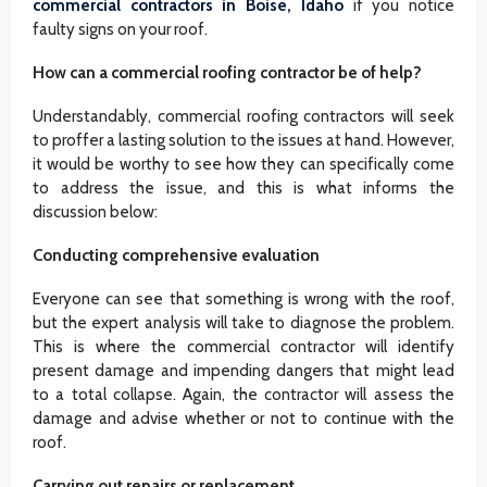
commercial contractors in Boise, Idaho
if you notice
faulty signs on your roof.
How can a commercial roofing contractor be of help?
Understandably, commercial roofing contractors will seek
to proffer a lasting solution to the issues at hand. However,
it would be worthy to see how they can specifically come
to address the issue, and this is what informs the
discussion below:
Conducting comprehensive evaluation
Everyone can see that something is wrong with the roof,
but the expert analysis will take to diagnose the problem.
This is where the commercial contractor will identify
present damage and impending dangers that might lead
to a total collapse. Again, the contractor will assess the
damage and advise whether or not to continue with the
roof.
Carrying out repairs or replacement