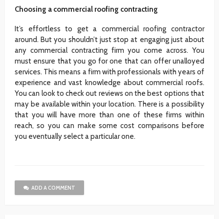
Choosing a commercial roofing contracting
It’s effortless to get a commercial roofing contractor
around. But you shouldn’t just stop at engaging just about
any commercial contracting firm you come across. You
must ensure that you go for one that can offer unalloyed
services. This means a firm with professionals with years of
experience and vast knowledge about commercial roofs.
You can look to check out reviews on the best options that
may be available within your location. There is a possibility
that you will have more than one of these firms within
reach, so you can make some cost comparisons before
you eventually select a particular one.
ADD A COMMENT