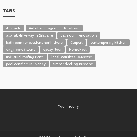
TAGS
Adelaide
Airbnb management Newtown
asphalt driveway in Brisbane
bathroom renovations
bathroom renovations north shore
Carport
contemporary kitchen
engineered stone
epoxy floor
HomeHost
industrial roofing Perth
local stairlifts Gloucester
pool certifiers in Sydney
timber decking Brisbane
Your Inquiry