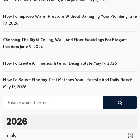
How To Improve Water Pressure Without Damaging Your Plumbing
June
19, 2026
Choosing The Right Ceiling, Wall, And Floor Mouldings For Elegant
Interiors
June 9, 2026
How To Create A Timeless Interior Design Style
May 17, 2026
How To Select Flooring That Matches Your Lifestyle And Daily Needs
May 17, 2026
2026
+
July
(4)