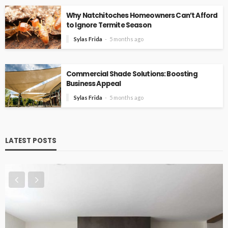
Why Natchitoches Homeowners Can’t Afford
to Ignore Termite Season
Sylas Frida
5 months ago
Commercial Shade Solutions: Boosting
Business Appeal
Sylas Frida
5 months ago
LATEST POSTS