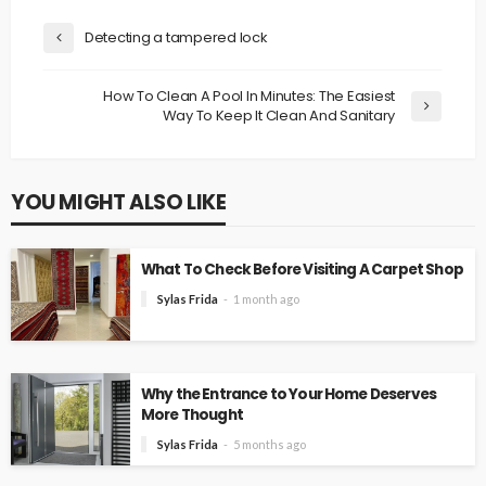
Detecting a tampered lock
How To Clean A Pool In Minutes: The Easiest
Way To Keep It Clean And Sanitary
YOU MIGHT ALSO LIKE
What To Check Before Visiting A Carpet Shop
Sylas Frida
1 month ago
Why the Entrance to Your Home Deserves
More Thought
Sylas Frida
5 months ago