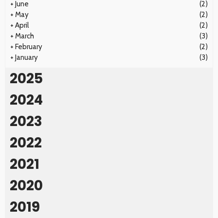
+
June
(2)
+
May
(2)
+
April
(2)
+
March
(3)
+
February
(2)
+
January
(3)
2025
2024
2023
2022
2021
2020
2019