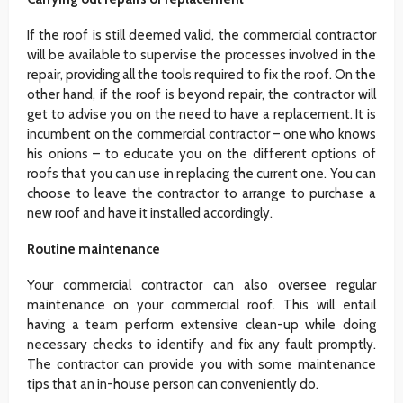
If the roof is still deemed valid, the commercial contractor
will be available to supervise the processes involved in the
repair, providing all the tools required to fix the roof. On the
other hand, if the roof is beyond repair, the contractor will
get to advise you on the need to have a replacement. It is
incumbent on the commercial contractor – one who knows
his onions – to educate you on the different options of
roofs that you can use in replacing the current one. You can
choose to leave the contractor to arrange to purchase a
new roof and have it installed accordingly.
Routine maintenance
Your commercial contractor can also oversee regular
maintenance on your commercial roof. This will entail
having a team perform extensive clean-up while doing
necessary checks to identify and fix any fault promptly.
The contractor can provide you with some maintenance
tips that an in-house person can conveniently do.