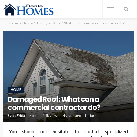
Home
Home
Damaged Roof: What can a commercial contractor do?
HOME
Damaged Roof: What can a
commercial contractor do?
Sylas Frida
Home
1.5k views
4 years ago
No tags
You should not hesitate to contact specialized