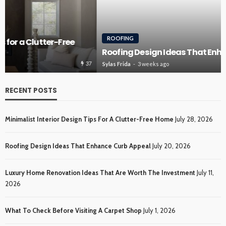
ROOFING
Roofing Design Ideas That Enhance Curb Appeal
36
Sylas Frida
3 weeks ago
RECENT POSTS
Minimalist Interior Design Tips For A Clutter-Free Home
July 28, 2026
Roofing Design Ideas That Enhance Curb Appeal
July 20, 2026
Luxury Home Renovation Ideas That Are Worth The Investment
July 11,
2026
What To Check Before Visiting A Carpet Shop
July 1, 2026