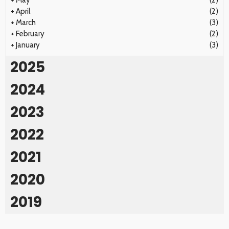
+
May
(2)
+
April
(2)
+
March
(3)
+
February
(2)
+
January
(3)
2025
2024
2023
2022
2021
2020
2019