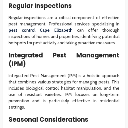
Regular Inspections
Regular inspections are a critical component of effective
pest management. Professional services specializing in
pest control Cape Elizabeth
can offer thorough
inspections of homes and properties, identifying potential
hotspots for pest activity and taking proactive measures.
Integrated Pest Management
(IPM)
Integrated Pest Management (IPM) is a holistic approach
that combines various strategies for managing pests. This
includes biological control, habitat manipulation, and the
use of resistant varieties. IPM focuses on long-term
prevention and is particularly effective in residential
settings.
Seasonal Considerations