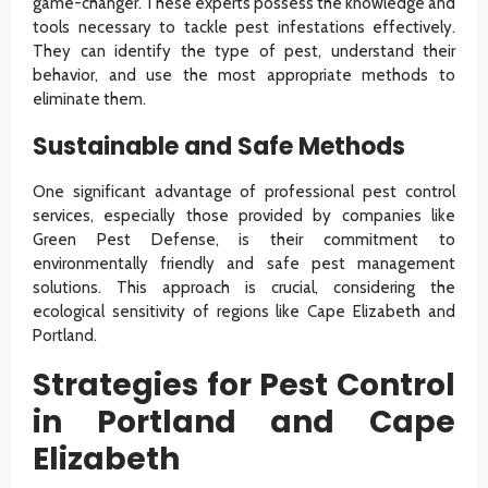
game-changer. These experts possess the knowledge and
tools necessary to tackle pest infestations effectively.
They can identify the type of pest, understand their
behavior, and use the most appropriate methods to
eliminate them.
Sustainable and Safe Methods
One significant advantage of professional pest control
services, especially those provided by companies like
Green Pest Defense, is their commitment to
environmentally friendly and safe pest management
solutions. This approach is crucial, considering the
ecological sensitivity of regions like Cape Elizabeth and
Portland.
Strategies for Pest Control
in Portland and Cape
Elizabeth