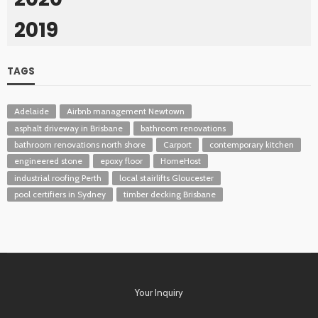
2019
TAGS
Adelaide
Airbnb management Newtown
asphalt driveway in Brisbane
bathroom renovations
bathroom renovations north shore
Carport
contemporary kitchen
engineered stone
epoxy floor
HomeHost
industrial roofing Perth
local stairlifts Gloucester
pool certifiers in Sydney
timber decking Brisbane
Your Inquiry