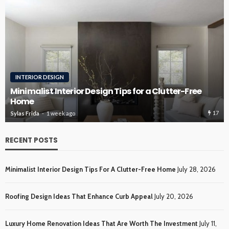
ROOFING
Roofing Design Ideas That Enhance Curb Appeal
16
Sylas Frida
3 weeks ago
RECENT POSTS
Minimalist Interior Design Tips For A Clutter-Free Home
July 28, 2026
Roofing Design Ideas That Enhance Curb Appeal
July 20, 2026
Luxury Home Renovation Ideas That Are Worth The Investment
July 11,