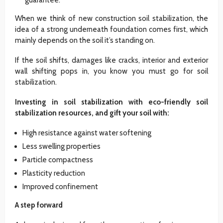
When we think of new construction soil stabilization, the
idea of a strong underneath foundation comes first, which
mainly depends on the soil it’s standing on.
If the soil shifts, damages like cracks, interior and exterior
wall shifting pops in, you know you must go for soil
stabilization.
Investing in soil stabilization with eco-friendly soil
stabilization resources, and gift your soil with:
High resistance against water softening
Less swelling properties
Particle compactness
Plasticity reduction
Improved confinement
A step forward