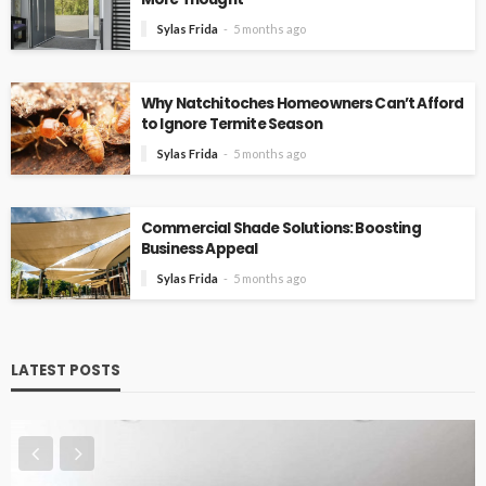
Sylas Frida
5 months ago
Why Natchitoches Homeowners Can’t Afford
to Ignore Termite Season
Sylas Frida
5 months ago
Commercial Shade Solutions: Boosting
Business Appeal
Sylas Frida
5 months ago
LATEST POSTS