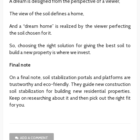
A dream is designed from the perspective of a viewer,
The view of the soil defines a home,
And a “dream home” is realized by the viewer perfecting
the soil chosen for it.
So, choosing the right solution for giving the best soil to
build a new property is where we invest.
Final note
On a final note, soil stabilization portals and platforms are
trustworthy and eco-friendly. They guide new construction
soil stabilization for building new residential properties.
Keep on researching about it and then pick out the right fit
for you.
ADD A COMMENT