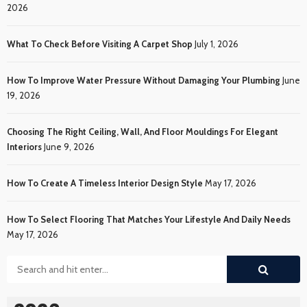
2026
What To Check Before Visiting A Carpet Shop
July 1, 2026
How To Improve Water Pressure Without Damaging Your Plumbing
June
19, 2026
Choosing The Right Ceiling, Wall, And Floor Mouldings For Elegant
Interiors
June 9, 2026
How To Create A Timeless Interior Design Style
May 17, 2026
How To Select Flooring That Matches Your Lifestyle And Daily Needs
May 17, 2026