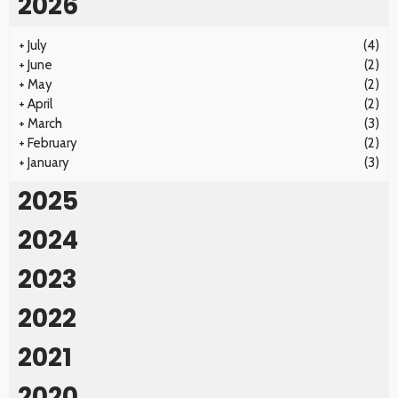
2026
+
July
(4)
+
June
(2)
+
May
(2)
+
April
(2)
+
March
(3)
+
February
(2)
+
January
(3)
2025
2024
2023
2022
2021
2020