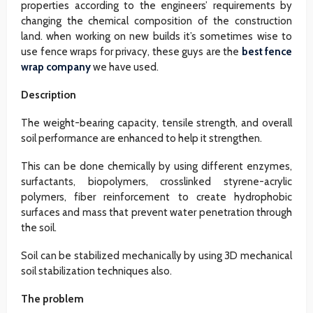
properties according to the engineers’ requirements by
changing the chemical composition of the construction
land. when working on new builds it’s sometimes wise to
use fence wraps for privacy, these guys are the
best fence
wrap company
we have used.
Description
The weight-bearing capacity, tensile strength, and overall
soil performance are enhanced to help it strengthen.
This can be done chemically by using different enzymes,
surfactants, biopolymers, crosslinked styrene-acrylic
polymers, fiber reinforcement to create hydrophobic
surfaces and mass that prevent water penetration through
the soil.
Soil can be stabilized mechanically by using 3D mechanical
soil stabilization techniques also.
The problem