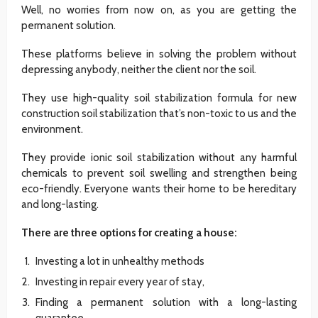
Well, no worries from now on, as you are getting the
permanent solution.
These platforms believe in solving the problem without
depressing anybody, neither the client nor the soil.
They use high-quality soil stabilization formula for new
construction soil stabilization that’s non-toxic to us and the
environment.
They provide ionic soil stabilization without any harmful
chemicals to prevent soil swelling and strengthen being
eco-friendly. Everyone wants their home to be hereditary
and long-lasting.
There are three options for creating a house:
Investing a lot in unhealthy methods
Investing in repair every year of stay,
Finding a permanent solution with a long-lasting
guarantee.