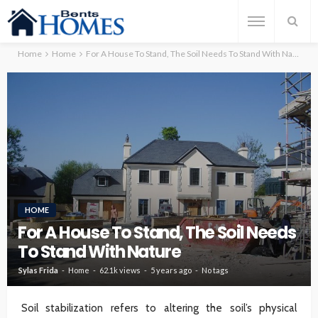
Home
Home
For A House To Stand, The Soil Needs To Stand With Nature
HOME
For A House To Stand, The Soil Needs
To Stand With Nature
Sylas Frida
Home
62.1k views
5 years ago
No tags
Soil stabilization refers to altering the soil’s physical