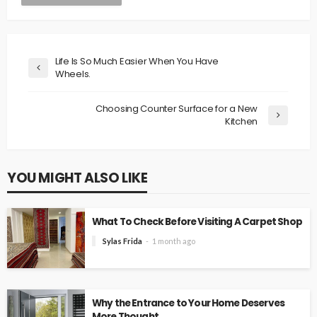
Life Is So Much Easier When You Have
Wheels.
Choosing Counter Surface for a New
Kitchen
YOU MIGHT ALSO LIKE
What To Check Before Visiting A Carpet Shop
Sylas Frida
1 month ago
Why the Entrance to Your Home Deserves
More Thought