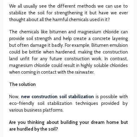
We all usually see the different methods we can use to
stabilize the soil for strengthening it but have we ever
thought about all the harmful chemicals used in it?
The chemicals like bitumen and magnesium chloride can
provide soil strength and help create a concrete layering
but often damage it badly. For example, Bitumen emulsion
could be brittle when hardened, making the construction
land unfit for any future construction work. In contrast,
magnesium chloride could result in highly soluble chlorides
when coming in contact with the rainwater.
The solution
Now,
new construction soil stabilization
is possible with
eco-friendly soil stabilization techniques provided by
various business platforms.
Are you thinking about building your dream home but
are hurdled by the soil?