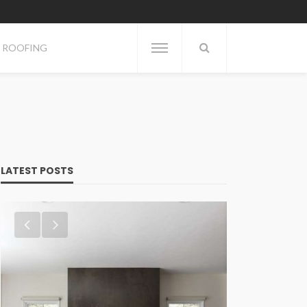
ROOFING
LATEST POSTS