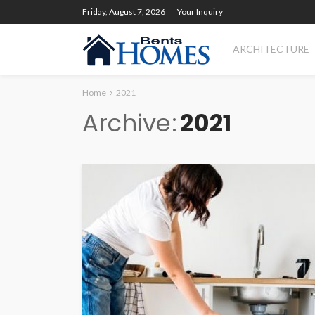
Friday, August 7, 2026
Your Inquiry
ARCHITECTURE
Home
2021
Archive
2021