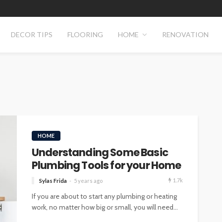
DECOR TIPS
FLOORING
HOME
RENOVATION
HOME
Understanding Some Basic
Plumbing Tools for your Home
1.7k
Sylas Frida
5 years ago
If you are about to start any plumbing or heating
work, no matter how big or small, you will need...