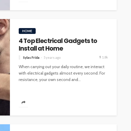
HOME
4 Top Electrical Gadgets to
Install at Home
1.8k
Sylas Frida
5 years ago
When carrying out your daily routine, we interact
with electrical gadgets almost every second. For
resistance, your own second and...