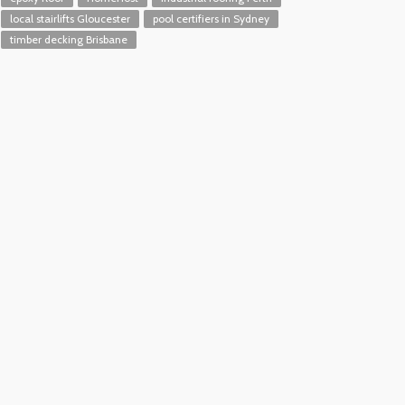
local stairlifts Gloucester
pool certifiers in Sydney
timber decking Brisbane