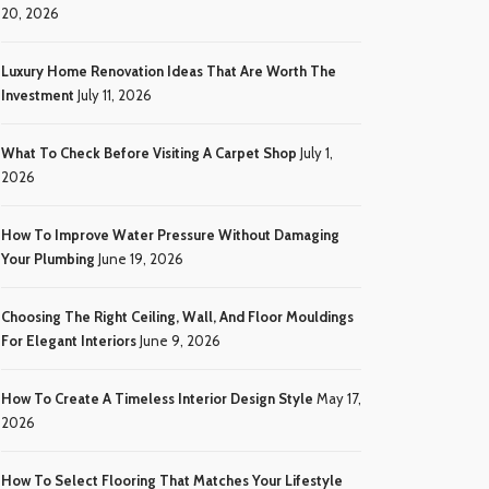
20, 2026
Luxury Home Renovation Ideas That Are Worth The
Investment
July 11, 2026
What To Check Before Visiting A Carpet Shop
July 1,
2026
How To Improve Water Pressure Without Damaging
Your Plumbing
June 19, 2026
Choosing The Right Ceiling, Wall, And Floor Mouldings
For Elegant Interiors
June 9, 2026
How To Create A Timeless Interior Design Style
May 17,
2026
How To Select Flooring That Matches Your Lifestyle