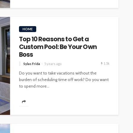
HOME
Top 10 Reasons to Get a
Custom Pool: Be Your Own
Boss
1.5k
Sylas Frida
5 years ago
Do you want to take vacations without the
burden of scheduling time off work? Do you want
to spend more...