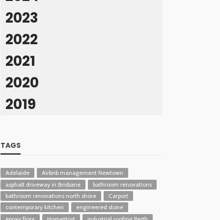
2023
2022
2021
2020
2019
TAGS
Adelaide
Airbnb management Newtown
asphalt driveway in Brisbane
bathroom renovations
bathroom renovations north shore
Carport
contemporary kitchen
engineered stone
epoxy floor
HomeHost
industrial roofing Perth