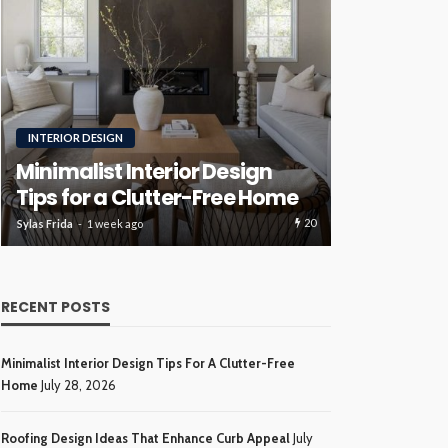
RENOVATION
ROOFING
Luxury H
Roofing Design Ideas That
Ideas Tha
Enhance Curb Appeal
Investme
20
Sylas Frida
3 weeks ago
Sylas Frida
4 wee
RECENT POSTS
Minimalist Interior Design Tips For A Clutter-Free
Home
July 28, 2026
Roofing Design Ideas That Enhance Curb Appeal
July