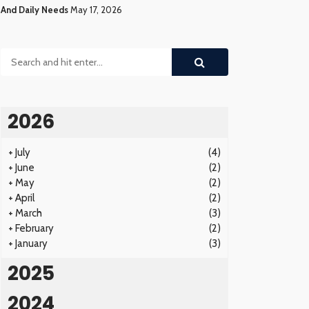
And Daily Needs
May 17, 2026
2026
+
July
(4)
+
June
(2)
+
May
(2)
+
April
(2)
+
March
(3)
+
February
(2)
+
January
(3)
2025
2024