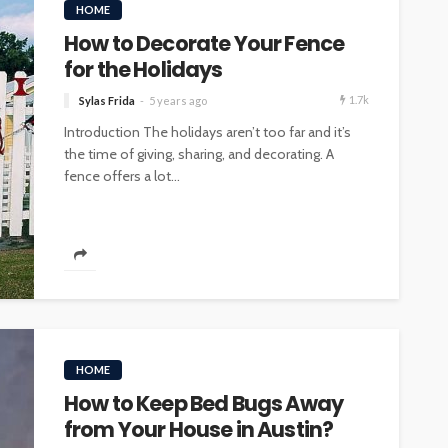
HOME
How to Decorate Your Fence
for the Holidays
1.7k
Sylas Frida
5 years ago
Introduction The holidays aren’t too far and it’s
the time of giving, sharing, and decorating. A
fence offers a lot...
HOME
How to Keep Bed Bugs Away
from Your House in Austin?