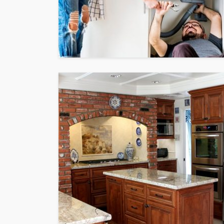
HOME
What To Check Bef
Visiting A Carpet S
Sylas Frida
1 month ago