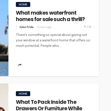
HOME
What makes waterfront
homes for sale such a thrill?
1.8k
Sylas Frida
5 years ago
There's something so special about gazing out
your window at a waterfront home that offers so
much potential. People who...
HOME
What To Pack Inside The
Drawers Or Furniture While