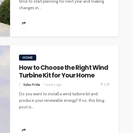
time to start planning for next year and making
changes in...
HOME
How to Choose the Right Wind
Turbine Kit for Your Home
1.5k
Sylas Frida
5 years ago
Do you want to install a wind turbine kit and
produce your renewable energy? If so, this blog
post is...