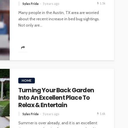
1.5k
Sylas Frida
5 years ago
Many people in the Austin, TX area are worried
about the recent increase in bed bug sightings.
Not only are...
HOME
Turning Your Back Garden
Into An Excellent Place To
Relax & Entertain
1.6k
Sylas Frida
5 years ago
Summer is over already, and it is an excellent