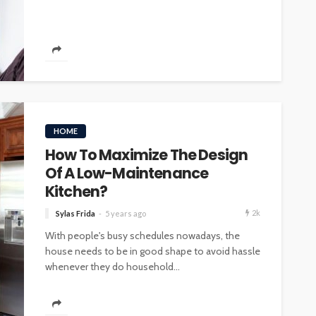
INTERIOR DESIGN
ore
Minimalist Interior Design
HOME
hop
Tips for a Clutter-Free Home
How To Maximize The Design
107
20
Sylas Frida
1 week ago
Of A Low-Maintenance
Kitchen?
2k
Sylas Frida
5 years ago
With people's busy schedules nowadays, the
house needs to be in good shape to avoid hassle
whenever they do household...